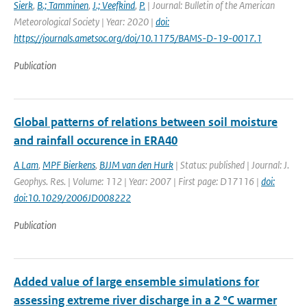
Sierk
,
B.; Tamminen
,
J.; Veefkind
,
P.
| Journal: Bulletin of the American
Meteorological Society | Year: 2020 |
doi:
https://journals.ametsoc.org/doi/10.1175/BAMS-D-19-0017.1
Publication
Global patterns of relations between soil moisture
and rainfall occurence in ERA40
A Lam
,
MPF Bierkens
,
BJJM van den Hurk
| Status: published | Journal: J.
Geophys. Res. | Volume: 112 | Year: 2007 | First page: D17116 |
doi:
doi:10.1029/2006JD008222
Publication
Added value of large ensemble simulations for
assessing extreme river discharge in a 2 °C warmer