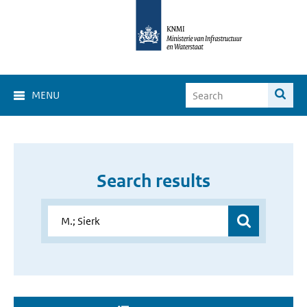
MENU
Search results