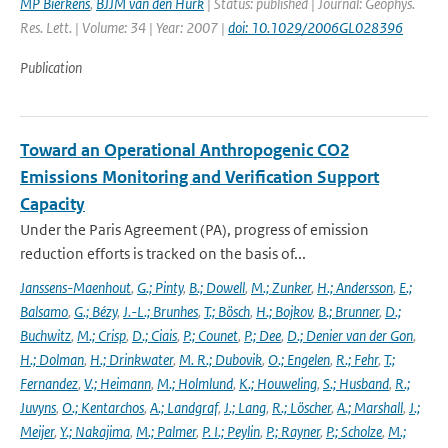
MP Bierkens
,
BJJM van den Hurk
| Status: published | Journal: Geophys.
Res. Lett. | Volume: 34 | Year: 2007 |
doi: 10.1029/2006GL028396
Publication
Toward an Operational Anthropogenic CO2
Emissions Monitoring and Verification Support
Capacity
Under the Paris Agreement (PA), progress of emission
reduction efforts is tracked on the basis of...
Janssens-Maenhout
,
G.; Pinty
,
B.; Dowell
,
M.; Zunker
,
H.; Andersson
,
E.;
Balsamo
,
G.; Bézy
,
J.-L.; Brunhes
,
T.; Bösch
,
H.; Bojkov
,
B.; Brunner
,
D.;
Buchwitz
,
M.; Crisp
,
D.; Ciais
,
P.; Counet
,
P.; Dee
,
D.; Denier van der Gon
,
H.; Dolman
,
H.; Drinkwater
,
M. R.; Dubovik
,
O.; Engelen
,
R.; Fehr
,
T.;
Fernandez
,
V.; Heimann
,
M.; Holmlund
,
K.; Houweling
,
S.; Husband
,
R.;
Juvyns
,
O.; Kentarchos
,
A.; Landgraf
,
J.; Lang
,
R.; Löscher
,
A.; Marshall
,
J.;
Meijer
,
Y.; Nakajima
,
M.; Palmer
,
P. I.; Peylin
,
P.; Rayner
,
P.; Scholze
,
M.;