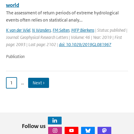
world
The assessment of return periods of extreme hydrological
events often relies on statistical analy...
K van der Wiel
,
N Wanders
,
FM Selten
,
MFP Bierkens
| Status: published |
Journal: Geophysical Research Letters | Volume: 46 | Year: 2019 | First
page: 2093 | Last page: 2102 |
doi: 10.1029/2019GL081967
Publication
1
…
Next ›
Follow us