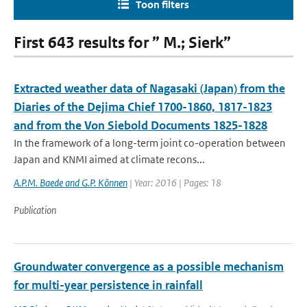
Toon filters
First 643 results for ” M.; Sierk”
Extracted weather data of Nagasaki (Japan) from the
Diaries of the Dejima Chief 1700-1860, 1817-1823
and from the Von Siebold Documents 1825-1828
In the framework of a long-term joint co-operation between
Japan and KNMI aimed at climate recons...
A.P.M. Baede and G.P. Können
| Year: 2016 | Pages: 18
Publication
Groundwater convergence as a possible mechanism
for multi-year persistence in rainfall