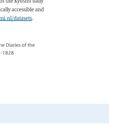
of the Kyushu daily
cally accessible and
mi.nl/datasets
.
e Diaries of the
5-1828