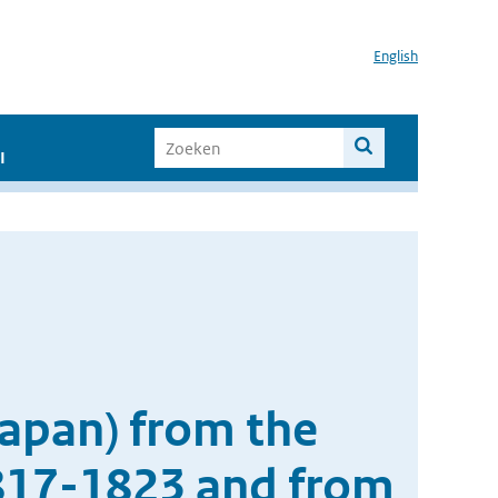
English
I
Japan) from the
1817-1823 and from