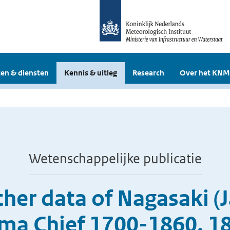
en & diensten
Kennis & uitleg
Research
Over het KNM
Wetenschappelijke publicatie
her data of Nagasaki (
jima Chief 1700-1860, 