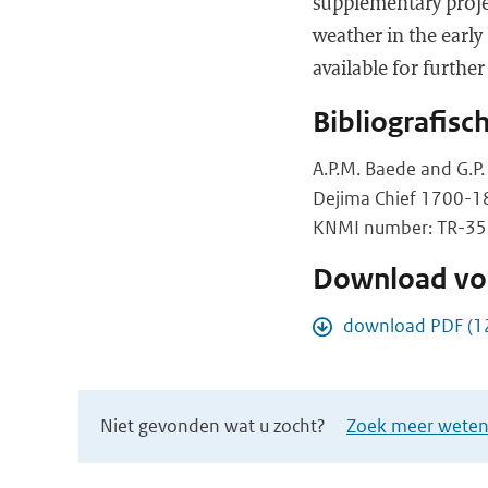
supplementary projec
weather in the early
available for further
Bibliografisc
A.P.M. Baede and G.P.
Dejima Chief 1700-1
KNMI number: TR-358,
Download vol
download PDF (1
Niet gevonden wat u zocht?
Zoek meer wetens