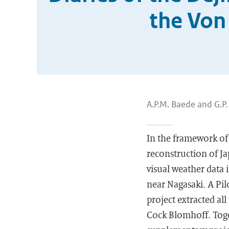
the Von
A.P.M. Baede and G.P
In the framework of
reconstruction of Ja
visual weather data 
near Nagasaki. A Pil
project extracted al
Cock Blomhoff. Toge