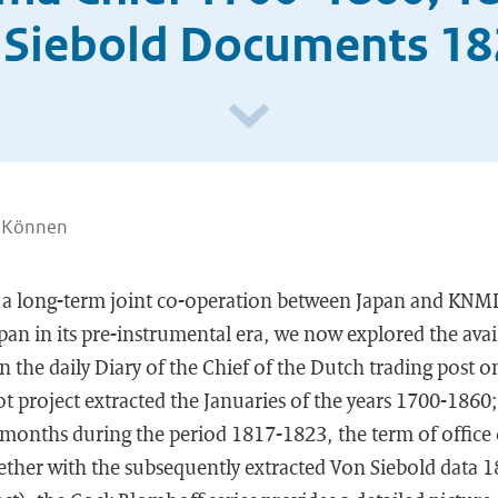
 Siebold Documents 1
. Können
 a long-term joint co-operation between Japan and KNMI
pan in its pre-instrumental era, we now explored the avail
in the daily Diary of the Chief of the Dutch trading post 
ot project extracted the Januaries of the years 1700-1860
l months during the period 1817-1823, the term of office 
ther with the subsequently extracted Von Siebold data 