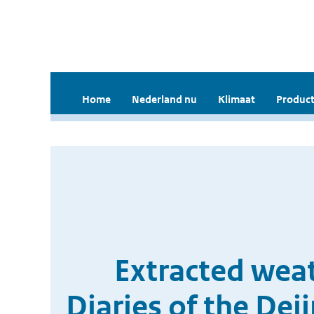
Home
Nederland nu
Klimaat
Product
Extracted weat
Diaries of the De