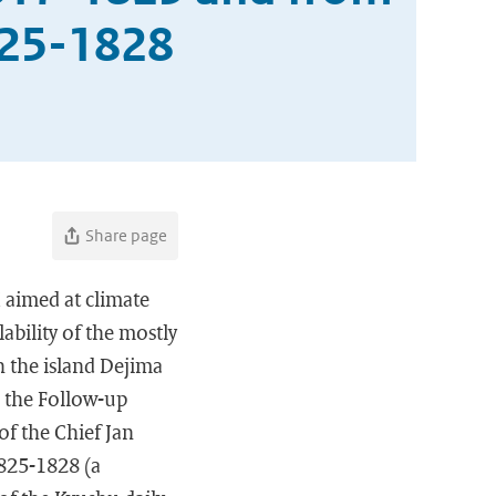
825-1828
Share page
 aimed at climate
ability of the mostly
on the island Dejima
; the Follow-up
of the Chief Jan
1825-1828 (a