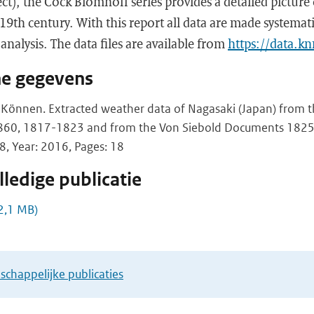
t), the Cock Blomhoff series provides a detailed picture 
 19th century. With this report all data are made systemati
 analysis. The data files are available from
https://data.kn
he gegevens
 Können. Extracted weather data of Nagasaki (Japan) from th
860, 1817-1823 and from the Von Siebold Documents 182
 Year: 2016, Pages: 18
ledige publicatie
2,1 MB)
chappelijke publicaties