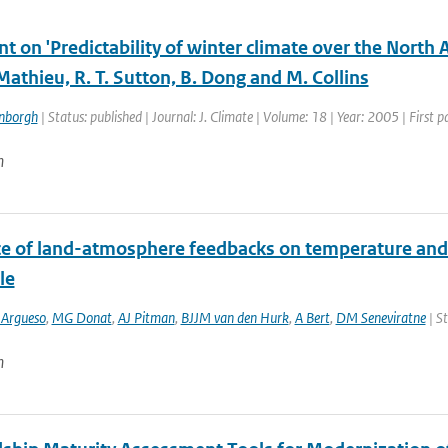
 on 'Predictability of winter climate over the North 
 Mathieu, R. T. Sutton, B. Dong and M. Collins
enborgh
| Status: published | Journal: J. Climate | Volume: 18 | Year: 2005 | First
n
ce of land-atmosphere feedbacks on temperature and
le
 Argueso
,
MG Donat
,
AJ Pitman
,
BJJM van den Hurk
,
A Bert
,
DM Seneviratne
| St
n