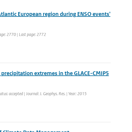
Atlantic European region during ENSO events'
 page: 2770 | Last page: 2772
 precipitation extremes in the GLACE-CMIP5
atus: accepted | Journal: J. Geophys. Res. | Year: 2015