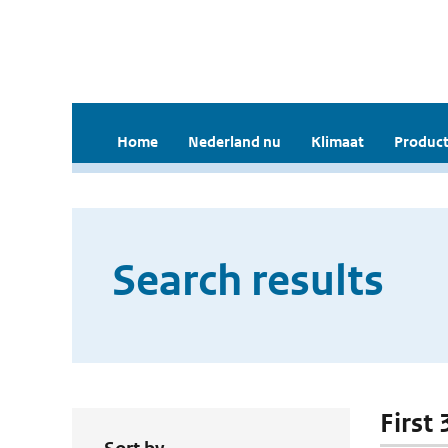
Home
Nederland nu
Klimaat
Product
Search results
First 