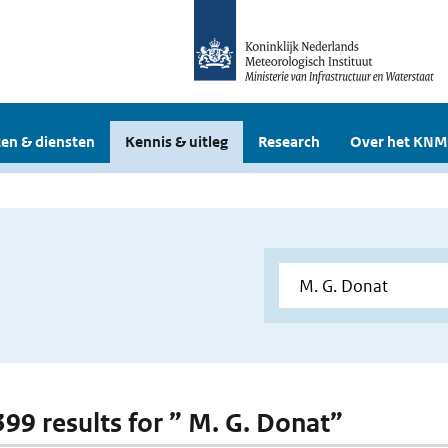
en & diensten
Kennis & uitleg
Research
Over het KNM
399 results for ” M. G. Donat”