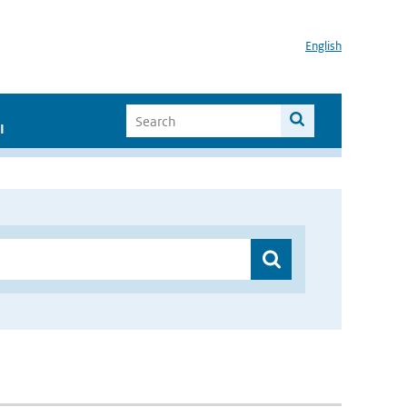
English
I