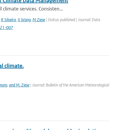
of Climate Data Management
climate services. Consisten...
,
R Silveira
,
X Wang
,
M Ziese
| Status: published | Journal: Data
2021-007
 climate.
mmons
,
and M. Ziese
| Journal: Bulletin of the American Meteorological