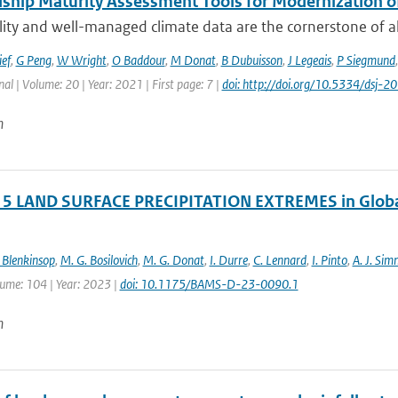
ship Maturity Assessment Tools for Modernization 
ity and well-managed climate data are the cornerstone of all 
ief
,
G Peng
,
W Wright
,
O Baddour
,
M Donat
,
B Dubuisson
,
J Legeais
,
P Siegmund
nal | Volume: 20 | Year: 2021 | First page: 7 |
doi: http://doi.org/10.5334/dsj-
n
 5 LAND SURFACE PRECIPITATION EXTREMES in Global
 Blenkinsop
,
M. G. Bosilovich
,
M. G. Donat
,
I. Durre
,
C. Lennard
,
I. Pinto
,
A. J. Si
lume: 104 | Year: 2023 |
doi: 10.1175/BAMS-D-23-0090.1
n