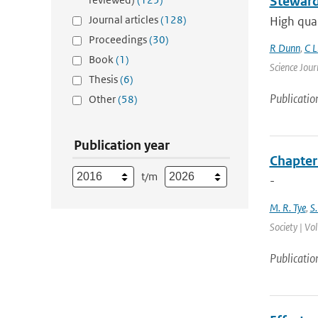
Steward
Journal articles
(128)
High qual
Proceedings
(30)
R Dunn
,
C L
Book
(1)
Science Jour
Thesis
(6)
Publicatio
Other
(58)
Publication year
Chapter
t/m
-
M. R. Tye
,
S.
Society | Vo
Publicatio