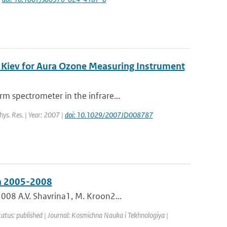
 Kiev for Aura Ozone Measuring Instrument
m spectrometer in the infrare...
hys. Res. | Year: 2007 |
doi: 10.1029/2007JD008787
in 2005-2008
008 A.V. Shavrina1, M. Kroon2...
tatus: published | Journal: Kosmichna Nauka i Tekhnologiya |