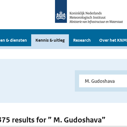
en & diensten
Kennis & uitleg
Research
Over het KNM
 375 results for ” M. Gudoshava”