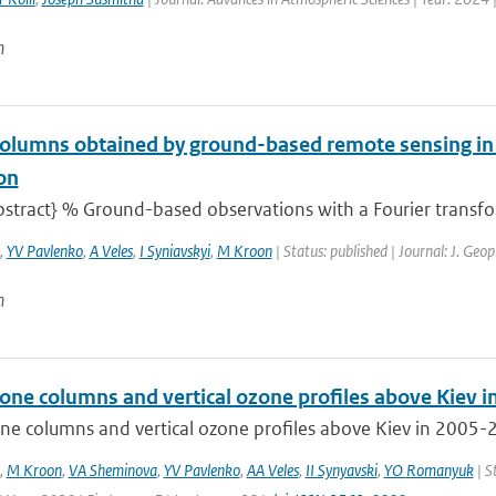
n
olumns obtained by ground-based remote sensing in
on
stract} % Ground-based observations with a Fourier transfor
,
YV Pavlenko
,
A Veles
,
I Syniavskyi
,
M Kroon
| Status: published | Journal: J. Geop
n
zone columns and vertical ozone profiles above Kiev 
ne columns and vertical ozone profiles above Kiev in 2005-2
,
M Kroon
,
VA Sheminova
,
YV Pavlenko
,
AA Veles
,
II Synyavski
,
YO Romanyuk
| S