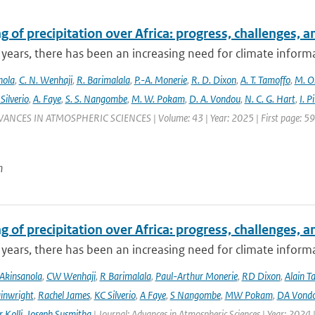
 of precipitation over Africa: progress, challenges, 
 years, there has been an increasing need for climate informat
nola
,
C. N. Wenhaji
,
R. Barimalala
,
P.-A. Monerie
,
R. D. Dixon
,
A. T. Tamoffo
,
M. O.
 Silverio
,
A. Faye
,
S. S. Nangombe
,
M. W. Pokam
,
D. A. Vondou
,
N. C. G. Hart
,
I. P
VANCES IN ATMOSPHERIC SCIENCES | Volume: 43 | Year: 2025 | First page: 59 |
n
 of precipitation over Africa: progress, challenges, 
 years, there has been an increasing need for climate informat
Akinsanola
,
CW Wenhaji
,
R Barimalala
,
Paul-Arthur Monerie
,
RD Dixon
,
Alain T
inwright
,
Rachel James
,
KC Silverio
,
A Faye
,
S Nangombe
,
MW Pokam
,
DA Vond
 Kolli
,
Joseph Susmitha
| Journal: Advances in Atmospheric Sciences | Year: 2024 