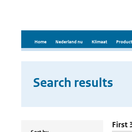
Home
Nederland nu
Klimaat
Product
Search results
First