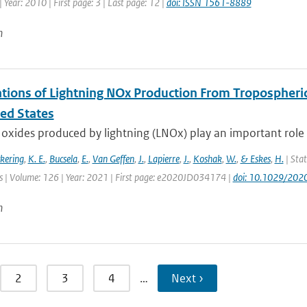
 Year: 2010 | First page: 3 | Last page: 12 |
doi: ISSN 1561-8889
n
tions of Lightning NOx Production From Tropospheri
ted States
oxides produced by lightning (LNOx) play an important role 
ckering
,
K. E.
,
Bucsela
,
E.
,
Van Geffen
,
J.
,
Lapierre
,
J.
,
Koshak
,
W.
,
& Eskes
,
H.
| Stat
 | Volume: 126 | Year: 2021 | First page: e2020JD034174 |
doi: 10.1029/20
n
2
3
4
…
Next ›