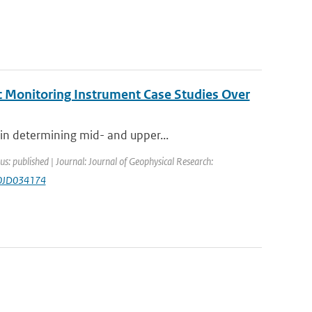
c Monitoring Instrument Case Studies Over
in determining mid- and upper...
us: published | Journal: Journal of Geophysical Research:
20JD034174