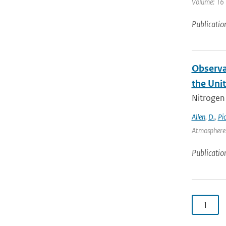
Volume: 16 |
Publicatio
Observa
the Uni
Nitrogen 
Allen
,
D.
,
Pi
Atmospheres
Publicatio
1