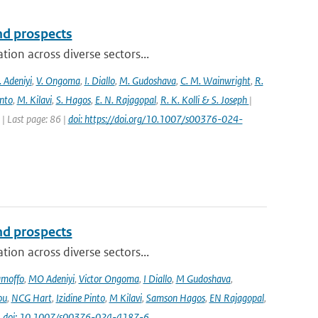
and prospects
ion across diverse sectors...
 Adeniyi
,
V. Ongoma
,
I. Diallo
,
M. Gudoshava
,
C. M. Wainwright
,
R.
into
,
M. Kilavi
,
S. Hagos
,
E. N. Rajagopal
,
R. K. Kolli & S. Joseph
|
 Last page: 86 |
doi: https://doi.org/10.1007/s00376-024-
and prospects
ion across diverse sectors...
amoffo
,
MO Adeniyi
,
Victor Ongoma
,
I Diallo
,
M Gudoshava
,
ou
,
NCG Hart
,
Izidine Pinto
,
M Kilavi
,
Samson Hagos
,
EN Rajagopal
,
|
doi: 10.1007/s00376-024-4187-6