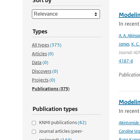
Sort by
Modeling
In recent
Types
A. A. Akinsa
James
,
K. C.
All types
(375)
Journal: AD
Articles
(0)
4187-6
Data
(0)
Discovers
(0)
Publicatio
Projects
(0)
Publications
(375)
Modeling
Publication types
In recent
KNMI publications
(62)
Akintomide 
Journal articles (peer-
Caroline Wa
Rupa Kumar
reviewed)
(144)