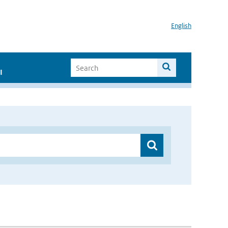
English
I