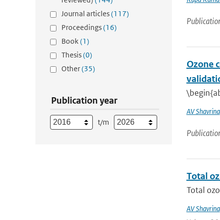
Journal articles
(117)
Publicatio
Proceedings
(16)
Book
(1)
Thesis
(0)
Ozone c
Other
(35)
validati
\begin{ab
Publication year
AV Shavrina
t/m
Publicatio
Total o
Total ozo
AV Shavrina