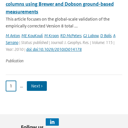
columns using Brewer and Dobson ground-based
measurements
This article focuses on the global‐scale validation of the
empirically corrected Version 8 total ...
M Anton
,
ME KouKouli
,
M Kroon
,
RD McPeters
,
GJ Labow
,
D Balis
,
A
Serrano
| Status: published | Journal: J. Geophys. Res. | Volume: 115 |
Year: 2010 |
doi: doi:10.1029/2010JD014178
Publication
1
…
Next ›
Follow us