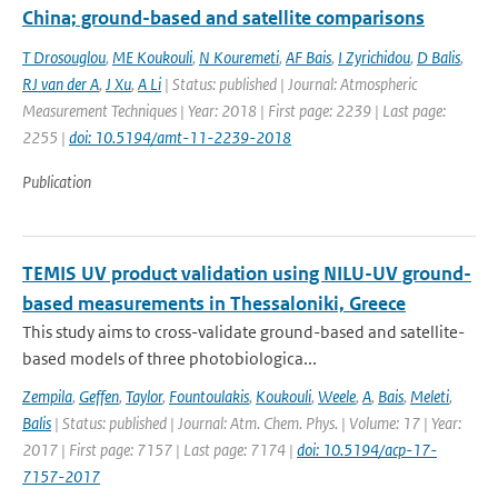
China; ground-based and satellite comparisons
T Drosouglou
,
ME Koukouli
,
N Kouremeti
,
AF Bais
,
I Zyrichidou
,
D Balis
,
RJ van der A
,
J Xu
,
A Li
| Status: published | Journal: Atmospheric
Measurement Techniques | Year: 2018 | First page: 2239 | Last page:
2255 |
doi: 10.5194/amt-11-2239-2018
Publication
TEMIS UV product validation using NILU-UV ground-
based measurements in Thessaloniki, Greece
This study aims to cross-validate ground-based and satellite-
based models of three photobiologica...
Zempila
,
Geffen
,
Taylor
,
Fountoulakis
,
Koukouli
,
Weele
,
A
,
Bais
,
Meleti
,
Balis
| Status: published | Journal: Atm. Chem. Phys. | Volume: 17 | Year:
2017 | First page: 7157 | Last page: 7174 |
doi: 10.5194/acp-17-
7157-2017