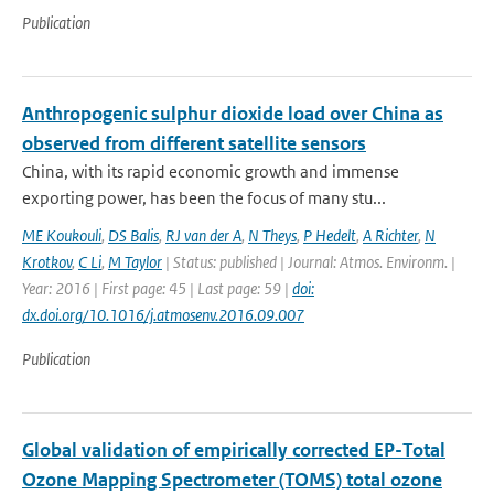
Publication
Anthropogenic sulphur dioxide load over China as
observed from different satellite sensors
China, with its rapid economic growth and immense
exporting power, has been the focus of many stu...
ME Koukouli
,
DS Balis
,
RJ van der A
,
N Theys
,
P Hedelt
,
A Richter
,
N
Krotkov
,
C Li
,
M Taylor
| Status: published | Journal: Atmos. Environm. |
Year: 2016 | First page: 45 | Last page: 59 |
doi:
dx.doi.org/10.1016/j.atmosenv.2016.09.007
Publication
Global validation of empirically corrected EP-Total
Ozone Mapping Spectrometer (TOMS) total ozone