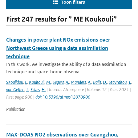
Toon filters
First 247 results for ” ME Koukouli”
Changes in power plant NOx emissions over
Northwest Greece using a data assimilation
technique
In this work, we investigate the ability of a data assimilation
technique and space-borne observa...
Skoulidou
,
I.
,
Koukouli
,
M.
,
Segers
,
A.
,
Manders
,
A.
,
Balis
,
D.
,
Stavrakou
,
T.
,
van Geffen
,
J.
,
Eskes
,
H.
| Journal: Atmosphere | Volume: 12 | Year: 2021 |
First page: 900 |
doi: 10.3390/atmos12070900
Publication
MAX-DOAS NO2 observations over Guangzhou,