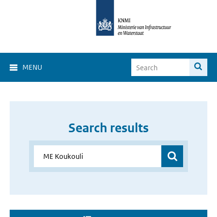
MENU
Search results