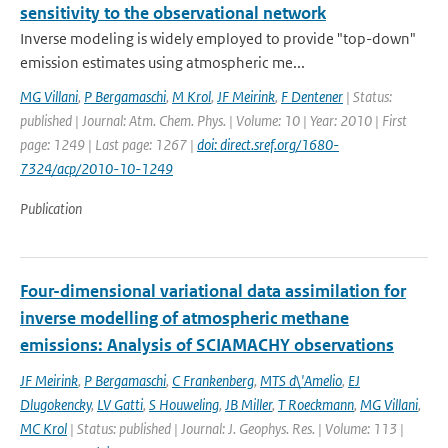
sensitivity to the observational network
Inverse modeling is widely employed to provide "top-down"
emission estimates using atmospheric me...
MG Villani
,
P Bergamaschi
,
M Krol
,
JF Meirink
,
F Dentener
| Status:
published | Journal: Atm. Chem. Phys. | Volume: 10 | Year: 2010 | First
page: 1249 | Last page: 1267 |
doi: direct.sref.org/1680-
7324/acp/2010-10-1249
Publication
Four-dimensional variational data assimilation for
inverse modelling of atmospheric methane
emissions: Analysis of SCIAMACHY observations
JF Meirink
,
P Bergamaschi
,
C Frankenberg
,
MTS d\'Amelio
,
EJ
Dlugokencky
,
LV Gatti
,
S Houweling
,
JB Miller
,
T Roeckmann
,
MG Villani
,
MC Krol
| Status: published | Journal: J. Geophys. Res. | Volume: 113 |