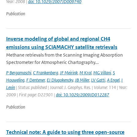
Year: 2008 |
doi: 10.1029/2007JD009740
Publication
Inverse modeling of global and regional CH4
emissions using SCIAMACHY satellite retrievals
Methane retrievals from the Scanning Imaging Absorption
Spectrometer for Atmospheric Chartography...
P Bergamaschi
,
C Frankenberg
,
JF Meirink
,
M Krol
,
MG Villani
,
S
Houweling
,
F Dentener
,
EJ Dlugokencky
,
JB Miller
,
LV Gatti
,
A Engel
,
I
Levin
| Status: published | Journal: J. Geophys. Res. | Volume: 114 | Year:
2009 | First page: D22301 |
doi: 10.1029/2009JD012287
Publication
Technical note: A guide to using three open-source