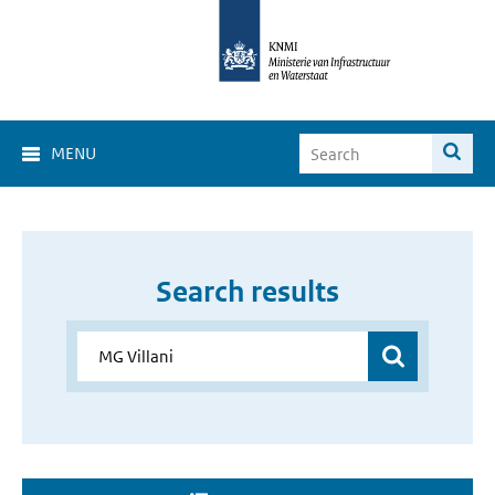
MENU
Search results