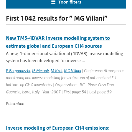
Toon filters
First 1042 results for ” MG Villani”
New TM5-4DVAR inverse modelling system to
estimate global and European CH4 sources
A new, 4-dimensional variational (4DVAR) inverse modelling
system has been developed for inverse ...
P Bergamaschi
,
JF Meirink
,
M Krol
,
MG Villani
| Conference: Atmospheric
monitoring and inverse modelling for verification of national and EU
bottom-up GHG inventories | Organisation: JRC | Place: Casa Don
Guanella, Ispra, Italy | Year: 2007 | First page: 54 | Last page: 59
Publication
Inverse modeling of European CH4 emissions: