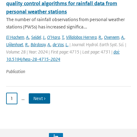
quality control algorithms for rainfall data from
personal weather stations
The number of rainfall observations from personal weather
stations (PWSs) has increased significa...
El Hachem
,
A.
,
Seidel
,
J.
,
O'Hara
,
T.
,
Villalobos Herrera
,
R.
,
Overeem
,
A.
,
Uijlenhoet
,
R.
,
Bárdossy
,
A.
,
de Vos
,
L.
| Journal: Hydrol. Earth Syst. Sci. |
Volume: 28 | Year: 2024 | First page: 4715 | Last page: 4731 |
doi:
10.5194/hess-28-4715-2024
Publication
1
…
Next ›