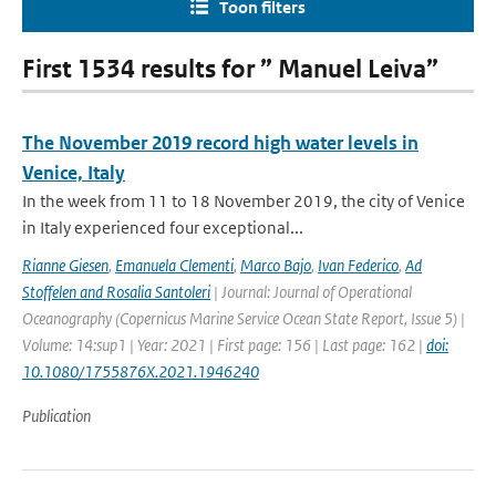
Toon filters
First 1534 results for ” Manuel Leiva”
The November 2019 record high water levels in
Venice, Italy
In the week from 11 to 18 November 2019, the city of Venice
in Italy experienced four exceptional...
Rianne Giesen
,
Emanuela Clementi
,
Marco Bajo
,
Ivan Federico
,
Ad
Stoffelen and Rosalia Santoleri
| Journal: Journal of Operational
Oceanography (Copernicus Marine Service Ocean State Report, Issue 5) |
Volume: 14:sup1 | Year: 2021 | First page: 156 | Last page: 162 |
doi:
10.1080/1755876X.2021.1946240
Publication