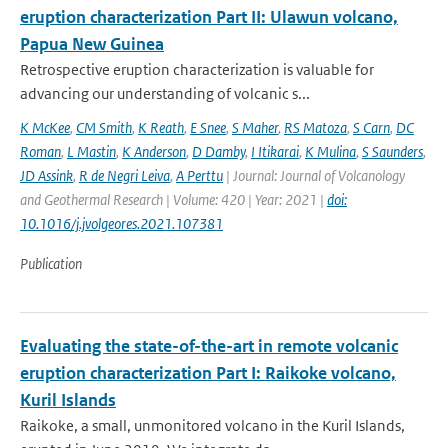
eruption characterization Part II: Ulawun volcano,
Papua New Guinea
Retrospective eruption characterization is valuable for
advancing our understanding of volcanic s...
K McKee
,
CM Smith
,
K Reath
,
E Snee
,
S Maher
,
RS Matoza
,
S Carn
,
DC
Roman
,
L Mastin
,
K Anderson
,
D Damby
,
I Itikarai
,
K Mulina
,
S Saunders
,
JD Assink
,
R de Negri Leiva
,
A Perttu
| Journal: Journal of Volcanology
and Geothermal Research | Volume: 420 | Year: 2021 |
doi:
10.1016/j.jvolgeores.2021.107381
Publication
Evaluating the state-of-the-art in remote volcanic
eruption characterization Part I: Raikoke volcano,
Kuril Islands
Raikoke, a small, unmonitored volcano in the Kuril Islands,