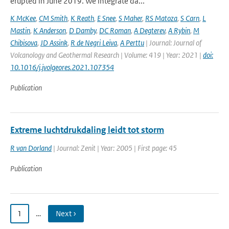
erupted in June 2019. We integrate da...
K McKee
,
CM Smith
,
K Reath
,
E Snee
,
S Maher
,
RS Matoza
,
S Carn
,
L
Mastin
,
K Anderson
,
D Damby
,
DC Roman
,
A Degterev
,
A Rybin
,
M
Chibisova
,
JD Assink
,
R de Negri Leiva
,
A Perttu
| Journal: Journal of
Volcanology and Geothermal Research | Volume: 419 | Year: 2021 |
doi:
10.1016/j.jvolgeores.2021.107354
Publication
Extreme luchtdrukdaling leidt tot storm
R van Dorland
| Journal: Zenit | Year: 2005 | First page: 45
Publication
1
…
Next ›