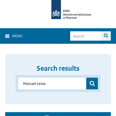
MENU
Search results