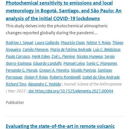
Photochemical sensitivity to emissions and local
meteorology in Bogotá, Santiago, and São Paulo: An
analysis of the initial COVID-19 lockdowns
This study delves into the photochemical atmospheric
changes reported globally during the pandemi...
Rodrigo J. Seguel
,
Laura Gallardo
,
Mauricio Osses
,
Néstor Y. Rojas
,
Thiago
Nogueira
,
Camilo Menares
,
Maria de Fatima Andrade
,
Luis C. Belalcázar
,
Paula Carrasco
,
Henk Eskes
,
Zoë L. Fleming
,
Nicolas Huneeus
,
Sergio
Ibarra-Espinosa
,
Eduardo Landulfo
,
Manuel Leiva
,
Sonia C. Mangones
,
Fernando G. Morais
,
Gregori A. Moreira
,
Nicolás Pantoja
,
Santiago
Parraguez
,
Jhojan P. Rojas
,
Roberto Rondanelli
,
Izabel da Silva Andrade
,
Richard Toro
,
Alexandre C. Yoshida
| Journal: Science of the Anthropocene
| Year: 2022 |
doi: https://doi.org/10.1525/elementa.2021.00044
Publication
Evaluating the state-of-the-art in remote volcanic