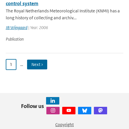
control system
The Royal Netherlands Meteorological Institute (KNMI) has a
long history of collecting and archiv...
JB Wijngaard
| Year: 2006
Publication
1
…
Next ›
Follow us
Copyright