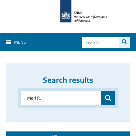
MENU
Search results