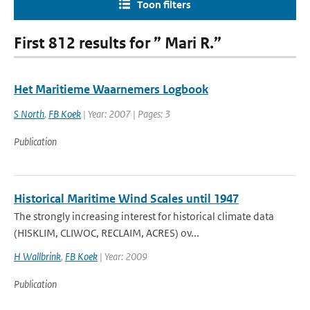
Toon filters
First 812 results for ” Mari R.”
Het Maritieme Waarnemers Logbook
S North
,
FB Koek
| Year: 2007 | Pages: 3
Publication
Historical Maritime Wind Scales until 1947
The strongly increasing interest for historical climate data
(HISKLIM, CLIWOC, RECLAIM, ACRES) ov...
H Wallbrink
,
FB Koek
| Year: 2009
Publication