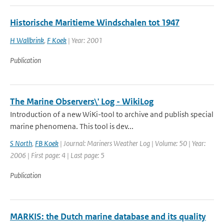
Historische Maritieme Windschalen tot 1947
H Wallbrink
,
F Koek
| Year: 2001
Publication
The Marine Observers\' Log - WikiLog
Introduction of a new WiKi-tool to archive and publish special
marine phenomena. This tool is dev...
S North
,
FB Koek
| Journal: Mariners Weather Log | Volume: 50 | Year:
2006 | First page: 4 | Last page: 5
Publication
MARKIS: the Dutch marine database and its quality