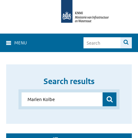
MENU
Search results