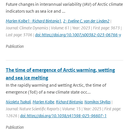
Future changes in interannual variability (IAV) of Arctic climate
indicators such as sea ice and ...
Marlen Kolbe1 · Richard Bintanja1
,
2 · Eveline C. van der Linden2
|
Journal: Climate Dynamics | Volume: 61 | Year: 2023 | First page: 3673 |
Last page: 3706 |
doi: https://doi.org/10.1007/s00382-023-06766-y
Publication
The time of emergence of Arctic warming, wetting
and sea ice melting
In the rapidly warming and wetting Arctic, the time of
emergence (ToE) of a new climate state occ...
Nicoleta Tsakali
,
Marlen Kolbe
,
Richard Bintanja
,
Nomikos Skyllas
|
Journal: Nature Scientific Reports | Volume: 15 | Year: 2025 | First page:
12626 |
doi: https://doi.org/10.1038/s41598-025-96607-1
Publication