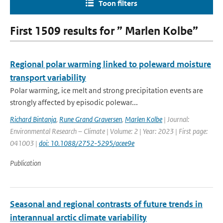
Toon filters
First 1509 results for ” Marlen Kolbe”
Regional polar warming linked to poleward moisture
transport variability
Polar warming, ice melt and strong precipitation events are
strongly affected by episodic polewar...
Richard Bintanja
,
Rune Grand Graversen
,
Marlen Kolbe
| Journal:
Environmental Research – Climate | Volume: 2 | Year: 2023 | First page:
041003 |
doi: 10.1088/2752-5295/acee9e
Publication
Seasonal and regional contrasts of future trends in
interannual arctic climate variability