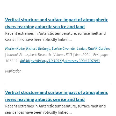
Vertical structure and surface impact of atmospheric
rivers reaching antarctic sea ice and land
Recent extremes in Antarctic temperature, surface melt and
sea ice loss have been robustly linked...
Marlen Kolbe
,
Richard Bintanja
,
Eveline C van der Linden
,
Raúl R Cordero
| Journal: Atmospheric Research | Volume: 315 | Year: 2024 | First page:
107841 |
doi: https://doi.org/10.1016/j.atmosres.2024.107841
Publication
Vertical structure and surface impact of atmospheric
rivers reaching antarctic sea ice and land
Recent extremes in Antarctic temperature, surface melt and
sea ice loss have been robustly linked...