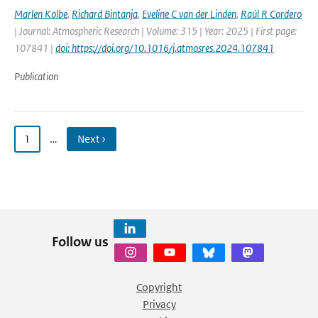
Marlen Kolbe
,
Richard Bintanja
,
Eveline C van der Linden
,
Raúl R Cordero
| Journal: Atmospheric Research | Volume: 315 | Year: 2025 | First page:
107841 |
doi: https://doi.org/10.1016/j.atmosres.2024.107841
Publication
1
…
Next ›
Follow us
Copyright
Privacy