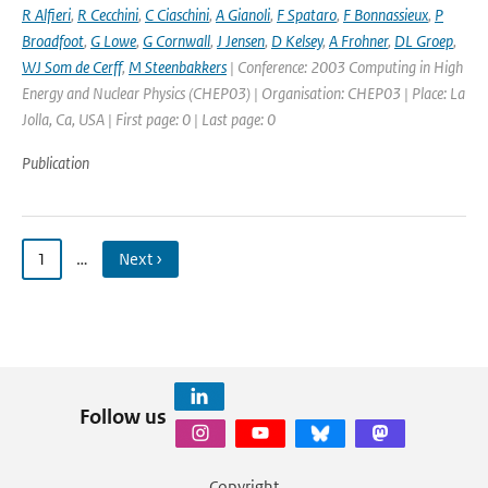
R Alfieri
,
R Cecchini
,
C Ciaschini
,
A Gianoli
,
F Spataro
,
F Bonnassieux
,
P
Broadfoot
,
G Lowe
,
G Cornwall
,
J Jensen
,
D Kelsey
,
A Frohner
,
DL Groep
,
WJ Som de Cerff
,
M Steenbakkers
| Conference: 2003 Computing in High
Energy and Nuclear Physics (CHEP03) | Organisation: CHEP03 | Place: La
Jolla, Ca, USA | First page: 0 | Last page: 0
Publication
1
…
Next ›
Follow us
Copyright