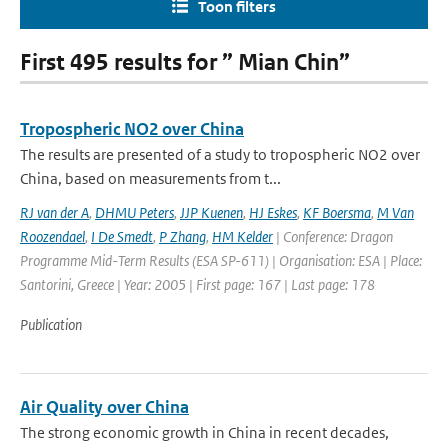
Toon filters
First 495 results for ” Mian Chin”
Tropospheric NO2 over China
The results are presented of a study to tropospheric NO2 over
China, based on measurements from t...
RJ van der A
,
DHMU Peters
,
JJP Kuenen
,
HJ Eskes
,
KF Boersma
,
M Van
Roozendael
,
I De Smedt
,
P Zhang
,
HM Kelder
| Conference: Dragon
Programme Mid-Term Results (ESA SP-611) | Organisation: ESA | Place:
Santorini, Greece | Year: 2005 | First page: 167 | Last page: 178
Publication
Air Quality over China
The strong economic growth in China in recent decades,