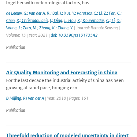
together with meteorological factors, has ...
de Leeuw
,
G.; van der A
,
R.; Bai
,
J.; Xue
,
Y.; Varotsos
,
C.; Li
,
Z.; Fan
,
C.;
Chen
,
X.; Christodoulakis
,
I.; Ding
,
J.; Hou
,
X.; Kouremadas
,
G.; Li
,
D.;
Wang
,
J.; Zara
,
M.; Zhang
,
K.; Zhang
,
Y.
| Journal: Remote Sensing |
Volume: 13 | Year: 2021 |
doi: 10.3390/rs13173542
Publication
Air Quality Monitoring and Forecasting in China
For the last decade the industrial activity of China has been
growing at rapid pace, bringing eco...
B Mijling
,
RJ van der A
| Year: 2010 | Pages: 161
Publication
Threefold reduction of modeled uncertainty in direct