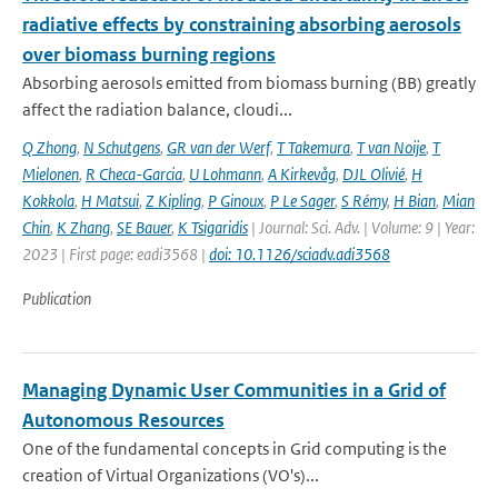
radiative effects by constraining absorbing aerosols
over biomass burning regions
Absorbing aerosols emitted from biomass burning (BB) greatly
affect the radiation balance, cloudi...
Q Zhong
,
N Schutgens
,
GR van der Werf
,
T Takemura
,
T van Noije
,
T
Mielonen
,
R Checa-Garcia
,
U Lohmann
,
A Kirkevåg
,
DJL Olivié
,
H
Kokkola
,
H Matsui
,
Z Kipling
,
P Ginoux
,
P Le Sager
,
S Rémy
,
H Bian
,
Mian
Chin
,
K Zhang
,
SE Bauer
,
K Tsigaridis
| Journal: Sci. Adv. | Volume: 9 | Year:
2023 | First page: eadi3568 |
doi: 10.1126/sciadv.adi3568
Publication
Managing Dynamic User Communities in a Grid of
Autonomous Resources
One of the fundamental concepts in Grid computing is the
creation of Virtual Organizations (VO's)...