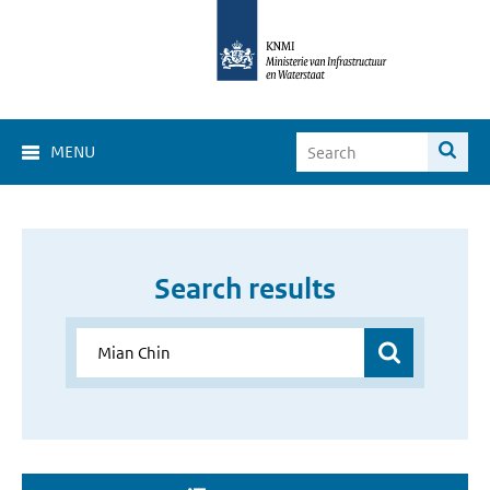
MENU
Search results