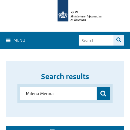
MENU
Search results