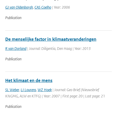
GJ van Oldenborgh
,
CAS Coelho
| Year: 2006
Publication
De menselijke factor in klimaatveranderingen
R van Dorland
| Journal: Diligentia, Den Haag | Year: 2013
Publication
Het klimaat en de mens
SL Weber
,
LJ Lourens
,
WZ Hoek
| Journal: Geo Brief (Nieuwsbrief
KNGMG, ALW en KTFG) | Year: 2007 | First page: 20 | Last page: 21
Publication