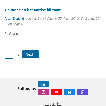
De mens en het aardse klimaat
R van Dorland
| Journal: Zenit | Volume: 37 | Year: 2010 | First page: 394
| Last page: 400
Publication
1
…
Next ›
Follow us
Copyright