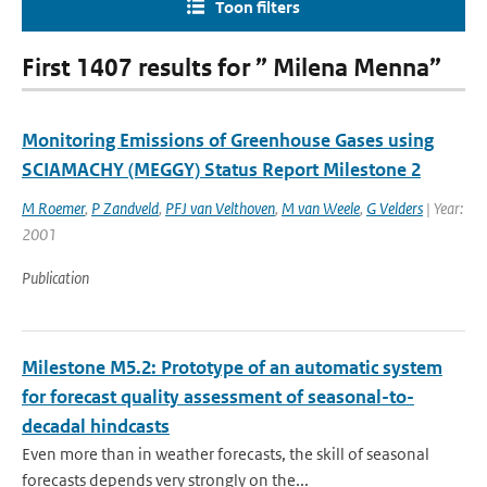
Toon filters
First 1407 results for ” Milena Menna”
Monitoring Emissions of Greenhouse Gases using
SCIAMACHY (MEGGY) Status Report Milestone 2
M Roemer
,
P Zandveld
,
PFJ van Velthoven
,
M van Weele
,
G Velders
| Year:
2001
Publication
Milestone M5.2: Prototype of an automatic system
for forecast quality assessment of seasonal-to-
decadal hindcasts
Even more than in weather forecasts, the skill of seasonal
forecasts depends very strongly on the...