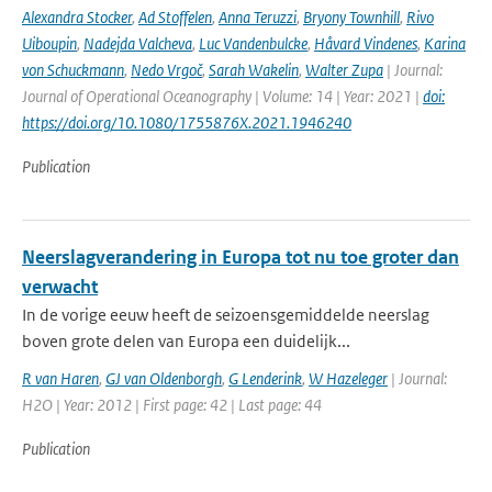
Alexandra Stocker
,
Ad Stoffelen
,
Anna Teruzzi
,
Bryony Townhill
,
Rivo
Uiboupin
,
Nadejda Valcheva
,
Luc Vandenbulcke
,
Håvard Vindenes
,
Karina
von Schuckmann
,
Nedo Vrgoč
,
Sarah Wakelin
,
Walter Zupa
| Journal:
Journal of Operational Oceanography | Volume: 14 | Year: 2021 |
doi:
https://doi.org/10.1080/1755876X.2021.1946240
Publication
Neerslagverandering in Europa tot nu toe groter dan
verwacht
In de vorige eeuw heeft de seizoensgemiddelde neerslag
boven grote delen van Europa een duidelijk...
R van Haren
,
GJ van Oldenborgh
,
G Lenderink
,
W Hazeleger
| Journal:
H2O | Year: 2012 | First page: 42 | Last page: 44
Publication