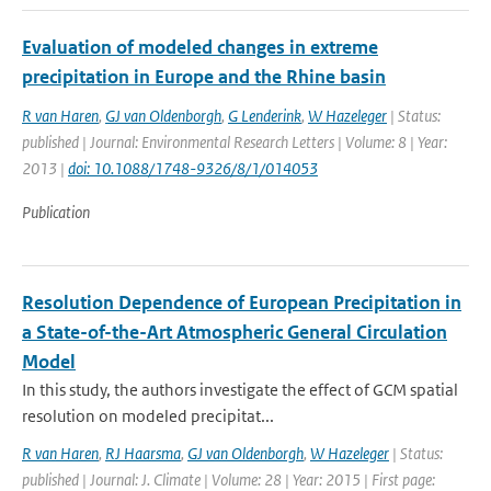
Evaluation of modeled changes in extreme
precipitation in Europe and the Rhine basin
R van Haren
,
GJ van Oldenborgh
,
G Lenderink
,
W Hazeleger
| Status:
published | Journal: Environmental Research Letters | Volume: 8 | Year:
2013 |
doi: 10.1088/1748-9326/8/1/014053
Publication
Resolution Dependence of European Precipitation in
a State-of-the-Art Atmospheric General Circulation
Model
In this study, the authors investigate the effect of GCM spatial
resolution on modeled precipitat...
R van Haren
,
RJ Haarsma
,
GJ van Oldenborgh
,
W Hazeleger
| Status:
published | Journal: J. Climate | Volume: 28 | Year: 2015 | First page: