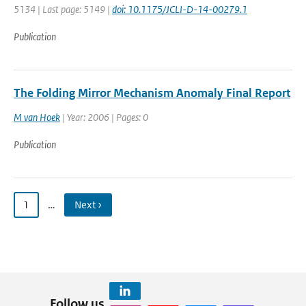
5134 | Last page: 5149 |
doi: 10.1175/JCLI-D-14-00279.1
Publication
The Folding Mirror Mechanism Anomaly Final Report
M van Hoek
| Year: 2006 | Pages: 0
Publication
1
…
Next ›
Follow us