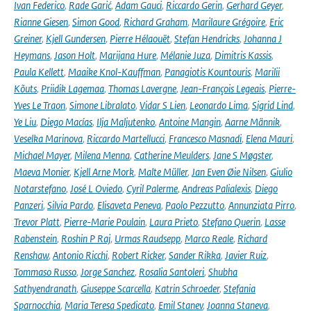
Ivan Federico
,
Rade Garić
,
Adam Gauci
,
Riccardo Gerin
,
Gerhard Geyer
,
Rianne Giesen
,
Simon Good
,
Richard Graham
,
Marilaure Grégoire
,
Eric
Greiner
,
Kjell Gundersen
,
Pierre Hélaouët
,
Stefan Hendricks
,
Johanna J
Heymans
,
Jason Holt
,
Marijana Hure
,
Mélanie Juza
,
Dimitris Kassis
,
Paula Kellett
,
Maaike Knol-Kauffman
,
Panagiotis Kountouris
,
Marilii
Kõuts
,
Priidik Lagemaa
,
Thomas Lavergne
,
Jean-François Legeais
,
Pierre-
Yves Le Traon
,
Simone Libralato
,
Vidar S Lien
,
Leonardo Lima
,
Sigrid Lind
,
Ye Liu
,
Diego Macías
,
Ilja Maljutenko
,
Antoine Mangin
,
Aarne Männik
,
Veselka Marinova
,
Riccardo Martellucci
,
Francesco Masnadi
,
Elena Mauri
,
Michael Mayer
,
Milena Menna
,
Catherine Meulders
,
Jane S Møgster
,
Maeva Monier
,
Kjell Arne Mork
,
Malte Müller
,
Jan Even Øie Nilsen
,
Giulio
Notarstefano
,
José L Oviedo
,
Cyril Palerme
,
Andreas Palialexis
,
Diego
Panzeri
,
Silvia Pardo
,
Elisaveta Peneva
,
Paolo Pezzutto
,
Annunziata Pirro
,
Trevor Platt
,
Pierre-Marie Poulain
,
Laura Prieto
,
Stefano Querin
,
Lasse
Rabenstein
,
Roshin P Raj
,
Urmas Raudsepp
,
Marco Reale
,
Richard
Renshaw
,
Antonio Ricchi
,
Robert Ricker
,
Sander Rikka
,
Javier Ruiz
,
Tommaso Russo
,
Jorge Sanchez
,
Rosalia Santoleri
,
Shubha
Sathyendranath
,
Giuseppe Scarcella
,
Katrin Schroeder
,
Stefania
Sparnocchia
,
Maria Teresa Spedicato
,
Emil Stanev
,
Joanna Staneva
,