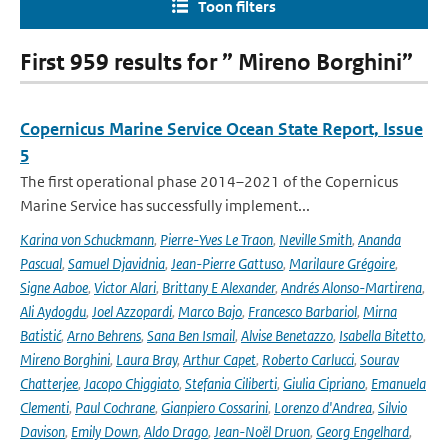
Toon filters
First 959 results for ” Mireno Borghini”
Copernicus Marine Service Ocean State Report, Issue
5
The first operational phase 2014–2021 of the Copernicus
Marine Service has successfully implement...
Karina von Schuckmann
,
Pierre-Yves Le Traon
,
Neville Smith
,
Ananda
Pascual
,
Samuel Djavidnia
,
Jean-Pierre Gattuso
,
Marilaure Grégoire
,
Signe Aaboe
,
Victor Alari
,
Brittany E Alexander
,
Andrés Alonso-Martirena
,
Ali Aydogdu
,
Joel Azzopardi
,
Marco Bajo
,
Francesco Barbariol
,
Mirna
Batistić
,
Arno Behrens
,
Sana Ben Ismail
,
Alvise Benetazzo
,
Isabella Bitetto
,
Mireno Borghini
,
Laura Bray
,
Arthur Capet
,
Roberto Carlucci
,
Sourav
Chatterjee
,
Jacopo Chiggiato
,
Stefania Ciliberti
,
Giulia Cipriano
,
Emanuela
Clementi
,
Paul Cochrane
,
Gianpiero Cossarini
,
Lorenzo d'Andrea
,
Silvio
Davison
,
Emily Down
,
Aldo Drago
,
Jean-Noël Druon
,
Georg Engelhard
,