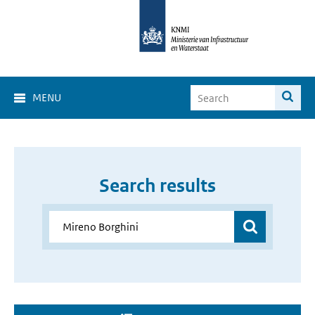
MENU
Search results