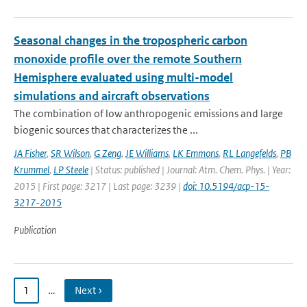
Seasonal changes in the tropospheric carbon
monoxide profile over the remote Southern
Hemisphere evaluated using multi-model
simulations and aircraft observations
The combination of low anthropogenic emissions and large
biogenic sources that characterizes the ...
JA Fisher
,
SR Wilson
,
G Zeng
,
JE Williams
,
LK Emmons
,
RL Langefelds
,
PB
Krummel
,
LP Steele
| Status: published | Journal: Atm. Chem. Phys. | Year:
2015 | First page: 3217 | Last page: 3239 |
doi: 10.5194/acp-15-
3217-2015
Publication
1
…
Next ›