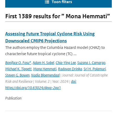
Toon filters
First 1389 results for ” Mona Hemmati”
Assessing Future Tropical Cyclone Risk Using
Downscaled CMIP6 Projections
The authors employ the Columbia Hazard model (CHAZ) to
characterise future tropical cyclone (TC) ...
Boniface O. Fosu*
,
Adam H. Sobel
,
Chia-Ying Lee
,
Suzana J. Camargo
,
Michael K. Tippett
,
Mona Hemmati
,
Radovan Drinka
,
Sri H. Polamuri
,
Steven G. Bowen
,
Nadia Bloemendaal
| Journal: Journal of Catastrophe
Risk and Resilience | Volume: 2 | Year: 2024 |
doi:
https://doi.org/10.63024/dpva-2pa1
Publication