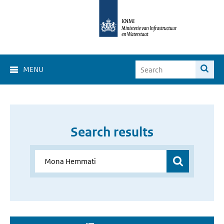
MENU
Search results