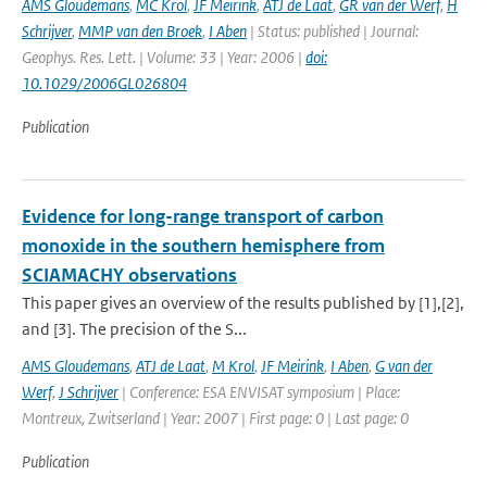
AMS Gloudemans
,
MC Krol
,
JF Meirink
,
ATJ de Laat
,
GR van der Werf
,
H
Schrijver
,
MMP van den Broek
,
I Aben
| Status: published | Journal:
Geophys. Res. Lett. | Volume: 33 | Year: 2006 |
doi:
10.1029/2006GL026804
Publication
Evidence for long-range transport of carbon
monoxide in the southern hemisphere from
SCIAMACHY observations
This paper gives an overview of the results published by [1],[2],
and [3]. The precision of the S...
AMS Gloudemans
,
ATJ de Laat
,
M Krol
,
JF Meirink
,
I Aben
,
G van der
Werf
,
J Schrijver
| Conference: ESA ENVISAT symposium | Place:
Montreux, Zwitserland | Year: 2007 | First page: 0 | Last page: 0
Publication