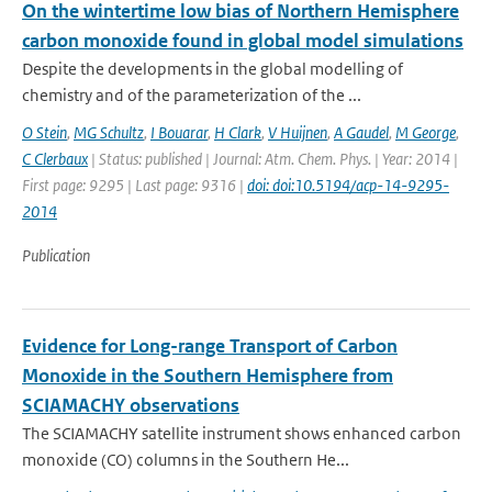
On the wintertime low bias of Northern Hemisphere
carbon monoxide found in global model simulations
Despite the developments in the global modelling of
chemistry and of the parameterization of the ...
O Stein
,
MG Schultz
,
I Bouarar
,
H Clark
,
V Huijnen
,
A Gaudel
,
M George
,
C Clerbaux
| Status: published | Journal: Atm. Chem. Phys. | Year: 2014 |
First page: 9295 | Last page: 9316 |
doi: doi:10.5194/acp-14-9295-
2014
Publication
Evidence for Long-range Transport of Carbon
Monoxide in the Southern Hemisphere from
SCIAMACHY observations
The SCIAMACHY satellite instrument shows enhanced carbon
monoxide (CO) columns in the Southern He...