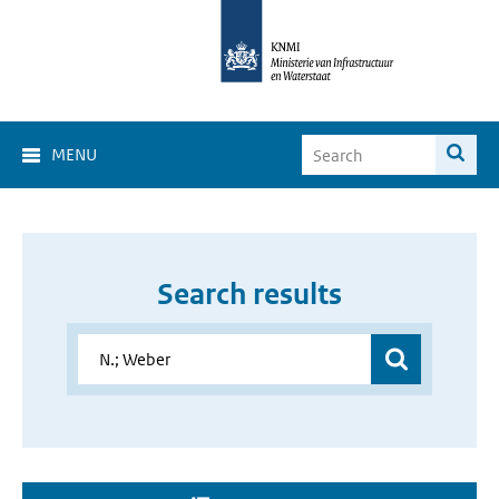
MENU
Search results