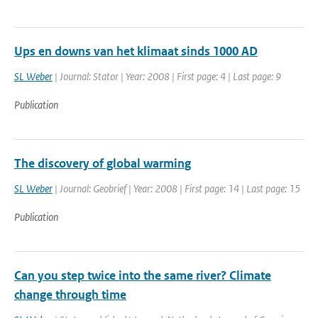
Ups en downs van het klimaat sinds 1000 AD
SL Weber
| Journal: Stator | Year: 2008 | First page: 4 | Last page: 9
Publication
The discovery of global warming
SL Weber
| Journal: Geobrief | Year: 2008 | First page: 14 | Last page: 15
Publication
Can you step twice into the same river? Climate
change through time