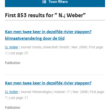
Toon filters
First 853 results for ” N.; Weber”
Kan men twee keer in dezelfde rivier stappen?
klimaatverandering door de tijd
SL Weber
| Journal: Oratie, Universiteit Utrecht | Year: 2008 | First page:
1 | Last page: 25
Publication
Kan men twee keer in dezelfde rivier stappen?
SL Weber
| Journal: Meteorologica | Volume: 17 | Year: 2008 | First page:
7 | Last page: 11
Publication