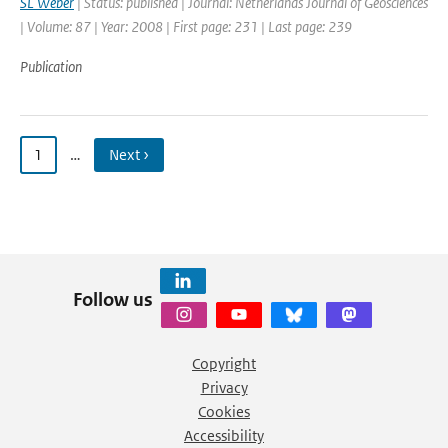
SL Weber
| Status: published | Journal: Netherlands Journal of Geosciences
| Volume: 87 | Year: 2008 | First page: 231 | Last page: 239
Publication
1
…
Next ›
Follow us
Copyright
Privacy
Cookies
Accessibility