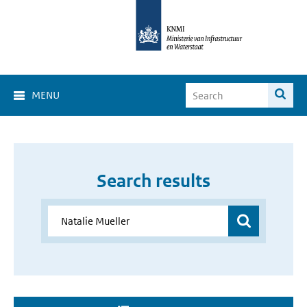
MENU
Search results