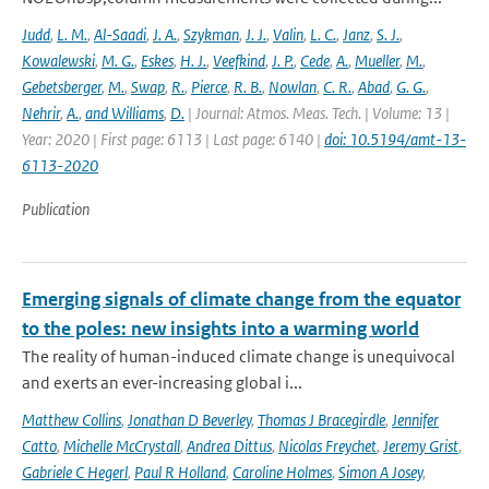
Judd
,
L. M.
,
Al-Saadi
,
J. A.
,
Szykman
,
J. J.
,
Valin
,
L. C.
,
Janz
,
S. J.
,
Kowalewski
,
M. G.
,
Eskes
,
H. J.
,
Veefkind
,
J. P.
,
Cede
,
A.
,
Mueller
,
M.
,
Gebetsberger
,
M.
,
Swap
,
R.
,
Pierce
,
R. B.
,
Nowlan
,
C. R.
,
Abad
,
G. G.
,
Nehrir
,
A.
,
and Williams
,
D.
| Journal: Atmos. Meas. Tech. | Volume: 13 |
Year: 2020 | First page: 6113 | Last page: 6140 |
doi: 10.5194/amt-13-
6113-2020
Publication
Emerging signals of climate change from the equator
to the poles: new insights into a warming world
The reality of human-induced climate change is unequivocal
and exerts an ever-increasing global i...
Matthew Collins
,
Jonathan D Beverley
,
Thomas J Bracegirdle
,
Jennifer
Catto
,
Michelle McCrystall
,
Andrea Dittus
,
Nicolas Freychet
,
Jeremy Grist
,
Gabriele C Hegerl
,
Paul R Holland
,
Caroline Holmes
,
Simon A Josey
,