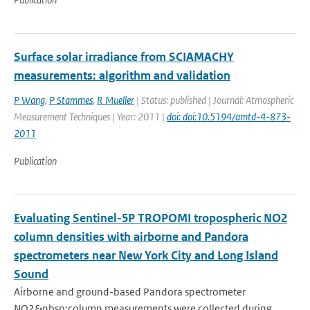
Surface solar irradiance from SCIAMACHY
measurements: algorithm and validation
P Wang
,
P Stammes
,
R Mueller
| Status: published | Journal: Atmospheric
Measurement Techniques | Year: 2011 |
doi: doi:10.5194/amtd-4-873-
2011
Publication
Evaluating Sentinel-5P TROPOMI tropospheric NO2
column densities with airborne and Pandora
spectrometers near New York City and Long Island
Sound
Airborne and ground-based Pandora spectrometer
NO2&nbsp;column measurements were collected during...