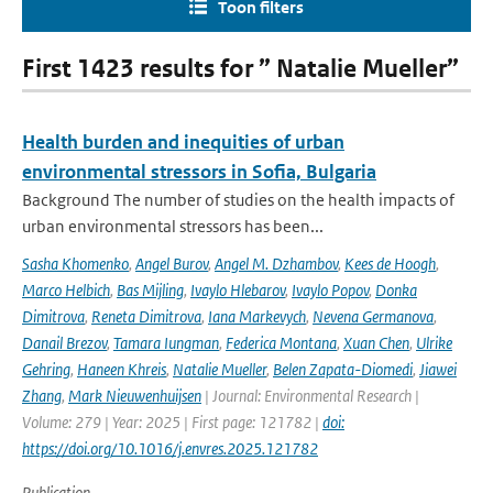
Toon filters
First 1423 results for ” Natalie Mueller”
Health burden and inequities of urban
environmental stressors in Sofia, Bulgaria
Background The number of studies on the health impacts of
urban environmental stressors has been...
Sasha Khomenko
,
Angel Burov
,
Angel M. Dzhambov
,
Kees de Hoogh
,
Marco Helbich
,
Bas Mijling
,
Ivaylo Hlebarov
,
Ivaylo Popov
,
Donka
Dimitrova
,
Reneta Dimitrova
,
Iana Markevych
,
Nevena Germanova
,
Danail Brezov
,
Tamara Iungman
,
Federica Montana
,
Xuan Chen
,
Ulrike
Gehring
,
Haneen Khreis
,
Natalie Mueller
,
Belen Zapata-Diomedi
,
Jiawei
Zhang
,
Mark Nieuwenhuijsen
| Journal: Environmental Research |
Volume: 279 | Year: 2025 | First page: 121782 |
doi:
https://doi.org/10.1016/j.envres.2025.121782
Publication