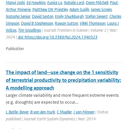
Manoj Joshi
,
Ed Hawkins
,
Eunice Lo
,
Natalie Lord
,
Dann Mitchell
,
Paul-
Arthur Monerie
,
Matthew DK Priestley
,
Adam Scaife
,
James Screen
,
Natasha Senior
,
David Sexton
,
Emily Shuckburgh
,
Stefan Siegert
,
Charles
Simpson
,
David B Stephenson
,
Rowan Sutton
,
Vikki Thompson
,
Laura J
Wilcox
,
Tim Woollings
| Journal: Frontiers in Science | Volume: 2 | Year:
2024 |
doi: https://doi.org/10.3389/fsci.2024.1340323
Publication
The impact of land-­‐use change on the 1 sensitivity
of terrestrial productivity to precipitation variability:
A modelling approach
Larger climate variability and more frequent extreme events
(e.g. droughts) are expected to occur...
L Batlle-Bayer
,
B van den Hurk
,
C Mueller
,
J van Minnen
| Status:
published | Journal: Earth System Dynamics | Year: 2014