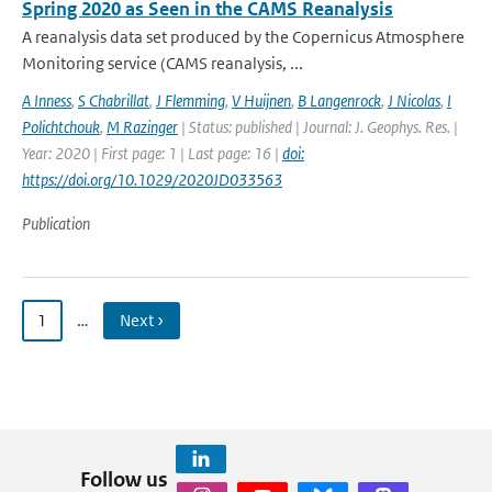
Spring 2020 as Seen in the CAMS Reanalysis
A reanalysis data set produced by the Copernicus Atmosphere
Monitoring service (CAMS reanalysis, ...
A Inness
,
S Chabrillat
,
J Flemming
,
V Huijnen
,
B Langenrock
,
J Nicolas
,
I
Polichtchouk
,
M Razinger
| Status: published | Journal: J. Geophys. Res. |
Year: 2020 | First page: 1 | Last page: 16 |
doi:
https://doi.org/10.1029/2020JD033563
Publication
1
…
Next ›
Follow us