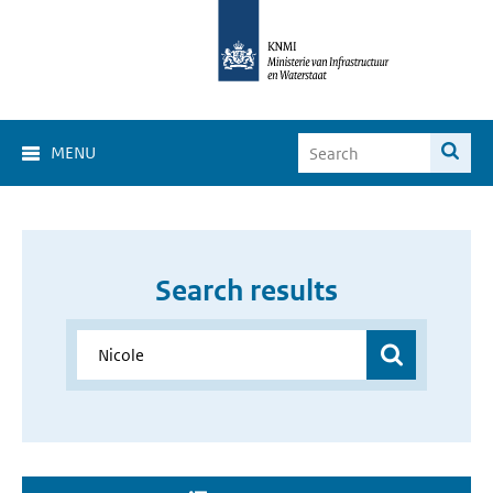
MENU
Search results