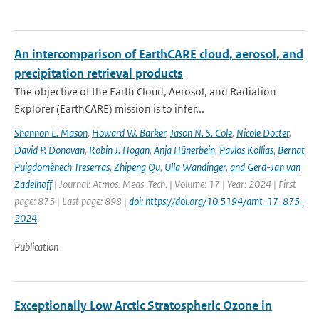
An intercomparison of EarthCARE cloud, aerosol, and
precipitation retrieval products
The objective of the Earth Cloud, Aerosol, and Radiation
Explorer (EarthCARE) mission is to infer...
Shannon L. Mason
,
Howard W. Barker
,
Jason N. S. Cole
,
Nicole Docter
,
David P. Donovan
,
Robin J. Hogan
,
Anja Hünerbein
,
Pavlos Kollias
,
Bernat
Puigdomènech Treserras
,
Zhipeng Qu
,
Ulla Wandinger
,
and Gerd-Jan van
Zadelhoff
| Journal: Atmos. Meas. Tech. | Volume: 17 | Year: 2024 | First
page: 875 | Last page: 898 |
doi: https://doi.org/10.5194/amt-17-875-
2024
Publication
Exceptionally Low Arctic Stratospheric Ozone in