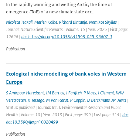
In the rapidly warming and wetting Arctic, the time of
emergence (ToE) of a new climate state occ...
Nicoleta Tsakali
,
Marlen Kolbe
,
Richard Bintanja
,
Nomikos Skyllas
|
Journal: Nature Scientific Reports | Volume: 15 | Year: 2025 | First page:
12626 |
doi: https://doi.org/10.1038/s41598-025-96607-1
Publication
Ecological niche modelling of bank voles in Western
Europe
S Amirpour Haredasht
,
JM Barrios
,
J Farifteh
,
P Maes
,
J Clement
,
WW
Verstraeten
,
K Tersago
,
M Van Ranst
,
P Coppin
,
D Berckmans
,
JM Aerts
|
Status: published | Journal: Int. J. Environmental Research and Public
Health | Volume: 10 | Year: 2013 | First page: 499 | Last page: 514 |
doi:
doi:10.3390/ijerph10020499
Publication