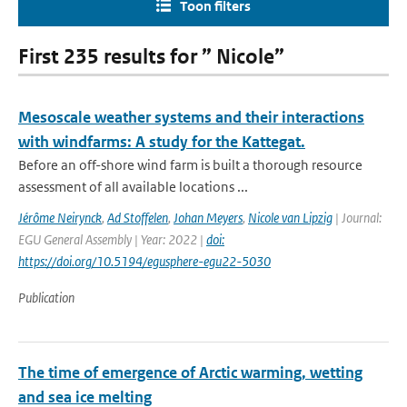
Toon filters
First 235 results for ” Nicole”
Mesoscale weather systems and their interactions
with windfarms: A study for the Kattegat.
Before an off-shore wind farm is built a thorough resource
assessment of all available locations ...
Jérôme Neirynck
,
Ad Stoffelen
,
Johan Meyers
,
Nicole van Lipzig
| Journal:
EGU General Assembly | Year: 2022 |
doi:
https://doi.org/10.5194/egusphere-egu22-5030
Publication
The time of emergence of Arctic warming, wetting
and sea ice melting