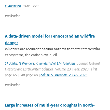
D Anderson
| Year: 1998
Publication
A data-driven model for Fennoscandian wildfire
danger
Wildfires are recurrent natural hazards that affect terrestrial
ecosystems, the carbon cycle, cli...
SJ Bakke
,
N Wanders
,
K van der Wiel
,
LM Tallaksen
| Journal: Natural
Hazards and Earth System Sciences | Volume: 23 | Year: 2023 | First
page: 65 | Last page: 89 |
doi: 10.5194/nhess-23-65-2023
Publication
Large increases of multi-year droughts in north-