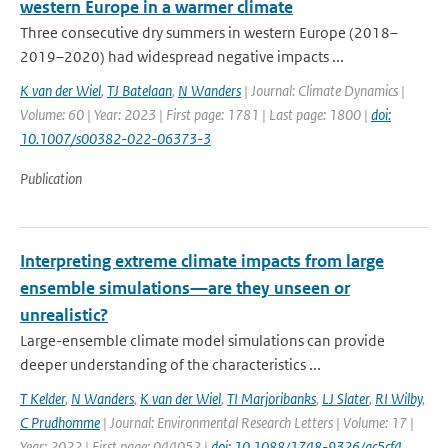
western Europe in a warmer climate
Three consecutive dry summers in western Europe (2018–
2019–2020) had widespread negative impacts ...
K van der Wiel
,
TJ Batelaan
,
N Wanders
| Journal: Climate Dynamics |
Volume: 60 | Year: 2023 | First page: 1781 | Last page: 1800 |
doi:
10.1007/s00382-022-06373-3
Publication
Interpreting extreme climate impacts from large
ensemble simulations—are they unseen or
unrealistic?
Large-ensemble climate model simulations can provide
deeper understanding of the characteristics ...
T Kelder
,
N Wanders
,
K van der Wiel
,
TI Marjoribanks
,
LJ Slater
,
RI Wilby
,
C Prudhomme
| Journal: Environmental Research Letters | Volume: 17 |
Year: 2022 | First page: 044052 |
doi: 10.1088/1748-9326/ac5cf4