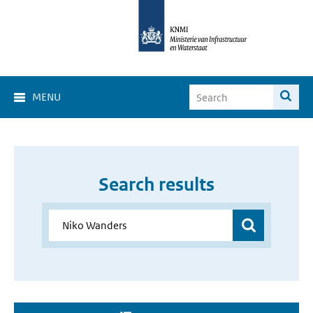
MENU
Search results