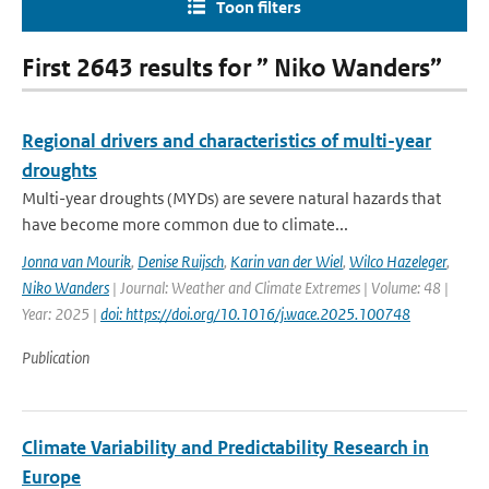
Toon filters
First 2643 results for ” Niko Wanders”
Regional drivers and characteristics of multi-year
droughts
Multi-year droughts (MYDs) are severe natural hazards that
have become more common due to climate...
Jonna van Mourik
,
Denise Ruijsch
,
Karin van der Wiel
,
Wilco Hazeleger
,
Niko Wanders
| Journal: Weather and Climate Extremes | Volume: 48 |
Year: 2025 |
doi: https://doi.org/10.1016/j.wace.2025.100748
Publication
Climate Variability and Predictability Research in
Europe