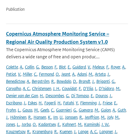
Publication
Copernicus Atmosphere Monitoring Service –
Regional Air Quality Production System v1.0
The Copernicus Atmosphere Monitoring Service (CAMS)
delivers a wide range of free and open produc...
Colette
,
A.
,
Collin
,
G.
,
Besson
,
F.
,
Blot
,
E.
,
Guidard
,
V.
,
Meleux
,
F.
,
Royer
,
A.
,
Petiot
,
V.
,
Miller
,
C.
,
Fermond
,
O.
,
Jeant
,
A.
,
Adani
,
M.
,
Arteta
,
J.
,
Benedictow
,
A.
,
Bergström
,
R.
,
Bowdalo
,
D.
,
Brandt
,
J.
,
Briganti
,
G.
,
Carvalho
,
A. C.
,
Christensen
,
J. H.
,
Couvidat
,
F.
,
D'Elia
,
I.
,
D'Isidoro
,
M.
,
Denier van der Gon
,
H.
,
Descombes
,
G.
,
Di Tomaso
,
E.
,
Douros
,
J.
,
Escribano
,
J.
,
Eskes
,
H.
,
Fagerli
,
H.
,
Fatahi
,
Y.
,
Flemming
,
J.
,
Friese
,
E.
,
Frohn
,
L.
,
Gauss
,
M.
,
Geels
,
C.
,
Guarnieri
,
G.
,
Guevara
,
M.
,
Guion
,
A.
,
Guth
,
J.
,
Hänninen
,
R.
,
Hansen
,
K.
,
Im
,
U.
,
Janssen
,
R.
,
Jeoffrion
,
M.
,
Joly
,
M.
,
Jones
,
L.
,
Jorba
,
O.
,
Kadantsev
,
E.
,
Kahnert
,
M.
,
Kaminski
,
J. W.
,
Kouznetsov
,
R.
,
Kranenburg
,
R.
,
Kuenen
,
J.
,
Lange
,
A. C.
,
Langner
,
J.
,