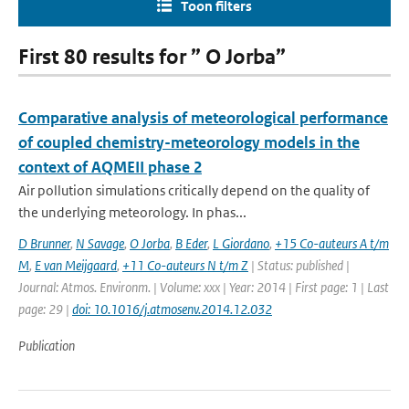
Toon filters
First 80 results for ” O Jorba”
Comparative analysis of meteorological performance
of coupled chemistry-meteorology models in the
context of AQMEII phase 2
Air pollution simulations critically depend on the quality of
the underlying meteorology. In phas...
D Brunner
,
N Savage
,
O Jorba
,
B Eder
,
L Giordano
,
+15 Co-auteurs A t/m
M
,
E van Meijgaard
,
+11 Co-auteurs N t/m Z
| Status: published |
Journal: Atmos. Environm. | Volume: xxx | Year: 2014 | First page: 1 | Last
page: 29 |
doi: 10.1016/j.atmosenv.2014.12.032
Publication