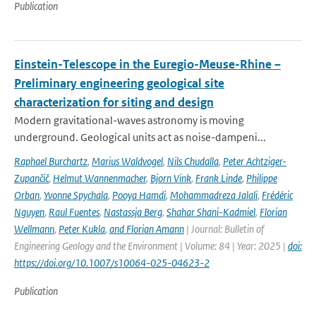
Publication
Einstein-Telescope in the Euregio-Meuse-Rhine –
Preliminary engineering geological site
characterization for siting and design
Modern gravitational-waves astronomy is moving
underground. Geological units act as noise-dampeni...
Raphael Burchartz
,
Marius Waldvogel
,
Nils Chudalla
,
Peter Achtziger-
Zupančič
,
Helmut Wannenmacher
,
Bjorn Vink
,
Frank Linde
,
Philippe
Orban
,
Yvonne Spychala
,
Pooya Hamdi
,
Mohammadreza Jalali
,
Frédéric
Nguyen
,
Raul Fuentes
,
Nastassja Berg
,
Shahar Shani-Kadmiel
,
Florian
Wellmann
,
Peter Kukla
,
and Florian Amann
| Journal: Bulletin of
Engineering Geology and the Environment | Volume: 84 | Year: 2025 |
doi:
https://doi.org/10.1007/s10064-025-04623-2
Publication