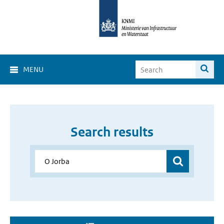
MENU
Search results