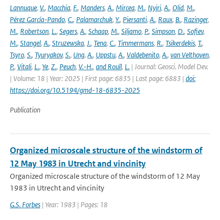
Lannuque
,
V.
,
Macchia
,
F.
,
Manders
,
A.
,
Mircea
,
M.
,
Nyiri
,
A.
,
Olid
,
M.
,
Pérez García-Pando
,
C.
,
Palamarchuk
,
Y.
,
Piersanti
,
A.
,
Raux
,
B.
,
Razinger
,
M.
,
Robertson
,
L.
,
Segers
,
A.
,
Schaap
,
M.
,
Siljamo
,
P.
,
Simpson
,
D.
,
Sofiev
,
M.
,
Stangel
,
A.
,
Struzewska
,
J.
,
Tena
,
C.
,
Timmermans
,
R.
,
Tsikerdekis
,
T.
,
Tsyro
,
S.
,
Tyuryakov
,
S.
,
Ung
,
A.
,
Uppstu
,
A.
,
Valdebenito
,
A.
,
van Velthoven
,
P.
,
Vitali
,
L.
,
Ye
,
Z.
,
Peuch
,
V.-H.
,
and Rouïl
,
L.
| Journal: Geosci. Model Dev.
| Volume: 18 | Year: 2025 | First page: 6835 | Last page: 6883 |
doi:
https://doi.org/10.5194/gmd-18-6835-2025
Publication
Organized microscale structure of the windstorm of
12 May 1983 in Utrecht and vincinity
Organized microscale structure of the windstorm of 12 May
1983 in Utrecht and vincinity
G.S. Forbes
| Year: 1983 | Pages: 18