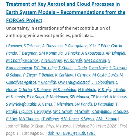
Treatment of Key Aerosol and Cloud Processes in
Earth System Models – Recommendations from the
FORCeS Project
Uncertainty in estimations of the net contribution of
anthropogenic aerosol particles, particular...
I Riipinen
,
S Talvinen
,
A Chassaing
,
P Georgakaki
,
X Li
,
C Pérez García-
Pando
,
T Bergman
,
SM Kommula
,
U Proske
,
A Gkouvousis
,
AP Tsimpidi
,
M Chatziparaschos
,
A Neuberger
,
VA Karydis
,
SM Calderón
,
S
Romakkaniemi
,
DG Partridge
,
T Khadir
,
L Dada
,
T van Noije
,
S Decesari
,
Ø Seland
,
P Zieger
,
F Bender
,
K Carlslaw
,
J Cermak
,
M Costa-Surós
,
M
Gonçalves Ageitos
,
Y Gramlich
,
OW Haugvaldstad
,
E Holopainen
,
C
Hoose
,
O Jorba
,
S Kakavas
,
M Kanakidou
,
H Kokkola
,
R Krejci
,
T Kühn
,
M Kulmala
,
P Le Sager
,
R Makkonen
,
SEI Manavi
,
TF Mentel
,
A Milousis
,
S Myriokefalitakis
,
A Nenes
,
T Nieminen
,
SN Pandis
,
D Patoulias
,
T
Petäjä
,
J Quaas
,
L Regayre
,
SMC Scholz
,
M Schulz
,
K Skyllakou
,
R Sousse
,
P Stier
,
MA Thomas
,
JT Villinger
,
A Virtanen
,
K Wyser
,
AML Ekman
|
Journal: Tellus B: Chem. Phys. Meteorol. | Volume: 78 | Year: 2026 | First
page: 1 | Last page: 66 |
doi: 10.16993/tellusb.1883