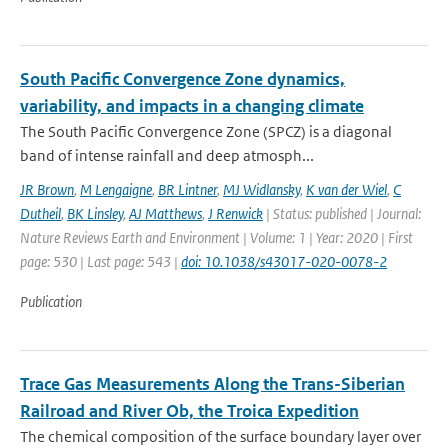
South Pacific Convergence Zone dynamics,
variability, and impacts in a changing climate
The South Pacific Convergence Zone (SPCZ) is a diagonal
band of intense rainfall and deep atmosph...
JR Brown
,
M Lengaigne
,
BR Lintner
,
MJ Widlansky
,
K van der Wiel
,
C
Dutheil
,
BK Linsley
,
AJ Matthews
,
J Renwick
| Status: published | Journal:
Nature Reviews Earth and Environment | Volume: 1 | Year: 2020 | First
page: 530 | Last page: 543 |
doi: 10.1038/s43017-020-0078-2
Publication
Trace Gas Measurements Along the Trans-Siberian
Railroad and River Ob, the Troica Expedition
The chemical composition of the surface boundary layer over