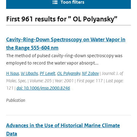
Toon filters
First 961 results for ” OL Polyansky”
Cavity-Ring-Down Spectroscopy on Water Vapor in
the Range 555-604 nm
The method of pulsed cavity-ring-down spectroscopy was
employed to record the water vapor absorpt...
H Naus
,
W Ubachs
,
PF Levelt
,
OL Polyansky
,
NF Zobov
| Journal: J. of
Molec. Spec. | Volume: 205 | Year: 2001 | First page: 117 | Last page:
121 |
doi: 10.1006/jmsp.2000.8246
Publication
Advances in the Use of Historical Marine Climate
Data