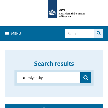
MENU
Search results