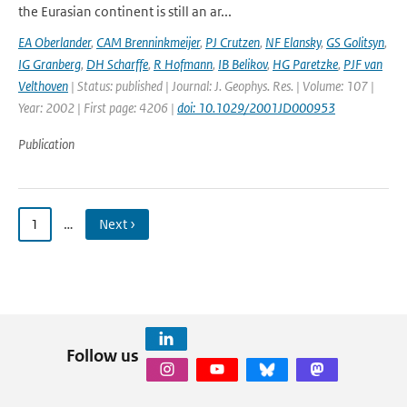
the Eurasian continent is still an ar...
EA Oberlander
,
CAM Brenninkmeijer
,
PJ Crutzen
,
NF Elansky
,
GS Golitsyn
,
IG Granberg
,
DH Scharffe
,
R Hofmann
,
IB Belikov
,
HG Paretzke
,
PJF van
Velthoven
| Status: published | Journal: J. Geophys. Res. | Volume: 107 |
Year: 2002 | First page: 4206 |
doi: 10.1029/2001JD000953
Publication
1
…
Next ›
Follow us