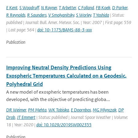
E Kent
,
S Woodruff
,
N Rayner
,
T Arbetter
,
C Folland
,
FB Koek
,
D Parker
,
R Reynolds
,
R Saunders
,
V Smolyanitsky
,
S Worley
,
T Yoshida
| Status:
published | Journal: Bull. Amer. Meteor. Soc. | Year: 2007 | First page: 559
| Last page: 564 |
doi: 10-1175/BAMS-88-3-xxx
Publication
Improving Neutral Density Predictions Using
Exospheric Temperatures Calculated on a Geodesic,
Polyhedral Grid
A new model of exospheric temperatures has been
developed, with the objective of predicting globa...
DR Weimer
,
PM Mehta
,
WK Tobiska
,
E Doornbos
,
MG Mlynczak
,
DP
Drob
,
JT Emmert
| Status: published | Journal: Space Weather | Volume:
18 | Year: 2020 |
doi: 10.1029/2019SW002355
Publication