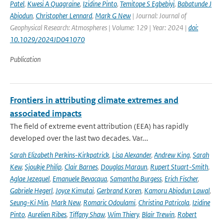
Patel
,
Kwesi A Quagraine
,
Izidine Pinto
,
Temitope S Egbebiyi
,
Babatunde J
Abiodun
,
Christopher Lennard
,
Mark G New
| Journal: Journal of
Geophysical Research: Atmospheres | Volume: 129 | Year: 2024 |
doi:
10.1029/2024JD041070
Publication
Frontiers in attributing climate extremes and
associated impacts
The field of extreme event attribution (EEA) has rapidly
developed over the last two decades. Var...
Sarah Elizabeth Perkins-Kirkpatrick
,
Lisa Alexander
,
Andrew King
,
Sarah
Kew
,
Sjoukje Philip
,
Clair Barnes
,
Douglas Maraun
,
Rupert Stuart-Smith
,
Aglae Jezequel
,
Emanuele Bevacqua
,
Samantha Burgess
,
Erich Fischer
,
Gabriele Hegerl
,
Joyce Kimutai
,
Gerbrand Koren
,
Kamoru Abiodun Lawal
,
Seung-Ki Min
,
Mark New
,
Romaric Odoulami
,
Christina Patricola
,
Izidine
Pinto
,
Aurelien Ribes
,
Tiffany Shaw
,
Wim Thiery
,
Blair Trewin
,
Robert