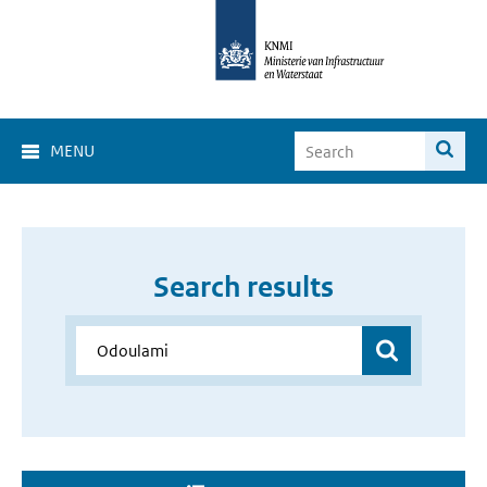
MENU
Search results