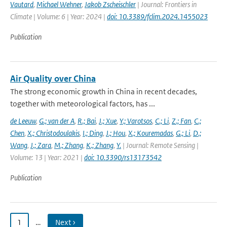
Vautard
,
Michael Wehner
,
Jakob Zscheischler
| Journal: Frontiers in
Climate | Volume: 6 | Year: 2024 |
doi: 10.3389/fclim.2024.1455023
Publication
Air Quality over China
The strong economic growth in China in recent decades,
together with meteorological factors, has ...
de Leeuw
,
G.; van der A
,
R.; Bai
,
J.; Xue
,
Y.; Varotsos
,
C.; Li
,
Z.; Fan
,
C.;
Chen
,
X.; Christodoulakis
,
I.; Ding
,
J.; Hou
,
X.; Kouremadas
,
G.; Li
,
D.;
Wang
,
J.; Zara
,
M.; Zhang
,
K.; Zhang
,
Y.
| Journal: Remote Sensing |
Volume: 13 | Year: 2021 |
doi: 10.3390/rs13173542
Publication
1
…
Next ›