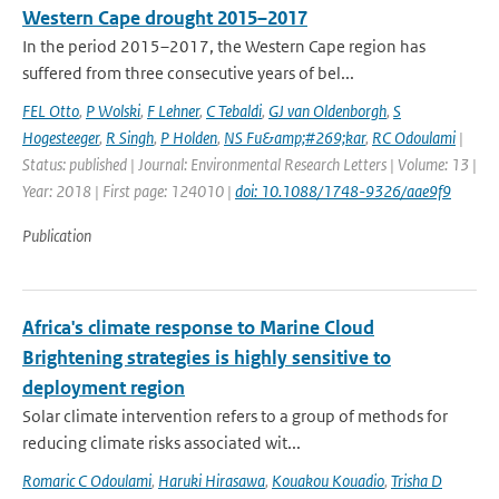
Western Cape drought 2015–2017
In the period 2015–2017, the Western Cape region has
suffered from three consecutive years of bel...
FEL Otto
,
P Wolski
,
F Lehner
,
C Tebaldi
,
GJ van Oldenborgh
,
S
Hogesteeger
,
R Singh
,
P Holden
,
NS Fu&amp;#269;kar
,
RC Odoulami
|
Status: published | Journal: Environmental Research Letters | Volume: 13 |
Year: 2018 | First page: 124010 |
doi: 10.1088/1748-9326/aae9f9
Publication
Africa's climate response to Marine Cloud
Brightening strategies is highly sensitive to
deployment region
Solar climate intervention refers to a group of methods for
reducing climate risks associated wit...
Romaric C Odoulami
,
Haruki Hirasawa
,
Kouakou Kouadio
,
Trisha D