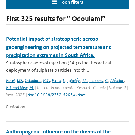
Toon filters
First 325 results for ” Odoulami”
Potential impact of stratospheric aerosol
geoengineering on projected temperature and
precipitation extremes in South Africa.
Stratospheric aerosol injection (SAI) is the theoretical
deployment of sulphate particles into th...
Patel
,
T.D.
,
Odoulami
,
R.C.
,
Pinto
,
I.
,
Egbebiyi
,
T.S.
,
Lennard
,
C.
,
Abiodun
,
B.J. and New
,
M.
| Journal: Environmental Research: Climate | Volume: 2 |
Year: 2023 |
doi: 10.1088/2752-5295/acdaec
Publication
Anthropogenic influence on the drivers of the