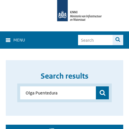
MENU
Search results