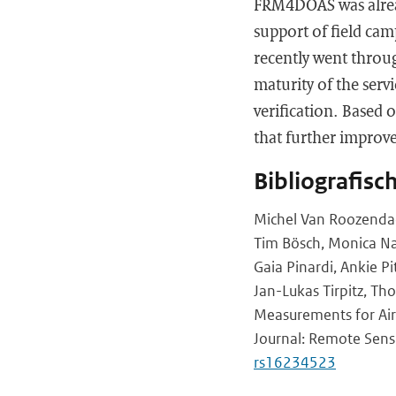
FRM4DOAS was already
support of field cam
recently went throug
maturity of the serv
verification. Based o
that further improve
Bibliografisc
Michel Van Roozendael,
Tim Bösch, Monica Nav
Gaia Pinardi, Ankie P
Jan-Lukas Tirpitz, Th
Measurements for Ai
Journal: Remote Sensi
rs16234523