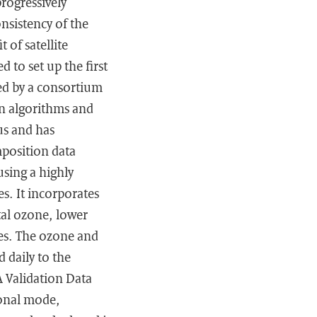
rogressively
nsistency of the
 of satellite
 to set up the first
ed by a consortium
on algorithms and
us and has
mposition data
using a highly
s. It incorporates
tal ozone, lower
les. The ozone and
 daily to the
A Validation Data
ional mode,