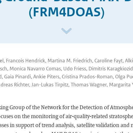
(FRM4DOAS)
 Francois Hendrick, Martina M. Friedrich, Caroline Fayt, Alki
ösch, Monica Navarro Comas, Udo Friess, Dimitris Karagkiozidi
d, Gaia Pinardi, Ankie Piters, Cristina Prados-Roman, Olga P
dreas Richter, Jan-Lukas Tirpitz, Thomas Wagner, Margarita 
ing Group of the Network for the Detection of Atmosph
uses on the monitoring of air-quality-related stratosphe
ses in support of trend analysis, satellite validation and