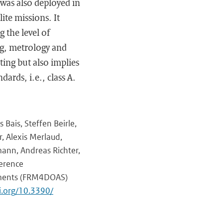
 was also deployed in
ite missions. It
 the level of
ng, metrology and
ating but also implies
ards, i.e., class A.
 Bais, Steffen Beirle,
, Alexis Merlaud,
mann, Andreas Richter,
ference
uments (FRM4DOAS)
oi.org/10.3390/