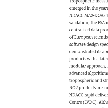
Tropospheric measur
emerged in the years
NDACC MAX-DOAS netwo
validation, the ESA 
centralised data pr
of European scienti
software design spec
demonstrated its abi
products with a late
modular approach, ma
advanced algorithms
tropospheric and str
NO2 products are cur
NDACC rapid delivery
Centre (EVDC). Altho