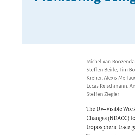
Michel Van Roozendael,
Steffen Beirle, Tim B
Kreher, Alexis Merlau
Lucas Reischmann, An
Steffen Ziegler
The UV–Visible Work
Changes (NDACC) foc
tropospheric trace ga