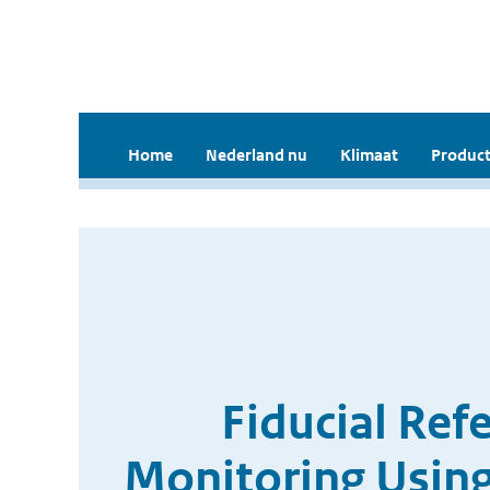
Home
Nederland nu
Klimaat
Product
Fiducial Ref
Monitoring Usi