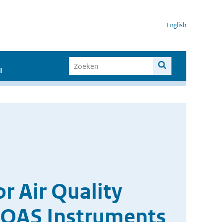
English
I
r Air Quality
OAS Instruments