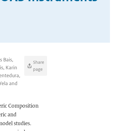
s Bais,
Share
s, Karin
page
uentedura,
Yela and
eric Composition
ric and
 model studies.