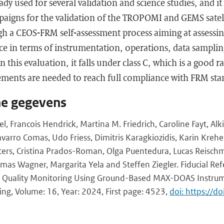
 used for several validation and science studies, and it
paigns for the validation of the TROPOMI and GEMS satell
h a CEOS-FRM self-assessment process aiming at assessing
ice in terms of instrumentation, operations, data sampli
n this evaluation, it falls under class C, which is a good r
ments are needed to reach full compliance with FRM stand
he gegevens
 Francois Hendrick, Martina M. Friedrich, Caroline Fayt, Alkis
arro Comas, Udo Friess, Dimitris Karagkiozidis, Karin Kreher
iters, Cristina Prados-Roman, Olga Puentedura, Lucas Reisch
omas Wagner, Margarita Yela and Steffen Ziegler. Fiducial Re
r Quality Monitoring Using Ground-Based MAX-DOAS Instr
ng, Volume: 16, Year: 2024, First page: 4523,
doi: https://d