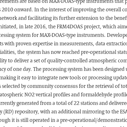
ements are based on MAX-DOAS-type instruments that p
 2010 onward. In the interest of improving the overall co
rk and facilitating its further extension to the benefit
initiated, in late 2016, the FRM4DOAS project, which aimed
ocessing system for MAX-DOAS-type instruments. Develop
sts with proven expertise in measurements, data extracti
ialities, the system has now reached pre-operational stat
lity to deliver a set of quality-controlled atmospheric co
ncy of one day. The processing system has been designed 
king it easy to integrate new tools or processing update
 selected by community consensus for the retrieval of to
atospheric NO2 vertical profiles and formaldehyde profi
rently generated from a total of 22 stations and delivered
 (RD) repository, with an additional mirroring to the ES
ugh it is still operated in a pre-operational/demonstrat