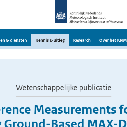
en & diensten
Kennis & uitleg
Research
Over het KNM
Wetenschappelijke publicatie
erence Measurements fo
ng Ground-Based MAX-D