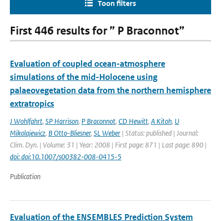
Toon filters
First 446 results for ” P Braconnot”
Evaluation of coupled ocean-atmosphere
simulations of the mid-Holocene using
palaeovegetation data from the northern hemisphere
extratropics
J Wohlfahrt
,
SP Harrison
,
P Braconnot
,
CD Hewitt
,
A Kitoh
,
U
Mikolajewicz
,
B Otto-Bliesner
,
SL Weber
| Status: published | Journal:
Clim. Dyn. | Volume: 31 | Year: 2008 | First page: 871 | Last page: 890 |
doi: doi:10.1007/s00382-008-0415-5
Publication
Evaluation of the ENSEMBLES Prediction System