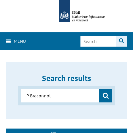
MENU
Search results