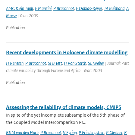
AMG Klein Tank
,
E Manzini
,
P Braconnot
,
F Doblas-Reyes
,
TA Buishand
,
A
Morse
| Year: 2009
Publication
Recent developments in Holocene climate modelling
H Renssen
,
P Braconnot
,
SFB Tett
,
H Von Storch
,
SL Weber
| Journal: Past
climate variability through Europe and Africa | Year: 2004
Publication
Assessing the reliability of climate models, CMIP5
In spite of the yet incomplete subsample of the 5th phase of
the Coupled Model Intercomparison Pr...
BJJM van den Hurk
,
P Braconnot
,
V Eyring
,
P Friedlingstein
,
P Gleckler
,
R