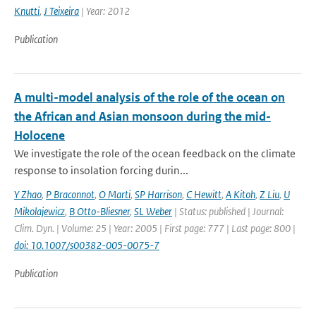
Knutti
,
J Teixeira
| Year: 2012
Publication
A multi-model analysis of the role of the ocean on
the African and Asian monsoon during the mid-
Holocene
We investigate the role of the ocean feedback on the climate
response to insolation forcing durin...
Y Zhao
,
P Braconnot
,
O Marti
,
SP Harrison
,
C Hewitt
,
A Kitoh
,
Z Liu
,
U
Mikolajewicz
,
B Otto-Bliesner
,
SL Weber
| Status: published | Journal:
Clim. Dyn. | Volume: 25 | Year: 2005 | First page: 777 | Last page: 800 |
doi: 10.1007/s00382-005-0075-7
Publication