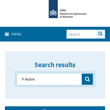
MENU
Search results