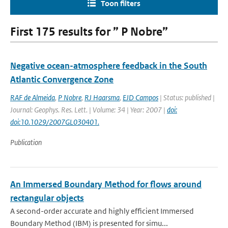
Toon filters
First 175 results for ” P Nobre”
Negative ocean-atmosphere feedback in the South
Atlantic Convergence Zone
RAF de Almeida
,
P Nobre
,
RJ Haarsma
,
EJD Campos
| Status: published |
Journal: Geophys. Res. Lett. | Volume: 34 | Year: 2007 |
doi:
doi:10.1029/2007GL030401.
Publication
An Immersed Boundary Method for flows around
rectangular objects
A second-order accurate and highly efficient Immersed
Boundary Method (IBM) is presented for simu...