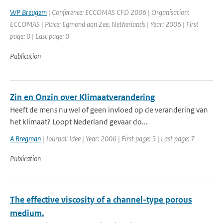
WP Breugem
| Conference: ECCOMAS CFD 2006 | Organisation:
ECCOMAS | Place: Egmond aan Zee, Netherlands | Year: 2006 | First
page: 0 | Last page: 0
Publication
Zin en Onzin over Klimaatverandering
Heeft de mens nu wel of geen invloed op de verandering van
het klimaat? Loopt Nederland gevaar do...
A Bregman
| Journal: Idee | Year: 2006 | First page: 5 | Last page: 7
Publication
The effective viscosity of a channel-type porous
medium.