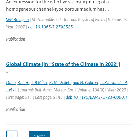
An expression for the effective viscosity (mu_e) of a
homogeneous channel-type porous medium has ...
WP Breugem
| Status: published | Journal: Physics of Fluids | Volume: 19 |
Year: 2007 |
doi: 10.1063/1.2792323
Publication
Global Climate [in “State of the Climate in 2022“]
-
Dunn
,
R. J. H.
,
J. B Miller
,
K. M. Willett
,
and N. Gobron
,
.....R.J. van der A
,
...et al.
| Journal: Bull. Amer. Meteor. Soc. | Volume: 104(9) | Year: 2023 |
First page: S11 | Last page: S145 |
doi: 10.1175/BAMS-D-23-0090.1
Publication
1
…
Next ›