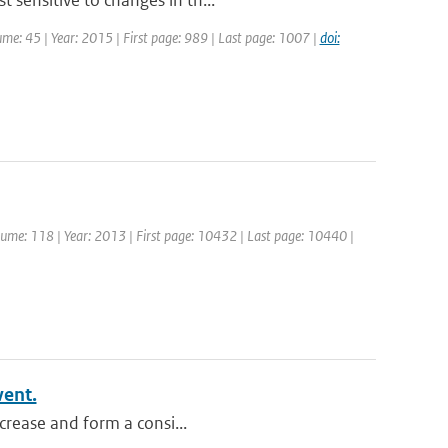
 sensitive to changes in th...
lume: 45 | Year: 2015 | First page: 989 | Last page: 1007 |
doi:
Volume: 118 | Year: 2013 | First page: 10432 | Last page: 10440 |
vent.
ncrease and form a consi...