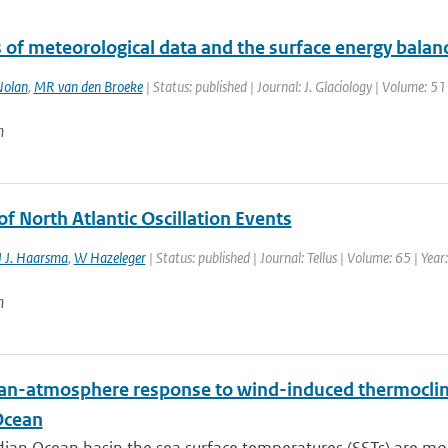
 of meteorological data and the surface energy balanc
olan
,
MR van den Broeke
| Status: published | Journal: J. Glaciology | Volume: 5
n
of North Atlantic Oscillation Events
 J. Haarsma
,
W Hazeleger
| Status: published | Journal: Tellus | Volume: 65 | Yea
n
an-atmosphere response to wind-induced thermocline
Ocean