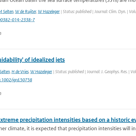
dian Ocean basin the sea surface temperatures (SSTs) are most
 Selten
,
W de Ruijter
,
W Hazeleger
| Status: published | Journal: Clim. Dyn. | Vo
00382-014-2338-7
n
dability' of idealized jets
Selten
,
H de Vries
,
W Hazeleger
| Status: published | Journal: J. Geophys. Res. | 
0.1002/jgrd.50758
n
xtreme precipitation intensities based on a historic e
er climate, it is expected that precipitation intensities will i