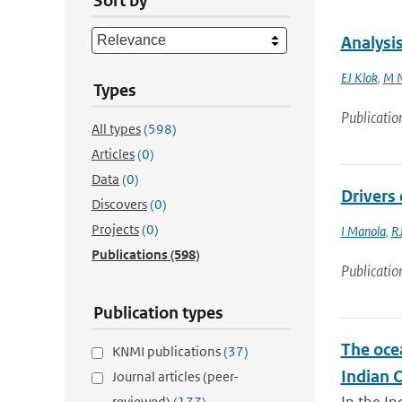
Sort by
Analysis
EJ Klok
,
M N
Types
Publicatio
All types
(598)
Articles
(0)
Data
(0)
Drivers 
Discovers
(0)
Projects
(0)
I Manola
,
RJ
Publications
(598)
Publicatio
Publication types
The oce
KNMI publications
(37)
Indian 
Journal articles (peer-
reviewed)
(177)