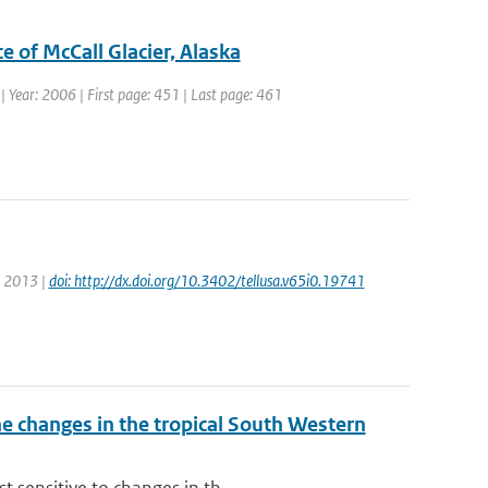
e of McCall Glacier, Alaska
1 | Year: 2006 | First page: 451 | Last page: 461
r: 2013 |
doi: http://dx.doi.org/10.3402/tellusa.v65i0.19741
 changes in the tropical South Western