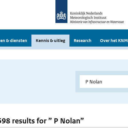
en & diensten
Kennis & uitleg
Research
Over het KNM
598 results for ” P Nolan”