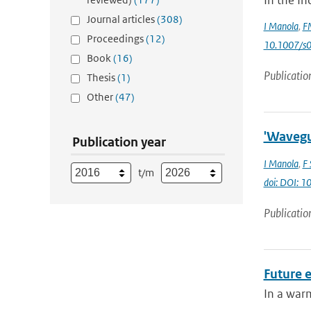
In the In
Journal articles
(308)
I Manola
,
FM
Proceedings
(12)
10.1007/s
Book
(16)
Publicatio
Thesis
(1)
Other
(47)
'Wavegui
Publication year
I Manola
,
F 
t/m
doi: DOI: 1
Publicatio
Future e
In a warm