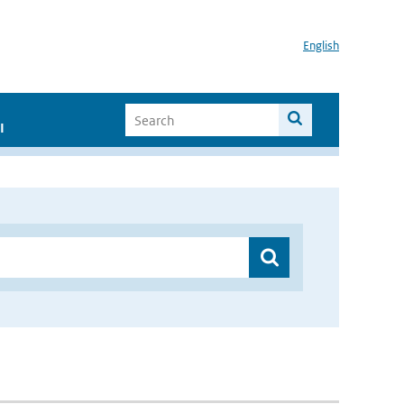
English
I