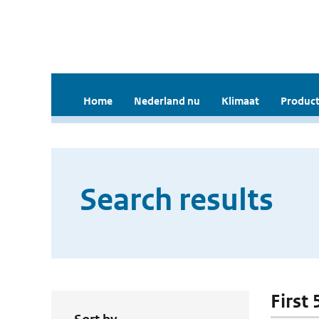
Home
Nederland nu
Klimaat
Product
Search results
First 