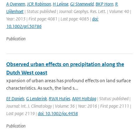
A Overeem
,
JCR Robinson
,
H Leijnse
,
GJ Steeneveld
,
BKP Horn
,
R
Uijlenhoet
| Status: published | Journal: Geophys. Res. Lett. | Volume: 40 |
Year: 2013 | First page: 4081 | Last page: 4085 |
doi:
10.1002/grl.50786
Publication
Observed urban effects on precipitation along the
Dutch West coast
xpansion of urban areas has profound effects on land surface
characteristics. As such, the land s...
EE Daniels
,
G Lenderink
,
RWA Hutjes
,
AAM Holtslag
| Status: published |
Journal: Int. J. Climatology | Volume: 36 | Year: 2016 | First page: 2111 |
Last page: 2119 |
doi: 10.1002/joc.4458
Publication