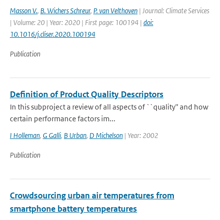
Masson V.
,
B. Wichers Schreur
,
P. van Velthoven
| Journal: Climate Services
| Volume: 20 | Year: 2020 | First page: 100194 |
doi:
10.1016/j.cliser.2020.100194
Publication
Definition of Product Quality Descriptors
In this subproject a review of all aspects of ``quality'' and how
certain performance factors im...
I Holleman
,
G Galli
,
B Urban
,
D Michelson
| Year: 2002
Publication
Crowdsourcing urban air temperatures from
smartphone battery temperatures