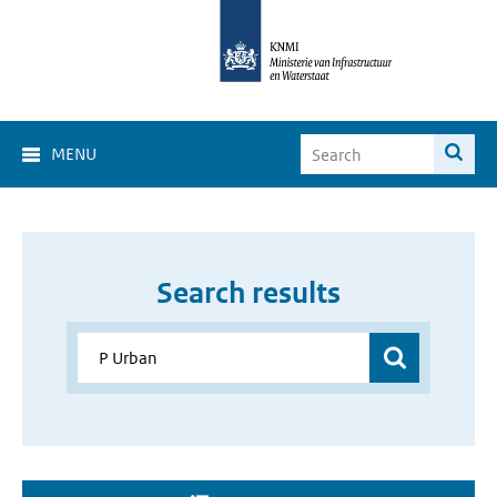
MENU
Search results