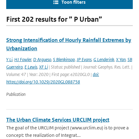
Toon filters
First 202 results for ” P Urban”
Strong Intensification of Hourly Rainfall Extremes by
Urbanization
Y Li
,
HJ Fowler
,
D Argueso
,
S Blenkinsop
,
JP Evans
,
G Lenderink
,
X Yan
,
SB
Guerreiro
,
E Lewis
,
XF Li
| Status: published | Journal: Geophys. Res. Lett. |
Volume: 47 | Year: 2020 | First page: e2020GL0 |
doi:
https://doi.org/10.1029/2020GL088758
Publication
The Urban Climate Services URCLIM project
The goal of the URCLIM project (www.urclim.eu) is to prove a
concept: the realization of Integrat...