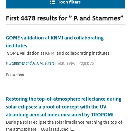
Toon filters
First 4478 results for ” P. and Stammes”
GOME validation at KNMI and collaborating
institutes
GOME validation at KNMI and collaborating institutes
P. Stammes and A. J. M. Piters
| Year: 1996 | Pages: 79
Publication
Restoring the top-of-atmosphere reflectance during
solar eclipses: a proof of concept with the UV
absorbing aerosol index measured by TROPOMI
During a solar eclipse the solar irradiance reaching the top of
the atmosphere (TOA) is reduced i...