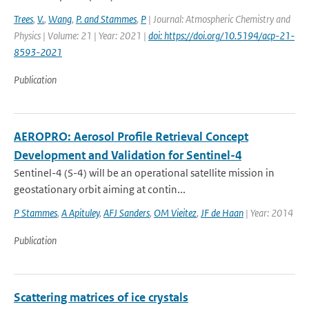
Trees
,
V.
,
Wang
,
P. and Stammes
,
P
| Journal: Atmospheric Chemistry and
Physics | Volume: 21 | Year: 2021 |
doi: https://doi.org/10.5194/acp-21-
8593-2021
Publication
AEROPRO: Aerosol Profile Retrieval Concept
Development and Validation for Sentinel-4
Sentinel-4 (S-4) will be an operational satellite mission in
geostationary orbit aiming at contin...
P Stammes
,
A Apituley
,
AFJ Sanders
,
OM Vieitez
,
JF de Haan
| Year: 2014
Publication
Scattering matrices of ice crystals