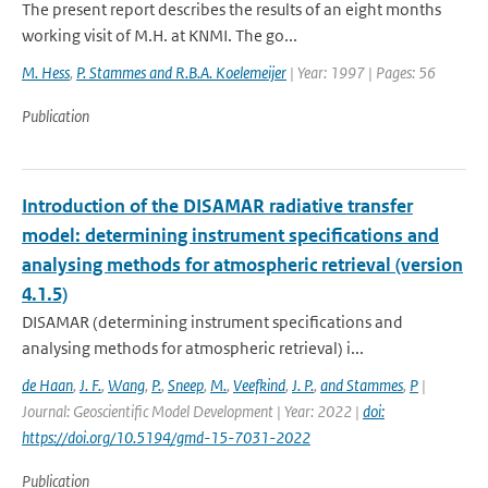
The present report describes the results of an eight months
working visit of M.H. at KNMI. The go...
M. Hess
,
P. Stammes and R.B.A. Koelemeijer
| Year: 1997 | Pages: 56
Publication
Introduction of the DISAMAR radiative transfer
model: determining instrument specifications and
analysing methods for atmospheric retrieval (version
4.1.5)
DISAMAR (determining instrument specifications and
analysing methods for atmospheric retrieval) i...
de Haan
,
J. F.
,
Wang
,
P.
,
Sneep
,
M.
,
Veefkind
,
J. P.
,
and Stammes
,
P
|
Journal: Geoscientific Model Development | Year: 2022 |
doi:
https://doi.org/10.5194/gmd-15-7031-2022
Publication