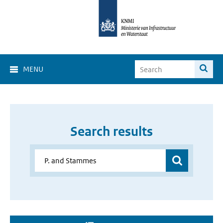
MENU
Search results