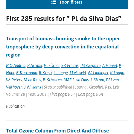
Toon filters
First 285 results for ” PL da Silva Dias”
Transport of biomass burning smoke to the upper
troposphere by deep convection in the equatorial
region
MO Andrea
,
P Artaxo
,
H. Fischer
,
SR Freitas
,
JM Gregoire
,
A Hansel
,
P
Hoor
,
R Korrmann
,
R Krejci
,
L. Lange
,
J Lelieveld
,
W. Lindinger
,
K Longo
,
W. Peters
,
M de Reus
,
B. Scheeren
,
MAF Silva Dias
,
J. Strom
,
PFJ van
Velthoven
,
J Williams
| Status: published | Journal: Geophys. Res. Lett. |
Volume: 28 | Year: 2001 | First page: 951 | Last page: 954
Publication
Total Ozone Column From Direct And Diffuse