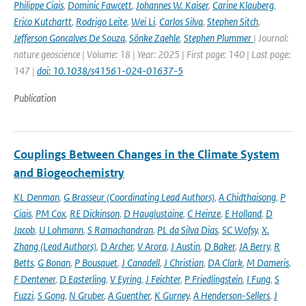
Philippe Ciais
,
Dominic Fawcett
,
Johannes W. Kaiser
,
Carine Klauberg
,
Erico Kutchartt
,
Rodrigo Leite
,
Wei Li
,
Carlos Silva
,
Stephen Sitch
,
Jefferson Goncalves De Souza
,
Sönke Zaehle
,
Stephen Plummer
| Journal:
nature geoscience | Volume: 18 | Year: 2025 | First page: 140 | Last page:
147 |
doi: 10.1038/s41561-024-01637-5
Publication
Couplings Between Changes in the Climate System
and Biogeochemistry
KL Denman
,
G Brasseur (Coordinating Lead Authors)
,
A Chidthaisong
,
P
Ciais
,
PM Cox
,
RE Dickinson
,
D Hauglustaine
,
C Heinze
,
E Holland
,
D
Jacob
,
U Lohmann
,
S Ramachandran
,
PL da Silva Dias
,
SC Wofsy
,
X.
Zhang (Lead Authors)
,
D Archer
,
V Arora
,
J Austin
,
D Baker
,
JA Berry
,
R
Betts
,
G Bonan
,
P Bousquet
,
J Canadell
,
J Christian
,
DA Clark
,
M Dameris
,
F Dentener
,
D Easterling
,
V Eyring
,
J Feichter
,
P Friedlingstein
,
I Fung
,
S
Fuzzi
,
S Gong
,
N Gruber
,
A Guenther
,
K Gurney
,
A Henderson-Sellers
,
J