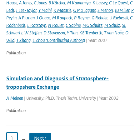
House
,
A Jones
,
C Jones
,
B Kärcher
,
M Kawamiya
,
K Lassey
,
C Le Quéré
,
C
Leck
,
J Lee-Taylor
,
Y Malhi
,
K Masarie
,
G McFiggans
,
S Menon
,
JB Miller
,
P
Peylin
,
A Pitman
,
J Quaas
,
M Raupach
,
P Rayner
,
G Rehder
,
U Riebesell
,
C
Rödenbeck
,
L Rotstayn
,
N Roulet
,
C Sabine
,
MG Schultz
,
M Schulz
,
SE
Schwartz
,
W Steffen
,
D Stevenson
,
Y Tian
,
KE Trenberth
,
T van Noije
,
O
Wild
,
T Zhang
,
L Zhou (Contributing Authors)
| Year: 2007
Publication
Simulation and Diagnosis of Stratosphere-
tropopshere Exchange
JJ Meloen
| University: Ph.D. Thesis Techn. University | Year: 2002
Publication
1
…
Next ›