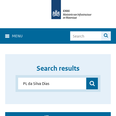
MENU
Search results