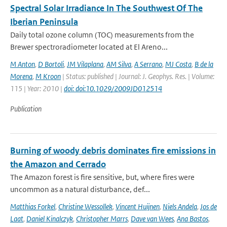
Spectral Solar Irradiance In The Southwest Of The
Iberian Peninsula
Daily total ozone column (TOC) measurements from the
Brewer spectroradiometer located at El Areno...
M Anton
,
D Bortoli
,
JM Vilaplana
,
AM Silva
,
A Serrano
,
MJ Costa
,
B de la
Morena
,
M Kroon
| Status: published | Journal: J. Geophys. Res. | Volume:
115 | Year: 2010 |
doi: doi:10.1029/2009JD012514
Publication
Burning of woody debris dominates fire emissions in
the Amazon and Cerrado
The Amazon forest is fire sensitive, but, where fires were
uncommon as a natural disturbance, def...
Matthias Forkel
,
Christine Wessollek
,
Vincent Huijnen
,
Niels Andela
,
Jos de
Laat
,
Daniel Kinalczyk
,
Christopher Marrs
,
Dave van Wees
,
Ana Bastos
,