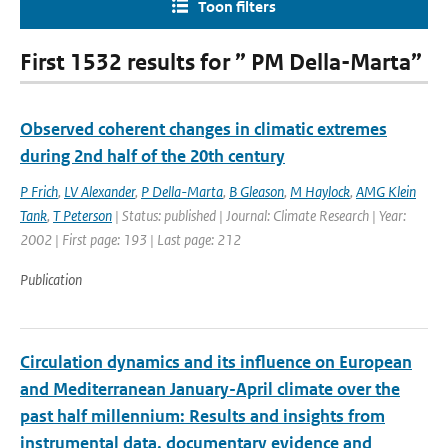
Toon filters
First 1532 results for ” PM Della-Marta”
Observed coherent changes in climatic extremes
during 2nd half of the 20th century
P Frich
,
LV Alexander
,
P Della-Marta
,
B Gleason
,
M Haylock
,
AMG Klein
Tank
,
T Peterson
| Status: published | Journal: Climate Research | Year:
2002 | First page: 193 | Last page: 212
Publication
Circulation dynamics and its influence on European
and Mediterranean January-April climate over the
past half millennium: Results and insights from
instrumental data, documentary evidence and