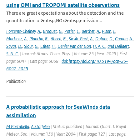
using OMI and TROPOMI satellite observations
There are great expectations about the detection and the
quantification of&nbsp;NOx&nbsp;emission...
Fortems-Cheiney
,
A.
,
Broquet
,
G.
,
Potier
,
E.
,
Berchet
,
A.
,
Pison
,
I.
,
Martinez
,
A.
,
Plauchu
,
R.
,
Abeed
,
R.
,
Sicsik-Paré
,
A.
,
Dufour
,
G.
,
Coman
,
A.
,
Savas
,
D.
,
Siour
,
G.
,
Eskes
,
H.
,
Denier van der Gon
,
H. A. C.
,
and Dellaert
,
S. N. C.
| Journal: Atmos. Chem. Phys. | Volume: 25 | Year: 2025 | First
page: 6047 | Last page: 6068 |
doi: https://doi.org/10.5194/acp-25-
6047-2025
Publication
A probabilistic approach for SeaWinds data
assimilation
M Portabella
,
A Stoffelen
| Status: published | Journal: Quart. J. Royal
Meteor. Soc. | Volume: 130 | Year: 2004 | First page: 127 | Last page: