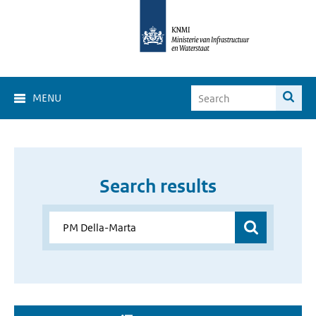
MENU
Search results