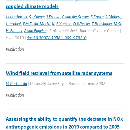
coupled climate models
J Luterbacher
,
SJ Koenig
,
J Franke
,
G van der Schrier
,
E Zorita
,
A Moberg
,
J Jacobeit
,
PM Della-Marta
,
K
,
E Xoplaki
,
D Wheeler
,
T Rutishauer
,
M St
,
H Wanner
,
A van Engelen
| Status: published | Journal: Climatic Change |
Year: 2010 |
doi: 10.1007/s10584-009-9782-0
Publication
Wind field retrieval from satellite radar systems
M Portabella
| University: University of Barcelona | Year: 2002
Publication
Assessing the ability to quantify the decrease in NOx
anthropogenic emissions in 2019 compared to 2005