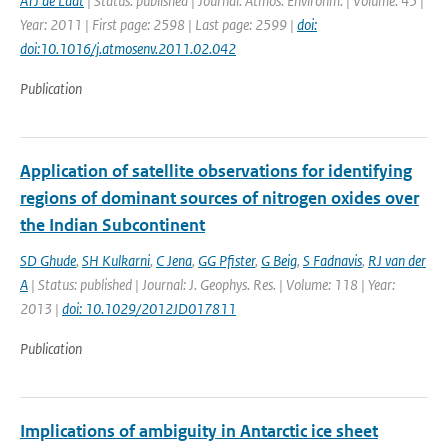
ATJ de Laat
| Status: published | Journal: Atmos. Environm. | Volume: 45 |
Year: 2011 | First page: 2598 | Last page: 2599 |
doi:
doi:10.1016/j.atmosenv.2011.02.042
Publication
Application of satellite observations for identifying
regions of dominant sources of nitrogen oxides over
the Indian Subcontinent
SD Ghude
,
SH Kulkarni
,
C Jena
,
GG Pfister
,
G Beig
,
S Fadnavis
,
RJ van der
A
| Status: published | Journal: J. Geophys. Res. | Volume: 118 | Year:
2013 |
doi: 10.1029/2012JD017811
Publication
Implications of ambiguity in Antarctic ice sheet