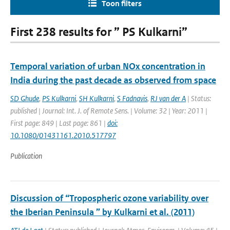
Toon filters
First 238 results for ” PS Kulkarni”
Temporal variation of urban NOx concentration in
India during the past decade as observed from space
SD Ghude
,
PS Kulkarni
,
SH Kulkarni
,
S Fadnavis
,
RJ van der A
| Status:
published | Journal: Int. J. of Remote Sens. | Volume: 32 | Year: 2011 |
First page: 849 | Last page: 861 |
doi:
10.1080/01431161.2010.517797
Publication
Discussion of “Tropospheric ozone variability over
the Iberian Peninsula ” by Kulkarni et al. (2011)