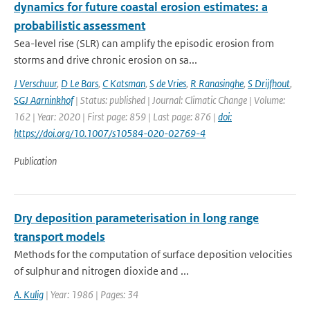
dynamics for future coastal erosion estimates: a
probabilistic assessment
Sea-level rise (SLR) can amplify the episodic erosion from
storms and drive chronic erosion on sa...
J Verschuur
,
D Le Bars
,
C Katsman
,
S de Vries
,
R Ranasinghe
,
S Drijfhout
,
SGJ Aarninkhof
| Status: published | Journal: Climatic Change | Volume:
162 | Year: 2020 | First page: 859 | Last page: 876 |
doi:
https://doi.org/10.1007/s10584-020-02769-4
Publication
Dry deposition parameterisation in long range
transport models
Methods for the computation of surface deposition velocities
of sulphur and nitrogen dioxide and ...
A. Kulig
| Year: 1986 | Pages: 34