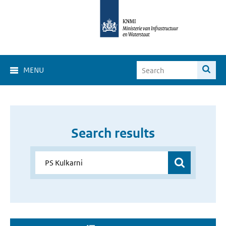
MENU
Search results