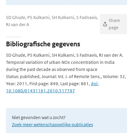
SD Ghude, PS Kulkarni, SH Kulkarni, S Fadnavis,
Share
RJ van der A
page
Bibliografische gegevens
SD Ghude, PS Kulkarni, SH Kulkarni, S Fadnavis, RJ van der A.
Temporal variation of urban NOx concentration in India
during the past decade as observed from space
Status: published, Journal: Int. J. of Remote Sens., Volume: 32,
Year: 2011, First page: 849, Last page: 861,
doi:
10.1080/01431161.2010.517797
Niet gevonden wat u zocht?
Zoek meer wetenschappelijke publicaties