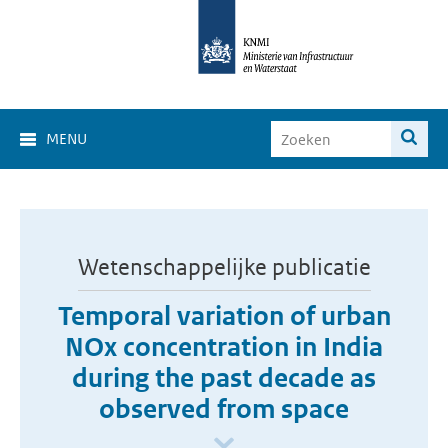
MENU
Wetenschappelijke publicatie
Temporal variation of urban
NOx concentration in India
during the past decade as
observed from space