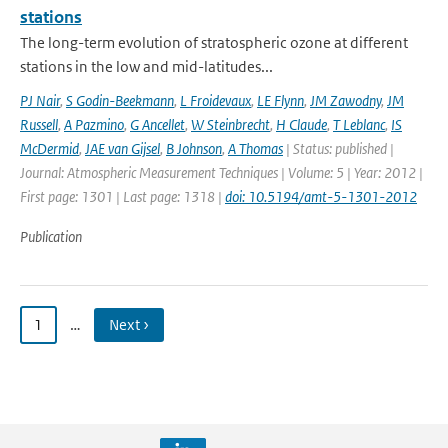
stations
The long-term evolution of stratospheric ozone at different
stations in the low and mid-latitudes...
PJ Nair
,
S Godin-Beekmann
,
L Froidevaux
,
LE Flynn
,
JM Zawodny
,
JM
Russell
,
A Pazmino
,
G Ancellet
,
W Steinbrecht
,
H Claude
,
T Leblanc
,
IS
McDermid
,
JAE van Gijsel
,
B Johnson
,
A Thomas
| Status: published |
Journal: Atmospheric Measurement Techniques | Volume: 5 | Year: 2012 |
First page: 1301 | Last page: 1318 |
doi: 10.5194/amt-5-1301-2012
Publication
1
…
Next ›