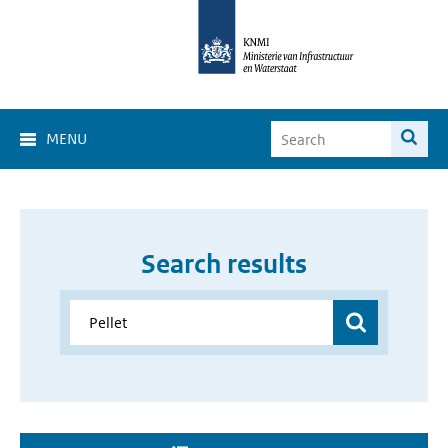
MENU
Search results