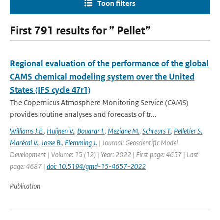
Toon filters
First 791 results for ” Pellet”
Regional evaluation of the performance of the global
CAMS chemical modeling system over the United
States (IFS cycle 47r1)
The Copernicus Atmosphere Monitoring Service (CAMS)
provides routine analyses and forecasts of tr...
Williams J.E.
,
Huijnen V.
,
Bouarar I.
,
Meziane M.
,
Schreurs T.
,
Pelletier S.
,
Marécal V.
,
Josse B.
,
Flemming J.
| Journal: Geoscientific Model
Development | Volume: 15 (12) | Year: 2022 | First page: 4657 | Last
page: 4687 |
doi: 10.5194/gmd-15-4657-2022
Publication