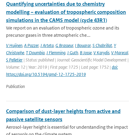
Quantifying uncertainties due to chemistry
modelling – evaluation of tropospheric composition
simulations in the CAMS model (cycle 43R1)
We report on an evaluation of tropospheric ozone and its
precursor gases in three atmospheric che...
V Huijnen
,
A Pozzer
,
J Arteta
,
G Brasseur
,
I Bouarar
,
S Chabrillat
,
Y
Christophe
,
T Doumbia
,
J Flemming
,
J Guth
,
B Josse
,
V Karydis
,
V Marecal
,
S Pelletier
| Status: published | Journal: Geoscientific Model Development |
Volume: 12 | Year: 2019 | First page: 1725 | Last page: 1752 |
doi:
https://doi.org/10.5194/gmd-12-1725-2019
Publication
Comparison of dust-layer heights from active and
passive satellite sensors
Aerosol-layer height is essential for understanding the impact
of aerosols on the climate system....