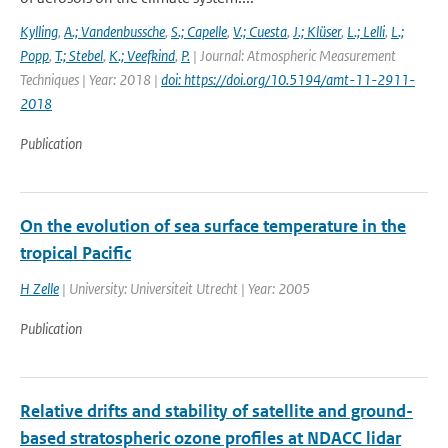
Kylling
,
A.; Vandenbussche
,
S.; Capelle
,
V.; Cuesta
,
J.; Klüser
,
L.; Lelli
,
L.;
Popp
,
T.; Stebel
,
K.; Veefkind
,
P.
| Journal: Atmospheric Measurement
Techniques | Year: 2018 |
doi: https://doi.org/10.5194/amt-11-2911-
2018
Publication
On the evolution of sea surface temperature in the
tropical Pacific
H Zelle
| University: Universiteit Utrecht | Year: 2005
Publication
Relative drifts and stability of satellite and ground-
based stratospheric ozone profiles at NDACC lidar