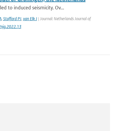
d to induced seismicity. Ov...
A
,
Stafford PJ
,
van Elk J
| Journal: Netherlands Journal of
/njg.2022.13