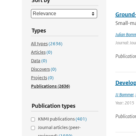
Sort by
Ground-
Small-ma
Types
Julian Bom
Journal: Jou
All types
(2636)
Articles
(0)
Publicatio
Data
(0)
Discovers
(0)
Projects
(0)
Develop
Publications
(2636)
JJ Bommer
,
Year: 2015
Publication types
Publicatio
KNMI publications
(401)
Journal articles (peer-
reviewed)
(1030)