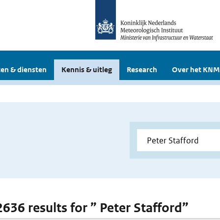
en & diensten
Kennis & uitleg
Research
Over het KNM
2636 results for ” Peter Stafford”