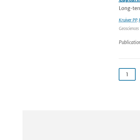
Long-term
Kruiver PP
,
Geosciences 
Publicatio
1