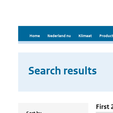
Home
Nederland nu
Klimaat
Product
Search results
First 