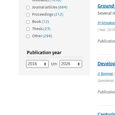
Ground-
Journal articles
(664)
Several s
Proceedings
(212)
Book
(12)
M Ntinalexi
Thesis
(23)
| Year: 2019
Other
(294)
Publicatio
Publication year
Develop
t/m
JJ Bommer
,
Geosciences 
Publicatio
Capturin