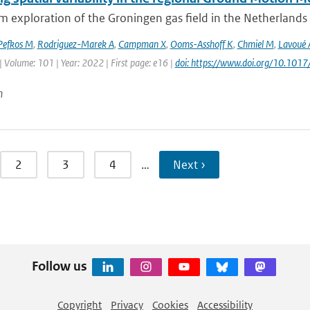
 exploration of the Groningen gas field in the Netherlands le
Pefkos M
,
Rodriguez-Marek A
,
Campman X
,
Ooms-Asshoff K
,
Chmiel M
,
Lavoué 
| Volume: 101 | Year: 2022 | First page: e16 |
doi: https://www.doi.org/10.1017
n
2
3
4
…
Next ›
Follow us
Copyright
Privacy
Cookies
Accessibility