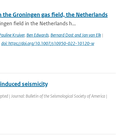
the Groningen gas field, the Netherlands
gen field in the Netherlands h...
Pauline Kruiver
,
Ben Edwards
,
Bernard Dost and Jan van Elk
|
|
doi: https://doi.org/10.1007/s10950-022-10120-w
induced seismicity
pted | Journal: Bulletin of the Seismological Society of America |