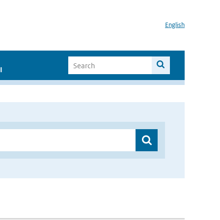
English
I