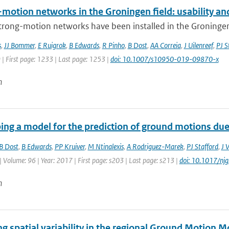
motion networks in the Groningen field: usability and
trong-motion networks have been installed in the Groningen g
s
,
JJ Bommer
,
E Ruigrok
,
B Edwards
,
R Pinho
,
B Dost
,
AA Correia
,
J Uilenreef
,
PJ S
 | First page: 1233 | Last page: 1253 |
doi: 10.1007/s10950-019-09870-x
n
ing a model for the prediction of ground motions due 
B Dost
,
B Edwards
,
PP Kruiver
,
M Ntinalexis
,
A Rodriguez-Marek
,
PJ Stafford
,
J 
| Volume: 96 | Year: 2017 | First page: s203 | Last page: s213 |
doi: 10.1017/nj
n
g spatial variability in the regional Ground Motion 