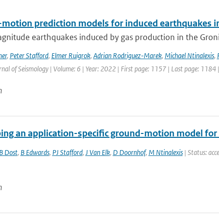
motion prediction models for induced earthquakes in 
gnitude earthquakes induced by gas production in the Gronin
mer
,
Peter Stafford
,
Elmer Ruigrok
,
Adrian Rodriguez-Marek
,
Michael Ntinalexis
,
rnal of Seismology | Volume: 6 | Year: 2022 | First page: 1157 | Last page: 1184 
n
ing an application-specific ground-motion model for 
B Dost
,
B Edwards
,
PJ Stafford
,
J Van Elk
,
D Doornhof
,
M Ntinalexis
| Status: acce
n