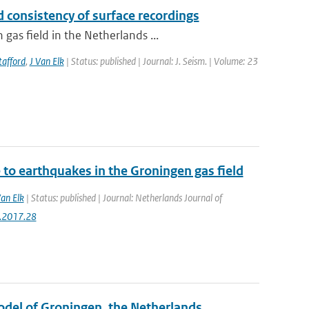
 consistency of surface recordings
as field in the Netherlands ...
tafford
,
J Van Elk
| Status: published | Journal: J. Seism. | Volume: 23
to earthquakes in the Groningen gas field
Van Elk
| Status: published | Journal: Netherlands Journal of
g.2017.28
Model of Groningen, the Netherlands