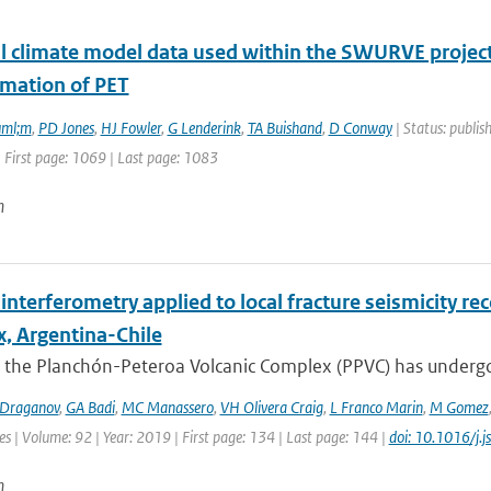
l climate model data used within the SWURVE project 
imation of PET
uml;m
,
PD Jones
,
HJ Fowler
,
G Lenderink
,
TA Buishand
,
D Conway
| Status: publis
 First page: 1069 | Last page: 1083
n
interferometry applied to local fracture seismicity r
, Argentina-Chile
 the Planchón-Peteroa Volcanic Complex (PPVC) has undergo
Draganov
,
GA Badi
,
MC Manassero
,
VH Olivera Craig
,
L Franco Marin
,
M Gomez
es | Volume: 92 | Year: 2019 | First page: 134 | Last page: 144 |
doi: 10.1016/j.
n