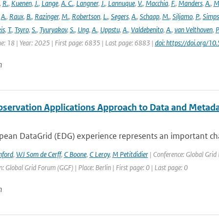
,
R.
,
Kuenen
,
J.
,
Lange
,
A. C.
,
Langner
,
J.
,
Lannuque
,
V.
,
Macchia
,
F.
,
Manders
,
A.
,
M
,
A.
,
Raux
,
B.
,
Razinger
,
M.
,
Robertson
,
L.
,
Segers
,
A.
,
Schaap
,
M.
,
Siljamo
,
P.
,
Simp
is
,
T.
,
Tsyro
,
S.
,
Tyuryakov
,
S.
,
Ung
,
A.
,
Uppstu
,
A.
,
Valdebenito
,
A.
,
van Velthoven
,
P
e: 18 | Year: 2025 | First page: 6835 | Last page: 6883 |
doi: https://doi.org
n
bservation Applications Approach to Data and Metad
ean DataGrid (EDG) experience represents an important chall
nford
,
WJ Som de Cerff
,
C Boone
,
C Leroy
,
M Petitdidier
| Conference: Global Gri
: Global Grid Forum (GGF) | Place: Berlin | First page: 0 | Last page: 0
n