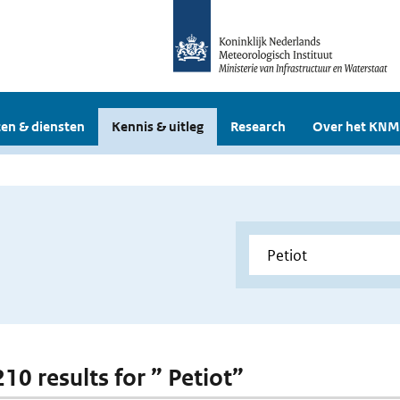
en & diensten
Kennis & uitleg
Research
Over het KNM
210 results for ” Petiot”