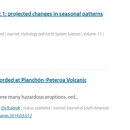
1: projected changes in seasonal patterns
hed | Journal: Hydrology and Earth System Sciences | Volume: 11 |
ecorded at Planchón-Peteroa Volcanic
ne many hazardous eruptions, onl...
,
EN Ruigrok
| Status: published | Journal: Journal of South American
jsames.2019.03.012