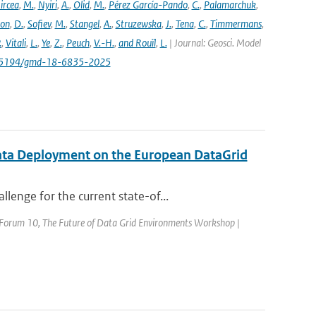
ircea
,
M.
,
Nyiri
,
A.
,
Olid
,
M.
,
Pérez García-Pando
,
C.
,
Palamarchuk
,
son
,
D.
,
Sofiev
,
M.
,
Stangel
,
A.
,
Struzewska
,
J.
,
Tena
,
C.
,
Timmermans
,
.
,
Vitali
,
L.
,
Ye
,
Z.
,
Peuch
,
V.-H.
,
and Rouïl
,
L.
| Journal: Geosci. Model
/10.5194/gmd-18-6835-2025
ata Deployment on the European DataGrid
enge for the current state-of...
d Forum 10, The Future of Data Grid Environments Workshop |