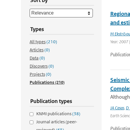
Sort by
Regiona
and est
Types
M Ekstr&o
All types
(210)
Year: 2007 |
Articles
(0)
Publicatio
Data
(0)
Discovers
(0)
Projects
(0)
Seismic 
Publications
(210)
Complex
Although
Publication types
JA Casas
,
D 
KNMI publications
(38)
Earth Scienc
Journal articles (peer-
Publicatio
reviewed)
(65)