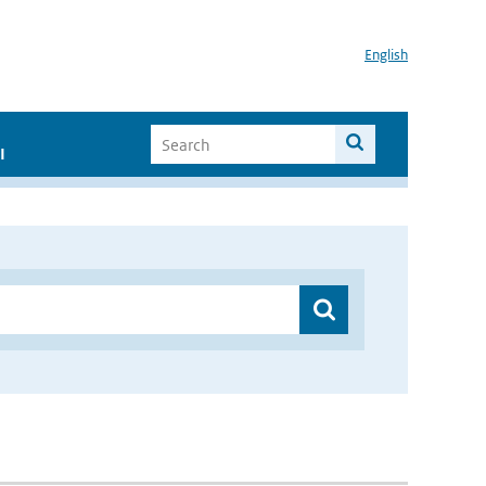
English
I