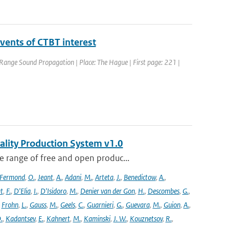
vents of CTBT interest
ange Sound Propagation | Place: The Hague | First page: 221 |
ality Production System v1.0
 range of free and open produc...
Fermond
,
O.
,
Jeant
,
A.
,
Adani
,
M.
,
Arteta
,
J.
,
Benedictow
,
A.
,
t
,
F.
,
D'Elia
,
I.
,
D'Isidoro
,
M.
,
Denier van der Gon
,
H.
,
Descombes
,
G.
,
,
Frohn
,
L.
,
Gauss
,
M.
,
Geels
,
C.
,
Guarnieri
,
G.
,
Guevara
,
M.
,
Guion
,
A.
,
.
,
Kadantsev
,
E.
,
Kahnert
,
M.
,
Kaminski
,
J. W.
,
Kouznetsov
,
R.
,