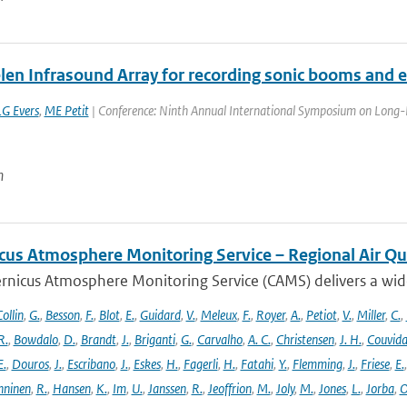
len Infrasound Array for recording sonic booms and e
LG Evers
,
ME Petit
| Conference: Ninth Annual International Symposium on Long-R
n
cus Atmosphere Monitoring Service – Regional Air Qu
rnicus Atmosphere Monitoring Service (CAMS) delivers a wide
ollin
,
G.
,
Besson
,
F.
,
Blot
,
E.
,
Guidard
,
V.
,
Meleux
,
F.
,
Royer
,
A.
,
Petiot
,
V.
,
Miller
,
C.
,
R.
,
Bowdalo
,
D.
,
Brandt
,
J.
,
Briganti
,
G.
,
Carvalho
,
A. C.
,
Christensen
,
J. H.
,
Couvida
E.
,
Douros
,
J.
,
Escribano
,
J.
,
Eskes
,
H.
,
Fagerli
,
H.
,
Fatahi
,
Y.
,
Flemming
,
J.
,
Friese
,
E.
ninen
,
R.
,
Hansen
,
K.
,
Im
,
U.
,
Janssen
,
R.
,
Jeoffrion
,
M.
,
Joly
,
M.
,
Jones
,
L.
,
Jorba
,
O