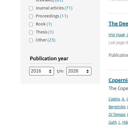
Journal articles
(71)
Proceedings
(11)
The Dee
Book
(1)
Thesis
(1)
HW Haak
,
Other
(23)
Last page: 0
Publicatio
Publication year
t/m
Coperni
The Cope
Colette
,
A.
,
C
Bergström
,
Di Tomaso
,
Guth
,
J.
,
Hän