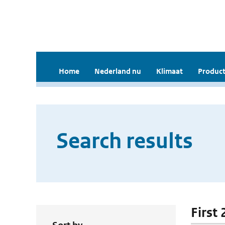
Home
Nederland nu
Klimaat
Product
Search results
First 