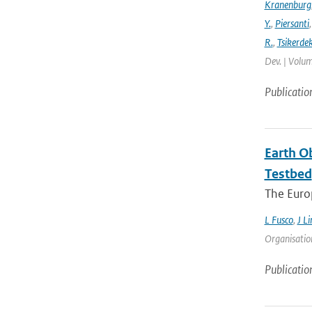
Kranenburg
Y.
,
Piersanti
R.
,
Tsikerdek
Dev. | Volum
Publicatio
Earth O
Testbed
The Europ
L Fusco
,
J Li
Organisation
Publicatio