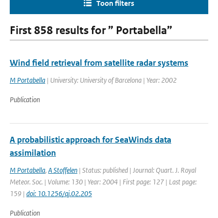
Toon filters
First 858 results for ” Portabella”
Wind field retrieval from satellite radar systems
M Portabella
| University: University of Barcelona | Year: 2002
Publication
A probabilistic approach for SeaWinds data
assimilation
M Portabella
,
A Stoffelen
| Status: published | Journal: Quart. J. Royal
Meteor. Soc. | Volume: 130 | Year: 2004 | First page: 127 | Last page:
159 |
doi: 10.1256/qj.02.205
Publication