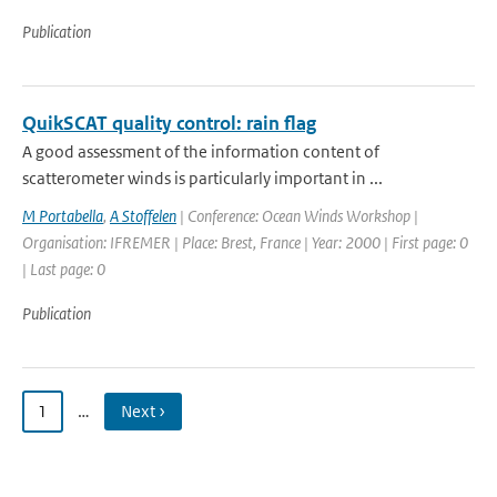
Publication
QuikSCAT quality control: rain flag
A good assessment of the information content of
scatterometer winds is particularly important in ...
M Portabella
,
A Stoffelen
| Conference: Ocean Winds Workshop |
Organisation: IFREMER | Place: Brest, France | Year: 2000 | First page: 0
| Last page: 0
Publication
1
…
Next ›