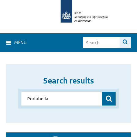
MENU
Search results