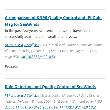
A comparison of KNMI Quality Control and JPL Rain
Flag for SeaWinds
In the past few years, scatterometer winds have been
successfully assimilated in weather analysis...
M Portabella
,
A Stoffelen
| Status: published | Journal: Canadian Journal
of Remote Sensing | Volume: 28 | Year: 2002 | First page: 424 | Last
page: 430 |
doi: 10.5589/m02-040
Publication
Rain Detection and Quality Control of SeaWinds
M Portabella
,
A Stoffelen
| Status: published | Journal: J. Atm. Oceanic
Technol. | Volume: 18 | Year: 2001 | First page: 1171 | Last page: 1183 |
doi: 10.1175/1520-0426(2001)018<1171:RDAQCO>2.0.CO;2