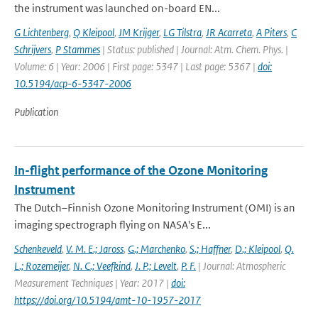
the instrument was launched on-board EN...
G Lichtenberg
,
Q Kleipool
,
JM Krijger
,
LG Tilstra
,
JR Acarreta
,
A Piters
,
C
Schrijvers
,
P Stammes
| Status: published | Journal: Atm. Chem. Phys. |
Volume: 6 | Year: 2006 | First page: 5347 | Last page: 5367 |
doi:
10.5194/acp-6-5347-2006
Publication
In-flight performance of the Ozone Monitoring
Instrument
The Dutch–Finnish Ozone Monitoring Instrument (OMI) is an
imaging spectrograph flying on NASA's E...
Schenkeveld
,
V. M. E.; Jaross
,
G.; Marchenko
,
S.; Haffner
,
D.; Kleipool
,
Q.
L.; Rozemeijer
,
N. C.; Veefkind
,
J. P.; Levelt
,
P. F.
| Journal: Atmospheric
Measurement Techniques | Year: 2017 |
doi:
https://doi.org/10.5194/amt-10-1957-2017