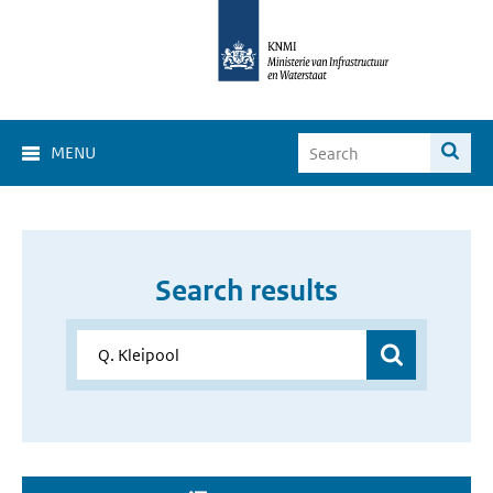
MENU
Search results