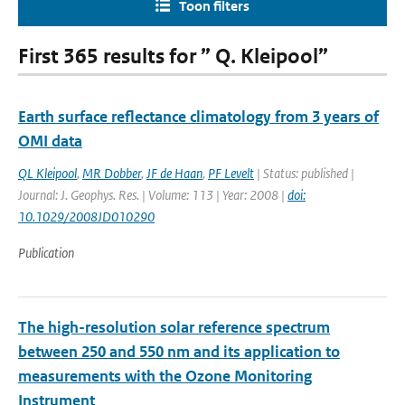
Toon filters
First 365 results for ” Q. Kleipool”
Earth surface reflectance climatology from 3 years of
OMI data
QL Kleipool
,
MR Dobber
,
JF de Haan
,
PF Levelt
| Status: published |
Journal: J. Geophys. Res. | Volume: 113 | Year: 2008 |
doi:
10.1029/2008JD010290
Publication
The high-resolution solar reference spectrum
between 250 and 550 nm and its application to
measurements with the Ozone Monitoring
Instrument