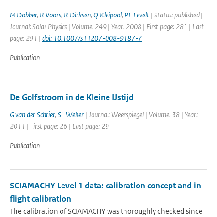
M Dobber
,
R Voors
,
R Dirksen
,
Q Kleipool
,
PF Levelt
| Status: published |
Journal: Solar Physics | Volume: 249 | Year: 2008 | First page: 281 | Last
page: 291 |
doi: 10.1007/s11207-008-9187-7
Publication
De Golfstroom in de Kleine IJstijd
G van der Schrier
,
SL Weber
| Journal: Weerspiegel | Volume: 38 | Year:
2011 | First page: 26 | Last page: 29
Publication
SCIAMACHY Level 1 data: calibration concept and in-
flight calibration
The calibration of SCIAMACHY was thoroughly checked since