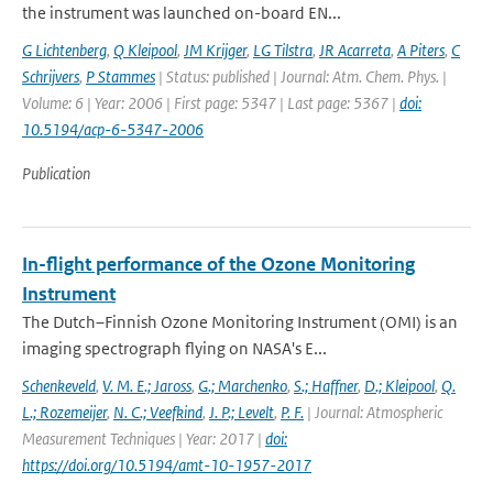
the instrument was launched on-board EN...
G Lichtenberg
,
Q Kleipool
,
JM Krijger
,
LG Tilstra
,
JR Acarreta
,
A Piters
,
C
Schrijvers
,
P Stammes
| Status: published | Journal: Atm. Chem. Phys. |
Volume: 6 | Year: 2006 | First page: 5347 | Last page: 5367 |
doi:
10.5194/acp-6-5347-2006
Publication
In-flight performance of the Ozone Monitoring
Instrument
The Dutch–Finnish Ozone Monitoring Instrument (OMI) is an
imaging spectrograph flying on NASA's E...
Schenkeveld
,
V. M. E.; Jaross
,
G.; Marchenko
,
S.; Haffner
,
D.; Kleipool
,
Q.
L.; Rozemeijer
,
N. C.; Veefkind
,
J. P.; Levelt
,
P. F.
| Journal: Atmospheric
Measurement Techniques | Year: 2017 |
doi:
https://doi.org/10.5194/amt-10-1957-2017