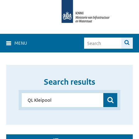
MENU
Search results