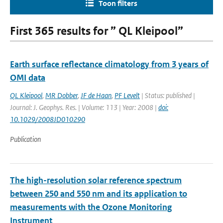
Toon filters
First 365 results for ” QL Kleipool”
Earth surface reflectance climatology from 3 years of
OMI data
QL Kleipool
,
MR Dobber
,
JF de Haan
,
PF Levelt
| Status: published |
Journal: J. Geophys. Res. | Volume: 113 | Year: 2008 |
doi:
10.1029/2008JD010290
Publication
The high-resolution solar reference spectrum
between 250 and 550 nm and its application to
measurements with the Ozone Monitoring
Instrument