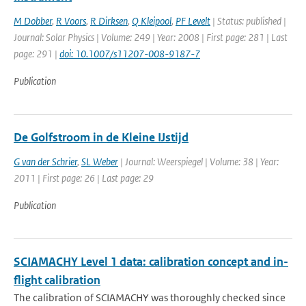
M Dobber
,
R Voors
,
R Dirksen
,
Q Kleipool
,
PF Levelt
| Status: published |
Journal: Solar Physics | Volume: 249 | Year: 2008 | First page: 281 | Last
page: 291 |
doi: 10.1007/s11207-008-9187-7
Publication
De Golfstroom in de Kleine IJstijd
G van der Schrier
,
SL Weber
| Journal: Weerspiegel | Volume: 38 | Year:
2011 | First page: 26 | Last page: 29
Publication
SCIAMACHY Level 1 data: calibration concept and in-
flight calibration
The calibration of SCIAMACHY was thoroughly checked since