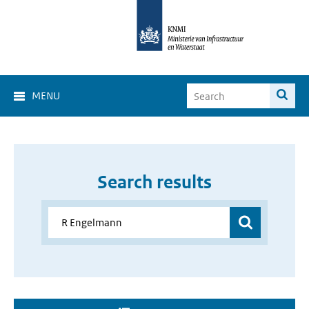
MENU
Search results