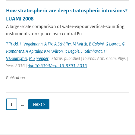
How stratospheric are deep stratospheric intrusions?
LUAMI 2008
A large-scale comparison of water-vapour vertical-sounding
instruments took place over central Eu...
T Trickl
,
H Vogelmann
,
A Fix
,
A Schäfler
,
M Wirth
,
B Calpini
,
G Levrat
,
G
Romanens
,
A Apituley
,
KM Wilson
,
R Begbie
,
J Reichhardt
,
H
V&ouml;mel
,
M Sprenger
| Status: published | Journal: Atm. Chem. Phys. |
Year: 2016 |
doi: 10.5194/acp-16-8791-2016
Publication
1
…
Next ›