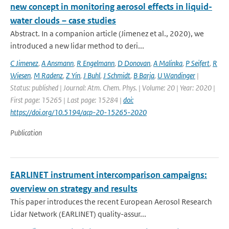
new concept in monitoring aerosol effects in liquid-
water clouds – case studies
Abstract. In a companion article (Jimenez et al., 2020), we
introduced a new lidar method to deri...
C Jimenez
,
A Ansmann
,
R Engelmann
,
D Donovan
,
A Malinka
,
P Seifert
,
R
Wiesen
,
M Radenz
,
Z Yin
,
J Buhl
,
J Schmidt
,
B Barja
,
U Wandinger
|
Status: published | Journal: Atm. Chem. Phys. | Volume: 20 | Year: 2020 |
First page: 15265 | Last page: 15284 |
doi:
https://doi.org/10.5194/acp-20-15265-2020
Publication
EARLINET instrument intercomparison campaigns:
overview on strategy and results
This paper introduces the recent European Aerosol Research
Lidar Network (EARLINET) quality-assur...