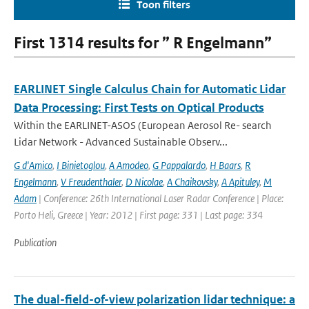
Toon filters
First 1314 results for ” R Engelmann”
EARLINET Single Calculus Chain for Automatic Lidar
Data Processing: First Tests on Optical Products
Within the EARLINET-ASOS (European Aerosol Re- search
Lidar Network - Advanced Sustainable Observ...
G d'Amico
,
I Binietoglou
,
A Amodeo
,
G Pappalardo
,
H Baars
,
R
Engelmann
,
V Freudenthaler
,
D Nicolae
,
A Chaikovsky
,
A Apituley
,
M
Adam
| Conference: 26th International Laser Radar Conference | Place:
Porto Heli, Greece | Year: 2012 | First page: 331 | Last page: 334
Publication
The dual-field-of-view polarization lidar technique: a