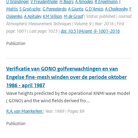
U Wandinger
,
V Freudenthaler
,
H Baars
,
A Amodeo
,
R Engelmann
,
I
Mattis
,
S Gro&szlig;
,
G Pappalardo
,
A Giunta
,
G D'Amico
,
A Chaikovsky
,
F
Osipenko
,
A Apituley
,
KM Wilson
,
M de Graaf
| Status: published | Journal:
Atmospheric Measurement Techniques | Volume: 9 | Year: 2016 | First
page: 1001 | Last page: 1023 |
doi: 10.5194/amt-9-1001-2016
Publication
Verificatie van GONO golfverwachtingen en van
Engelse fine-mesh winden over de periode oktober
1986 - april 1987
Wave heights predicted by the operational KNMI wave model
( GONO) and the wind fields derived fro...
R.A. van Moerkerken
| Year: 1989 | Pages: 89
Publication