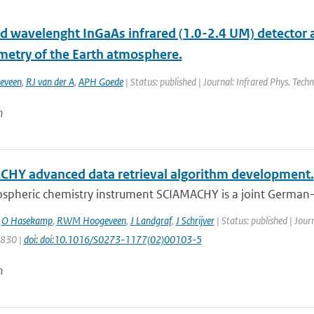
d wavelenght InGaAs infrared (1.0-2.4 UM) detector
metry of the Earth atmosphere.
eveen
,
RJ van der A
,
APH Goede
| Status: published | Journal: Infrared Phys. Techn
n
HY advanced data retrieval algorithm development.
spheric chemistry instrument SCIAMACHY is a joint German-D
,
O Hasekamp
,
RWM Hoogeveen
,
J Landgraf
,
J Schrijver
| Status: published | Jour
1830 |
doi: doi:10.1016/S0273-1177(02)00103-5
n