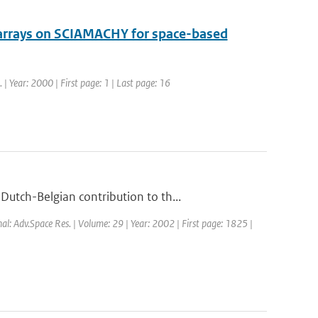
 arrays on SCIAMACHY for space-based
. | Year: 2000 | First page: 1 | Last page: 16
utch-Belgian contribution to th...
nal: Adv.Space Res. | Volume: 29 | Year: 2002 | First page: 1825 |