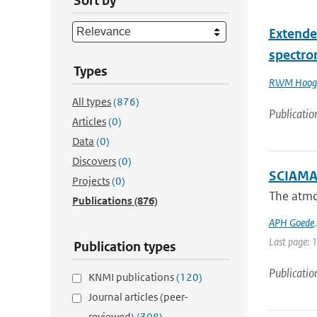
Sort by
Extende
spectro
Types
RWM Hoog
All types
(876)
Publicatio
Articles
(0)
Data
(0)
Discovers
(0)
SCIAMAC
Projects
(0)
The atmo
Publications
(876)
APH Goede
Last page: 
Publication types
Publicatio
KNMI publications
(120)
Journal articles (peer-
reviewed)
(308)