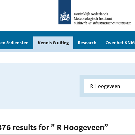
en & diensten
Kennis & uitleg
Research
Over het KNM
 876 results for ” R Hoogeveen”