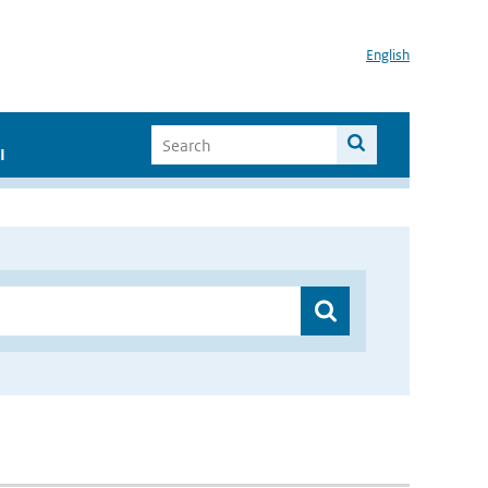
English
I