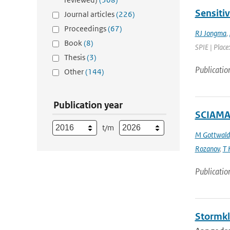
Sensiti
Journal articles
(226)
Proceedings
(67)
RJ Jongma
,
Book
(8)
SPIE | Place
Thesis
(3)
Publicatio
Other
(144)
Publication year
SCIAMAC
t/m
M Gottwald
Rozanov
,
T 
Publicatio
Stormkl