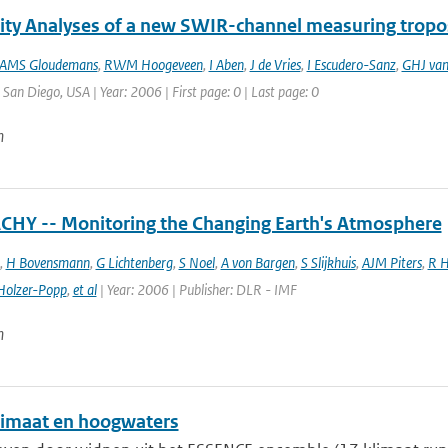
vity Analyses of a new SWIR-channel measuring trop
AMS Gloudemans
,
RWM Hoogeveen
,
I Aben
,
J de Vries
,
I Escudero-Sanz
,
GHJ van
: San Diego, USA | Year: 2006 | First page: 0 | Last page: 0
n
HY -- Monitoring the Changing Earth's Atmosphere
,
H Bovensmann
,
G Lichtenberg
,
S Noel
,
A von Bargen
,
S Slijkhuis
,
AJM Piters
,
R H
Holzer-Popp
,
et al
| Year: 2006 | Publisher: DLR - IMF
n
imaat en hoogwaters