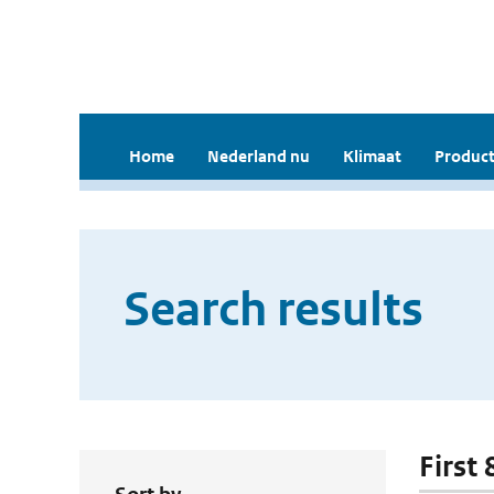
Home
Nederland nu
Klimaat
Product
Search results
First