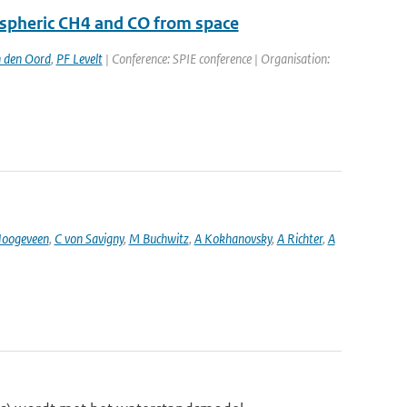
ospheric CH4 and CO from space
 den Oord
,
PF Levelt
| Conference: SPIE conference | Organisation:
oogeveen
,
C von Savigny
,
M Buchwitz
,
A Kokhanovsky
,
A Richter
,
A