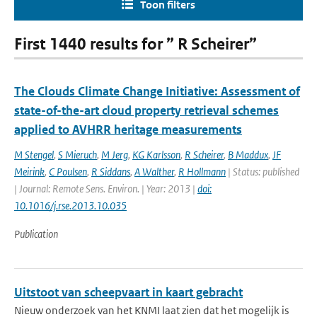
Toon filters
First 1440 results for ” R Scheirer”
The Clouds Climate Change Initiative: Assessment of
state-of-the-art cloud property retrieval schemes
applied to AVHRR heritage measurements
M Stengel
,
S Mieruch
,
M Jerg
,
KG Karlsson
,
R Scheirer
,
B Maddux
,
JF
Meirink
,
C Poulsen
,
R Siddans
,
A Walther
,
R Hollmann
| Status: published
| Journal: Remote Sens. Environ. | Year: 2013 |
doi:
10.1016/j.rse.2013.10.035
Publication
Uitstoot van scheepvaart in kaart gebracht
Nieuw onderzoek van het KNMI laat zien dat het mogelijk is