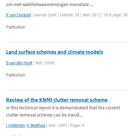
om met satellietwaarnemingen mondiale ...
R van Dorland
| Journal: Zenit | Volume: 39 | Year: 2012 | First page: 39
Publication
Land surface schemes and climate models
B van den Hurk
| Year: 2008
Publication
Review of the KNMI clutter removal scheme
In this technical report it is demonstrated that the current
clutter removal scheme can be transf...
I Holleman
,
H Beekhuis
| Year: 2005 | Pages: 0