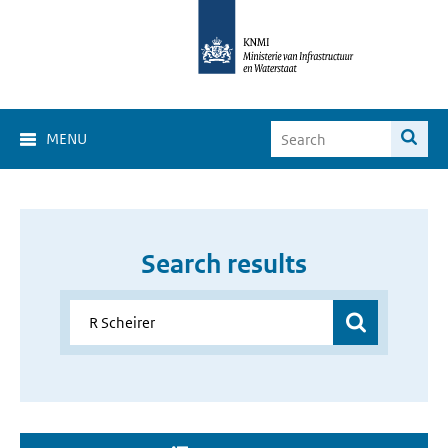
MENU
Search results