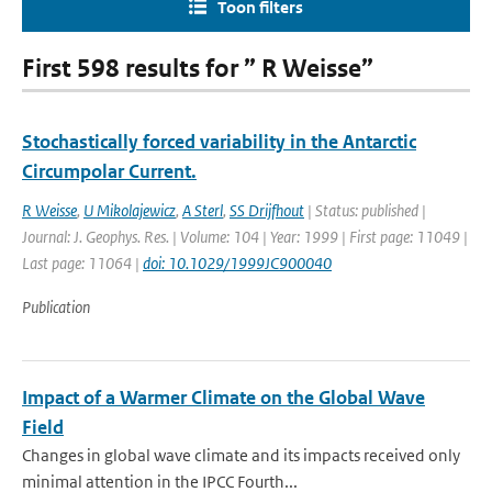
Toon filters
First 598 results for ” R Weisse”
Stochastically forced variability in the Antarctic
Circumpolar Current.
R Weisse
,
U Mikolajewicz
,
A Sterl
,
SS Drijfhout
| Status: published |
Journal: J. Geophys. Res. | Volume: 104 | Year: 1999 | First page: 11049 |
Last page: 11064 |
doi: 10.1029/1999JC900040
Publication
Impact of a Warmer Climate on the Global Wave
Field
Changes in global wave climate and its impacts received only
minimal attention in the IPCC Fourth...