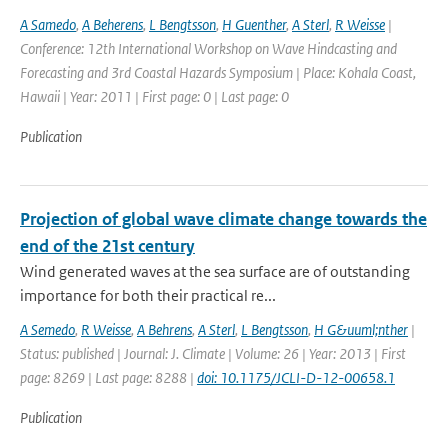
A Samedo
,
A Beherens
,
L Bengtsson
,
H Guenther
,
A Sterl
,
R Weisse
|
Conference: 12th International Workshop on Wave Hindcasting and
Forecasting and 3rd Coastal Hazards Symposium | Place: Kohala Coast,
Hawaii | Year: 2011 | First page: 0 | Last page: 0
Publication
Projection of global wave climate change towards the
end of the 21st century
Wind generated waves at the sea surface are of outstanding
importance for both their practical re...
A Semedo
,
R Weisse
,
A Behrens
,
A Sterl
,
L Bengtsson
,
H G&uuml;nther
|
Status: published | Journal: J. Climate | Volume: 26 | Year: 2013 | First
page: 8269 | Last page: 8288 |
doi: 10.1175/JCLI-D-12-00658.1
Publication