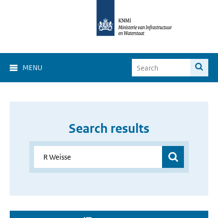
MENU
Search results