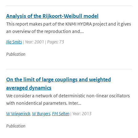
Analysis of the Rijkoort-Weibull model
This report makes part of the KNMI HYDRA project and it gives
an overview of the reproduction and...
Ilja Smits
| Year: 2001 | Pages: 73
Publication
On the limit of large couplings and weighted
averaged dynamics
We consider a network of deterministic non-linear oscillators
with nonidentical parameters. Inter...
W Wiegerinck
,
W Burgers
,
FM Selten
| Year: 2013
Publication