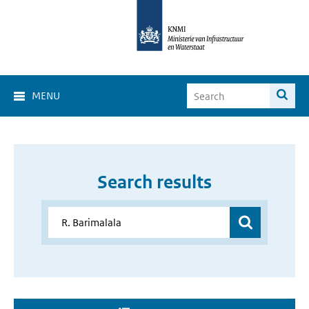
MENU
Search results