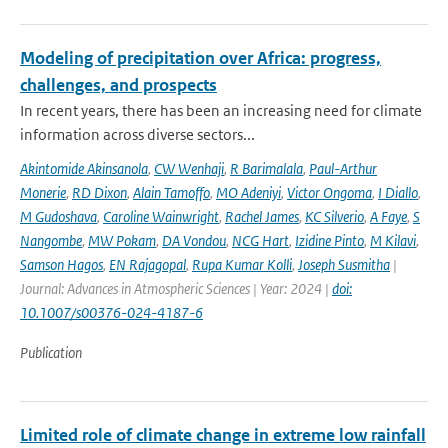
Modeling of precipitation over Africa: progress,
challenges, and prospects
In recent years, there has been an increasing need for climate
information across diverse sectors...
Akintomide Akinsanola
,
CW Wenhaji
,
R Barimalala
,
Paul-Arthur
Monerie
,
RD Dixon
,
Alain Tamoffo
,
MO Adeniyi
,
Victor Ongoma
,
I Diallo
,
M Gudoshava
,
Caroline Wainwright
,
Rachel James
,
KC Silverio
,
A Faye
,
S
Nangombe
,
MW Pokam
,
DA Vondou
,
NCG Hart
,
Izidine Pinto
,
M Kilavi
,
Samson Hagos
,
EN Rajagopal
,
Rupa Kumar Kolli
,
Joseph Susmitha
|
Journal: Advances in Atmospheric Sciences | Year: 2024 |
doi:
10.1007/s00376-024-4187-6
Publication
Limited role of climate change in extreme low rainfall