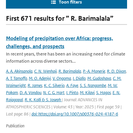
Toon filters
First 671 results for ” R. Barimalala”
Modeling of precipitation over Africa: progress,
challenges, and prospects
In recent years, there has been an increasing need for climate
information across diverse sectors...
A. A. Akinsanola
,
C. N. Wenhaji
,
R. Barimalala
,
P.-A. Monerie
,
R. D. Dixon
,
A. T. Tamoffo
,
M. O. Adeniyi
,
V. Ongoma
,
I. Diallo
,
M. Gudoshava
,
C. M.
Wainwright
,
R. James
,
K. C. Silverio
,
A. Faye
,
S. S. Nangombe
,
M. W.
Pokam
,
D. A. Vondou
,
N. C. G. Hart
,
I. Pinto
,
M. Kilavi
,
S. Hagos
,
E. N.
Rajagopal
,
R. K. Kolli & S. Joseph
| Journal: ADVANCES IN
ATMOSPHERIC SCIENCES | Volume: 43 | Year: 2025 | First page: 59 |
Last page: 86 |
doi: https://doi.org/10.1007/s00376-024-4187-6
Publication