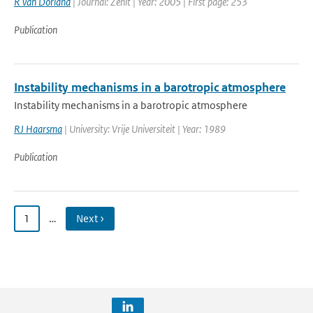
R van Dorland
| Journal: Zenit | Year: 2005 | First page: 253
Publication
Instability mechanisms in a barotropic atmosphere
Instability mechanisms in a barotropic atmosphere
RJ Haarsma
| University: Vrije Universiteit | Year: 1989
Publication
1
…
Next ›