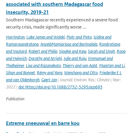
associated with southern Madagascar food
insecurity, 2019-21
Southern Madagascar recently experienced a severe food
security crisis, made significantly worse ...
Harrington
,
Luke James and Wolski
,
Piotr and Pinto
,
Izidine and
Ramarosandratana
,
AnzelàMamiarisoa and Barimalala
,
Rondrotiana
and Vautard
,
Robert and Philip
,
Sjoukje and Kew
,
Sarah and Singh
,
Roop
and Heinrich
,
Dorothy and Arrighi
,
Julie and Raju
,
Emmanuel and
Thalheimer
,
Lisa and Razanakoto
,
Thierry and van Aalst
,
Maarten and Li
,
Sihan and Bonnet
,
Rémy and Yang
,
Wenchang and Otto
,
Friederike E L
and van Oldenborgh
,
Geert Jan
| Journal: Environ. Res.: Climate | Year:
2022 |
doi: https://doi.org/10.1088/2752-5295/aca695
Publication
Extreme sneeuwval en barre kou