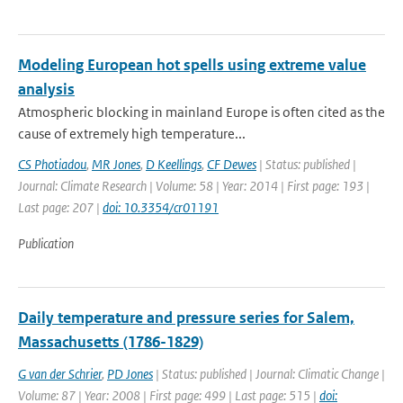
Modeling European hot spells using extreme value
analysis
Atmospheric blocking in mainland Europe is often cited as the
cause of extremely high temperature...
CS Photiadou
,
MR Jones
,
D Keellings
,
CF Dewes
| Status: published |
Journal: Climate Research | Volume: 58 | Year: 2014 | First page: 193 |
Last page: 207 |
doi: 10.3354/cr01191
Publication
Daily temperature and pressure series for Salem,
Massachusetts (1786-1829)
G van der Schrier
,
PD Jones
| Status: published | Journal: Climatic Change |
Volume: 87 | Year: 2008 | First page: 499 | Last page: 515 |
doi: