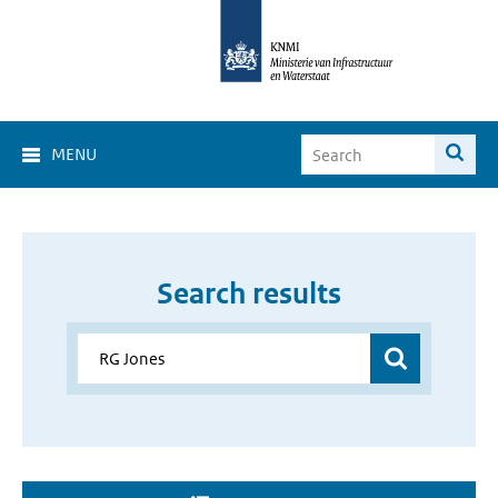
MENU
Search results