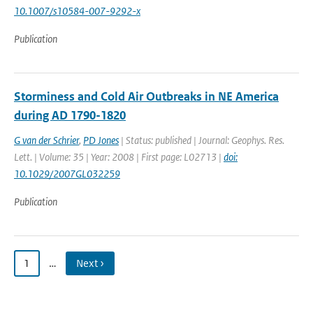
10.1007/s10584-007-9292-x
Publication
Storminess and Cold Air Outbreaks in NE America
during AD 1790-1820
G van der Schrier
,
PD Jones
| Status: published | Journal: Geophys. Res.
Lett. | Volume: 35 | Year: 2008 | First page: L02713 |
doi:
10.1029/2007GL032259
Publication
1
…
Next ›