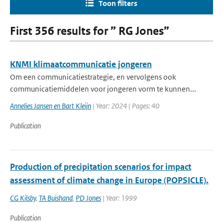
Toon filters
First 356 results for ” RG Jones”
KNMI klimaatcommunicatie jongeren
Om een communicatiestrategie, en vervolgens ook
communicatiemiddelen voor jongeren vorm te kunnen...
Annelies Jansen en Bart Kleijn
| Year: 2024 | Pages: 40
Publication
Production of precipitation scenarios for impact
assessment of climate change in Europe (POPSICLE).
CG Kilsby
,
TA Buishand
,
PD Jones
| Year: 1999
Publication