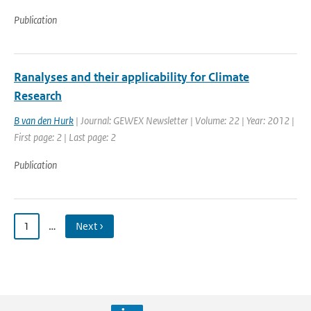
Publication
Ranalyses and their applicability for Climate
Research
B van den Hurk
| Journal: GEWEX Newsletter | Volume: 22 | Year: 2012 |
First page: 2 | Last page: 2
Publication
1
…
Next ›