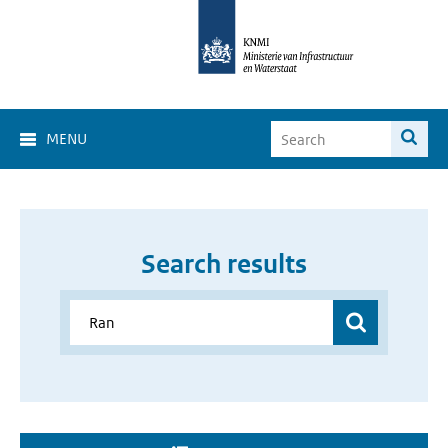
MENU
Search results