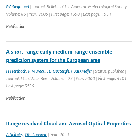
PC Siegmund
| Journal: Bulletin of the American Meteorological Society |
Volume: 86 | Year: 2005 | First page: 1550 | Last page: 1551
Publication
A short-range early medium-range ensemble
prediction system for the European area
H Hersbach
,
R Mureau
,
JD Opsteegh
,
J Barkmeijer
| Status: published |
Journal: Mon. Wea. Rev. | Volume: 128 | Year: 2000 | First page: 3501 |
Last page: 3519
Publication
Range resolved Cloud and Aerosol Optical Properties
A Apituley
,
DP Donovan
| Year: 2011