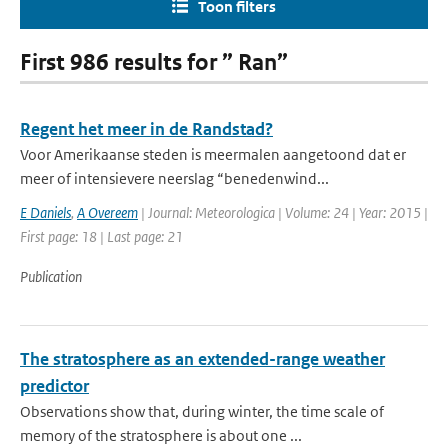
Toon filters
First 986 results for ” Ran”
Regent het meer in de Randstad?
Voor Amerikaanse steden is meermalen aangetoond dat er
meer of intensievere neerslag “benedenwind...
E Daniels
,
A Overeem
| Journal: Meteorologica | Volume: 24 | Year: 2015 |
First page: 18 | Last page: 21
Publication
The stratosphere as an extended-range weather
predictor
Observations show that, during winter, the time scale of
memory of the stratosphere is about one ...