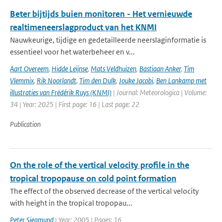
Beter bijtijds buien monitoren - Het vernieuwde
realtimeneerslagproduct van het KNMI
Nauwkeurige, tijdige en gedetailleerde neerslaginformatie is
essentieel voor het waterbeheer en v...
Aart Overeem
,
Hidde Leijnse
,
Mats Veldhuizen
,
Bastiaan Anker
,
Tim
Vlemmix
,
Rik Noorlandt
,
Tim den Dulk
,
Jouke Jacobi
,
Ben Lankamp met
illustraties van Frédérik Ruys (KNMI)
| Journal: Meteorologica | Volume:
34 | Year: 2025 | First page: 16 | Last page: 22
Publication
On the role of the vertical velocity profile in the
tropical tropopause on cold point formation
The effect of the observed decrease of the vertical velocity
with height in the tropical tropopau...
Peter Siegmund
| Year: 2005 | Pages: 16