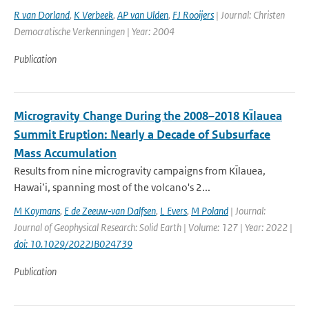
R van Dorland
,
K Verbeek
,
AP van Ulden
,
FJ Rooijers
| Journal: Christen
Democratische Verkenningen | Year: 2004
Publication
Microgravity Change During the 2008–2018 Kı̄lauea
Summit Eruption: Nearly a Decade of Subsurface
Mass Accumulation
Results from nine microgravity campaigns from Kı̄lauea,
Hawaiʻi, spanning most of the volcano's 2...
M Koymans
,
E de Zeeuw‐van Dalfsen
,
L Evers
,
M Poland
| Journal:
Journal of Geophysical Research: Solid Earth | Volume: 127 | Year: 2022 |
doi: 10.1029/2022JB024739
Publication