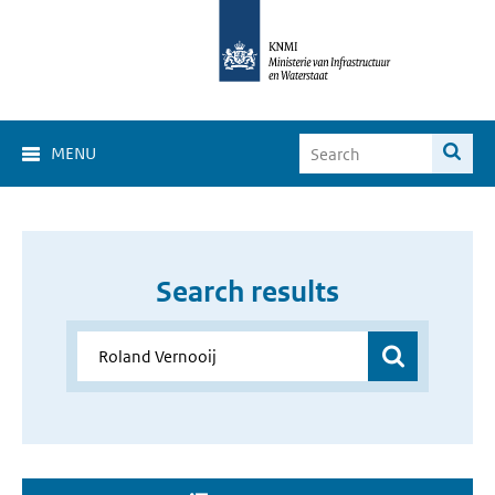
MENU
Search results