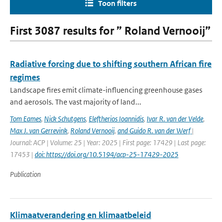
Toon filters
First 3087 results for ” Roland Vernooij”
Radiative forcing due to shifting southern African fire
regimes
Landscape fires emit climate-influencing greenhouse gases
and aerosols. The vast majority of land...
Tom Eames
,
Nick Schutgens
,
Eleftherios Ioannidis
,
Ivar R. van der Velde
,
Max J. van Gerrevink
,
Roland Vernooij
,
and Guido R. van der Werf
|
Journal: ACP | Volume: 25 | Year: 2025 | First page: 17429 | Last page:
17453 |
doi: https://doi.org/10.5194/acp-25-17429-2025
Publication
Klimaatverandering en klimaatbeleid