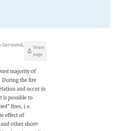
n Gerrevink,
Share
page
vast majority of
. During the fire
etation and occur in
 is possible to
d” fires, i.e.
e effect of
 and other short-