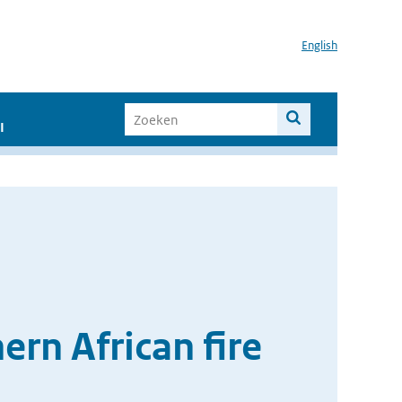
English
I
ern African fire