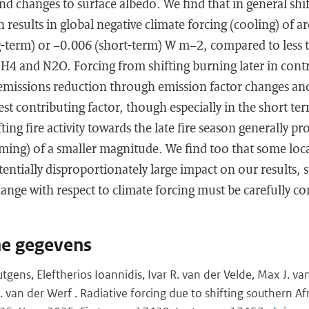
and changes to surface albedo. We find that in general shi
on results in global negative climate forcing (cooling) of
-term) or −0.006 (short-term) W m−2, compared to less
CH4 and N2O. Forcing from shifting burning later in contra
emissions reduction through emission factor changes an
est contributing factor, though especially in the short te
fting fire activity towards the late fire season generally pr
ming) of a smaller magnitude. We find too that some loca
tentially disproportionately large impact on our results, s
hange with respect to climate forcing must be carefully co
he gegevens
gens, Eleftherios Ioannidis, Ivar R. van der Velde, Max J. va
 van der Werf . Radiative forcing due to shifting southern Af