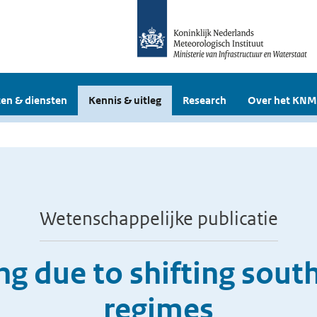
en & diensten
Kennis & uitleg
Research
Over het KNM
Wetenschappelijke publicatie
ng due to shifting south
regimes