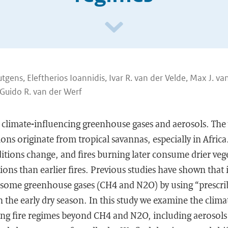
gens, Eleftherios Ioannidis, Ivar R. van der Velde, Max J. va
Guido R. van der Werf
 climate-influencing greenhouse gases and aerosols. The 
ons originate from tropical savannas, especially in Africa
itions change, and fires burning later consume drier veg
ons than earlier fires. Previous studies have shown that it
some greenhouse gases (CH4 and N2O) by using “prescribe
n the early dry season. In this study we examine the climat
ging fire regimes beyond CH4 and N2O, including aerosols