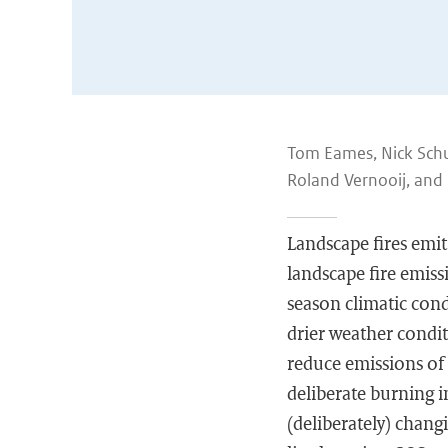
Tom Eames, Nick Schut
Roland Vernooij, and 
Landscape fires emit
landscape fire emissi
season climatic cond
drier weather conditi
reduce emissions of 
deliberate burning i
(deliberately) chan