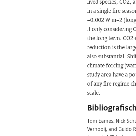
lived species, CO2, 
in a single fire seas
−0.002 W m−2 (long
if only considering 
the long term. CO2 
reduction is the larg
also substantial. Shi
climate forcing (war
study area have a po
of any fire regime c
scale.
Bibliografisc
Tom Eames, Nick Schut
Vernooij, and Guido R.