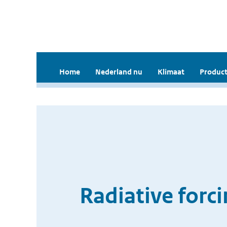
Home
Nederland nu
Klimaat
Product
Radiative forci