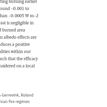
fting burning earlier
 around −0.001 to
 than −0.0005 W m−2
st is negligible in
d burned area
rm albedo effects are
oduces a positive
lities within our
uch that the efficacy
nsidered on a local
n Gerrevink, Roland
rican fire regimes