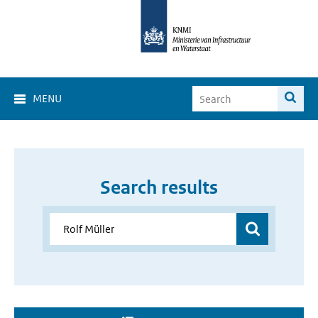
MENU
Search results