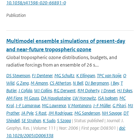
10.1038/s41598-020-66891-0
Publication
Multimodel ensemble simulations of present-day
and near-future tropospheric ozone
Global tropospheric ozone distributions, budgets, and
radiative forcings from an ensemble of 26 s...
DS Stevenson
,
FJ Dentener
,
MG Schultz
,
K Ellingsen
,
TPC van Noije
,
O
Wild
,
G Zeng
,
M Amann
,
CS Atherton
,
N Bell
,
DJ Bergmann
,
I Bey
,
T
Butler
,
J Cofala
,
WJ Collins
,
RG Derwent
,
RM Doherty
,
J Drevet
,
HJ Eskes
,
AM Fiore
,
M Gauss
,
DA Hauglustaine
,
LW Horowitz
,
ISA Isaksen
,
MC
Krol
,
J-F Lamarque
,
MG Lawrence
,
V Montanaro
,
J-F Müller
,
G Pitari
,
MJ
Prather
,
JA Pyle
,
S Rast
,
JM Rodriguez
,
MG Sanderson
,
NH Savage
,
DT
Shindell
,
SE Strahan
,
K Sudo
,
S Szopa
| Status: published | Journal: J.
Geophys. Res. | Volume: 111 | Year: 2006 | First page: D08301 |
doi:
10.1029/2005JD006338