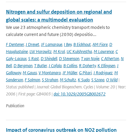
Nitrogen and sulfur deposition on regional and
global scales: a multimodel evaluation
We use 23 atmospheric chemistry transport models to
calculate current and future (2030) depositio...
F Dentener
,
J Drevet
,
JF Lamarque
,
I Bey
,
B Eickhout
,
AM Fiore
,
D
Hauglustaine
,
LW Horowitz
,
M Krol
,
UC Kulshrestha
,
M Lawrence
,
C
Galy-Lacaux
,
S Rast
,
D Shindell
,
D Stevenson
,
T van Noije
,
C Atherton
,
N
Bell
,
D Bergman
,
T Butler
,
J Cofala
,
B Collins
,
R Doherty
,
K Ellingsen
,
J
Galloway
,
M Gauss
,
V Montanaro
,
JF Müller
,
G Pitari
,
J Rodriguez
,
M
Sanderson
,
F Solmon
,
S Strahan
,
M Schultz
,
K Sudo
,
S Szopa
,
O Wild
|
Status: published | Journal: Global Biogeochem. Cycles | Volume: 20 | Year:
2006 | First page: GB4003 |
doi: 10.1029/2005GB002672
Publication
Impact of coronavirus outbreak on NO2 pollution