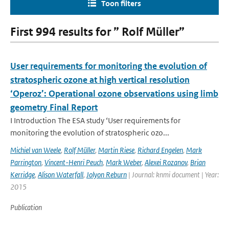
Toon filters
First 994 results for ” Rolf Müller”
User requirements for monitoring the evolution of
stratospheric ozone at high vertical resolution
‘Operoz’: Operational ozone observations using limb
geometry Final Report
I Introduction The ESA study ‘User requirements for
monitoring the evolution of stratospheric ozo...
Michiel van Weele
,
Rolf Müller
,
Martin Riese
,
Richard Engelen
,
Mark
Parrington
,
Vincent-Henri Peuch
,
Mark Weber
,
Alexei Rozanov
,
Brian
Kerridge
,
Alison Waterfall
,
Jolyon Reburn
| Journal: knmi document | Year:
2015
Publication