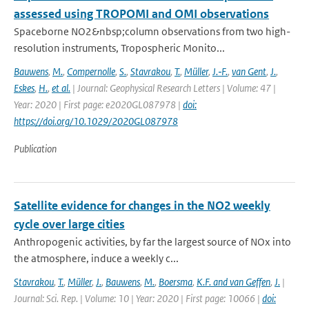
assessed using TROPOMI and OMI observations
Spaceborne NO2&nbsp;column observations from two high-
resolution instruments, Tropospheric Monito...
Bauwens
,
M.
,
Compernolle
,
S.
,
Stavrakou
,
T.
,
Müller
,
J.‐F.
,
van Gent
,
J.
,
Eskes
,
H.
,
et al.
| Journal: Geophysical Research Letters | Volume: 47 |
Year: 2020 | First page: e2020GL087978 |
doi:
https://doi.org/10.1029/2020GL087978
Publication
Satellite evidence for changes in the NO2 weekly
cycle over large cities
Anthropogenic activities, by far the largest source of NOx into
the atmosphere, induce a weekly c...
Stavrakou
,
T.
,
Müller
,
J.
,
Bauwens
,
M.
,
Boersma
,
K.F. and van Geffen
,
J.
|
Journal: Sci. Rep. | Volume: 10 | Year: 2020 | First page: 10066 |
doi: