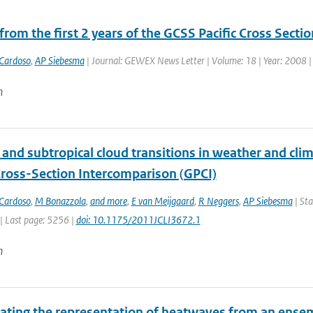
from the first 2 years of the GCSS Pacific Cross Sect
Cardoso
,
AP Siebesma
| Journal: GEWEX News Letter | Volume: 18 | Year: 2008 | F
n
l and subtropical cloud transitions in weather and c
 Cross-Section Intercomparison (GPCI)
Cardoso
,
M Bonazzola
,
and more
,
E van Meijgaard
,
R Neggers
,
AP Siebesma
| Sta
| Last page: 5256 |
doi: 10.1175/2011JCLI3672.1
n
gating the representation of heatwaves from an ensem