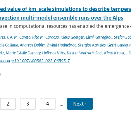
ed value of km-scale simulations to describe tempe
vection multi-model ensemble runs over the Alps
ease in computational resources has enabled the emergence 
res
,
J. A. M. Careto
,
Rita M. Cardoso
,
Klaus Goergen
,
Eleni Katragkou
,
Stefan So
ile Caillaud
,
Andreas Dobler
,
Øivind Hodnebrog
,
Stergios Kartsios
,
Geert Lenderi
etz
,
Marie Estelle Demory
,
Hylke de Vries
,
Kirsten Warrach-Sagi
,
Klaus Keuler
,
…S
s://doi.org/10.1007/s00382-022-06593-7
n
2
3
4
…
Next ›