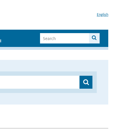
English
I