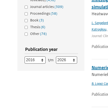
simulat
Journal articles
(309)
Proceedings
(58)
Heatwave
Book
(3)
L. Sangelan
Thesis
(6)
Katragkou
,
Other
(76)
Journal: Cli
Publicatio
Publication year
t/m
Numerie
Numerieke
B. Lopez Ca
Publicatio