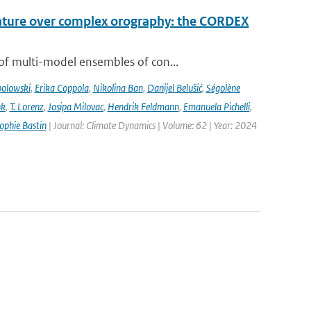
rature over complex orography: the CORDEX
of multi-model ensembles of con...
bolowski
,
Erika Coppola
,
Nikolina Ban
,
Danijel Belušić
,
Ségolène
nk
,
T. Lorenz
,
Josipa Milovac
,
Hendrik Feldmann
,
Emanuela Pichelli
,
ophie Bastin
| Journal: Climate Dynamics | Volume: 62 | Year: 2024