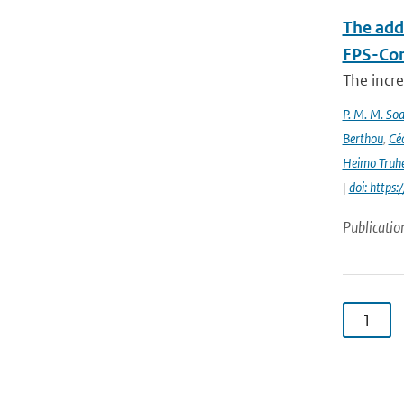
The add
FPS-Con
The incr
P. M. M. Soa
Berthou
,
Céc
Heimo Truh
|
doi: http
Publicatio
1