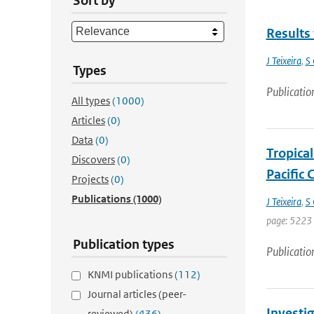
Sort by
Results 
J Teixeira
,
S 
Types
Publicatio
All types
(1000)
Articles
(0)
Data
(0)
Tropica
Discovers
(0)
Pacific
Projects
(0)
Publications
(1000)
J Teixeira
,
S 
page: 5223 
Publication types
Publicatio
KNMI publications
(112)
Journal articles (peer-
Investi
reviewed)
(436)