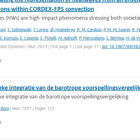
ions within CORDEX‐FPS convection
s (HWs) are high-impact phenomena stressing both societies 
toni
,
S. Sobolowski
,
T. Lorenz
,
Ø. Hodnebrog
,
R. M. Cardoso
,
P. M. M. Soares
,
R. Fe
S. Kartsios
,
E. Coppola
,
E. Pichelli
,
M. Adinolfi
,
P. Mercogliano
,
S. Berthou
,
H. de Vr
mate Dynamics | Year: 2023 | First page: 1 | Last page: 37 |
doi: 10.1007/s003
n
ke integratie van de barotrope voorspellingsvergelij
 integratie van de barotrope voorspellingsvergelijking
rdozo
| Year: 1957 | Pages: 122
n