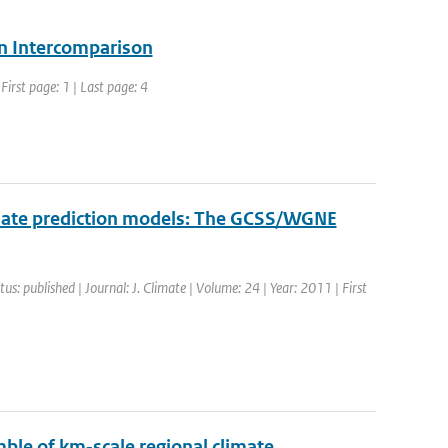
ion Intercomparison
irst page: 1 | Last page: 4
limate prediction models: The GCSS/WGNE
tus: published | Journal: J. Climate | Volume: 24 | Year: 2011 | First
ble of km‐scale regional climate