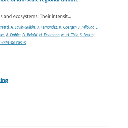
and ecosystems. Their intensit...
rretti
,
A. Lavín‐Gullón.
,
J. Fernandez
,
K. Goergen
,
J. Milovac
,
E.
ies
,
A. Dobler
,
D. Belušić
,
H. Feldmann
,
M. H. Tölle
,
S. Bastin
|
82-023-06769-9
king