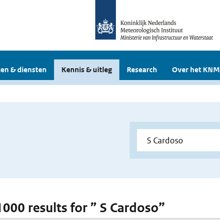
en & diensten
Kennis & uitleg
Research
Over het KNM
 1000 results for ” S Cardoso”