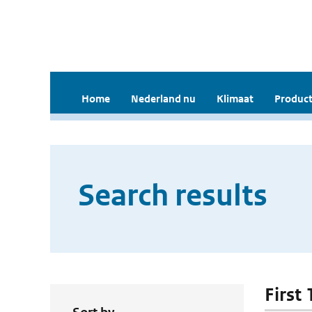
Home
Nederland nu
Klimaat
Product
Search results
First