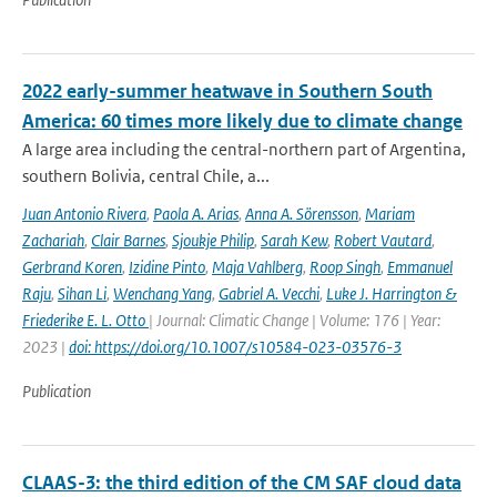
2022 early-summer heatwave in Southern South
America: 60 times more likely due to climate change
A large area including the central-northern part of Argentina,
southern Bolivia, central Chile, a...
Juan Antonio Rivera
,
Paola A. Arias
,
Anna A. Sörensson
,
Mariam
Zachariah
,
Clair Barnes
,
Sjoukje Philip
,
Sarah Kew
,
Robert Vautard
,
Gerbrand Koren
,
Izidine Pinto
,
Maja Vahlberg
,
Roop Singh
,
Emmanuel
Raju
,
Sihan Li
,
Wenchang Yang
,
Gabriel A. Vecchi
,
Luke J. Harrington &
Friederike E. L. Otto
| Journal: Climatic Change | Volume: 176 | Year:
2023 |
doi: https://doi.org/10.1007/s10584-023-03576-3
Publication
CLAAS-3: the third edition of the CM SAF cloud data