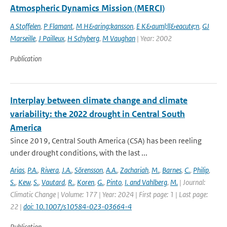
Atmospheric Dynamics Mission (MERCI)
A Stoffelen
,
P Flamant
,
M H&aring;kansson
,
E K&auml;ll&eacute;n
,
GJ
Marseille
,
J Pailleux
,
H Schyberg
,
M Vaughan
| Year: 2002
Publication
Interplay between climate change and climate
variability: the 2022 drought in Central South
America
Since 2019, Central South America (CSA) has been reeling
under drought conditions, with the last ...
Arias
,
P.A.
,
Rivera
,
J.A.
,
Sörensson
,
A.A.
,
Zachariah
,
M.
,
Barnes
,
C.
,
Philip
,
S.
,
Kew
,
S.
,
Vautard
,
R.
,
Koren
,
G.
,
Pinto
,
I. and Vahlberg
,
M.
| Journal:
Climatic Change | Volume: 177 | Year: 2024 | First page: 1 | Last page:
22 |
doi: 10.1007/s10584-023-03664-4
Publication