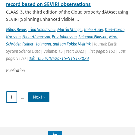
record based on SEVIRI observations
CLAAS-3, the third edition of the Cloud property dAtAset using
SEVIRI (Spinning Enhanced Visible ...
Nikos Benas
,
Irina Solodovnik
,
Martin Stengel
,
Imke Hüser
,
Karl-Göran
Karlsson
,
Nina Håkansson
,
Erik Johansson
,
Salomon Eliasson
,
Marc
Schröder
,
Rainer Hollmann
,
and Jan Fokke Meirink
| Journal: Earth
System Science Data | Volume: 15 | Year: 2023 | First page: 5153 | Last
page: 5170 |
doi: 10.5194/essd-15-5153-2023
Publication
1
…
Next ›