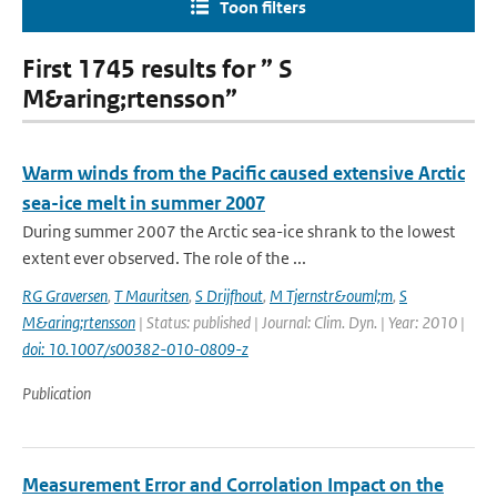
Toon filters
First 1745 results for ” S
M&aring;rtensson”
Warm winds from the Pacific caused extensive Arctic
sea-ice melt in summer 2007
During summer 2007 the Arctic sea-ice shrank to the lowest
extent ever observed. The role of the ...
RG Graversen
,
T Mauritsen
,
S Drijfhout
,
M Tjernstr&ouml;m
,
S
M&aring;rtensson
| Status: published | Journal: Clim. Dyn. | Year: 2010 |
doi: 10.1007/s00382-010-0809-z
Publication
Measurement Error and Corrolation Impact on the