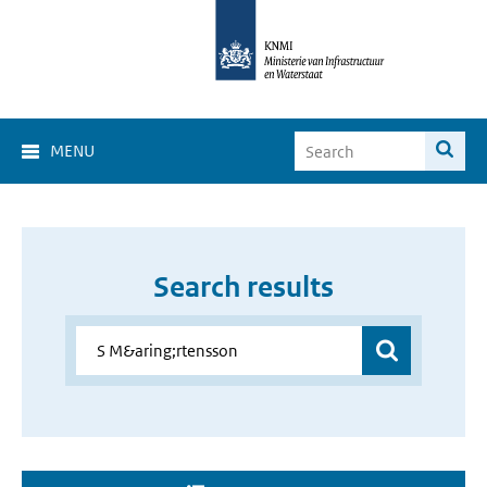
MENU
Search results