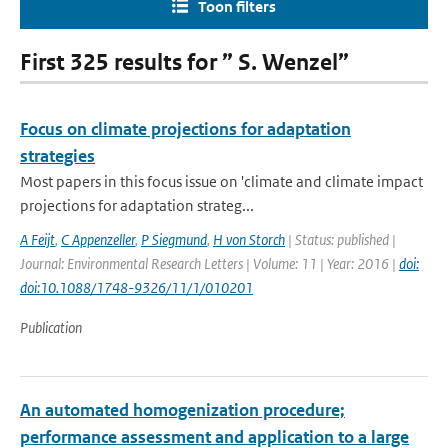
Toon filters
First 325 results for ” S. Wenzel”
Focus on climate projections for adaptation
strategies
Most papers in this focus issue on 'climate and climate impact
projections for adaptation strateg...
A Feijt
,
C Appenzeller
,
P Siegmund
,
H von Storch
| Status: published |
Journal: Environmental Research Letters | Volume: 11 | Year: 2016 |
doi:
doi:10.1088/1748-9326/11/1/010201
Publication
An automated homogenization procedure;
performance assessment and application to a large