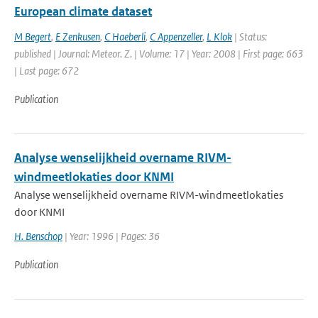
European climate dataset
M Begert
,
E Zenkusen
,
C Haeberli
,
C Appenzeller
,
L Klok
| Status:
published | Journal: Meteor. Z. | Volume: 17 | Year: 2008 | First page: 663
| Last page: 672
Publication
Analyse wenselijkheid overname RIVM-
windmeetlokaties door KNMI
Analyse wenselijkheid overname RIVM-windmeetlokaties
door KNMI
H. Benschop
| Year: 1996 | Pages: 36
Publication