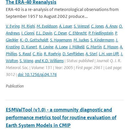
The ERA-40 Reanalysis
ERA-40 is a re-analysis of meteorological observations from
September 1957 to August 2002 produce...
V. Eyring
,
M. Righi
,
M. Evaldsson
,
A. Lauer
,
S. Wenzel
,
C. Jones
,
A. Anav
,
O.
Andrews
,
I. Cionni
,
E.L. Davin
,
C. Deser
,
C. Ehbrecht
,
P. Friedlingstein
,
P.
Gleckler
,
K.-D. Gottschaldt
,
S. Hagemann
,
M. Juckes
,
S. Kindermann
,
J.
Krasting
,
D. Kunert
,
R. Levine
,
A. Loew
,
J. Mäkelä
,
G. Martin
,
E. Mason
,
A.
Phillips
,
S. Read
,
C. Rio
,
R. Roehrig
,
D. Senftleben
,
A. Sterl
,
L.H. van Ulft
,
J.
Walton
,
S. Wang
,
and K.D. Williams
| Status: published | Journal: Q. J. R.
Meteorol. Soc. | Volume: 131 | Year: 2005 | First page: 2961 | Last page:
3012 |
doi: 10.1256/qj.04.176
Publication
ESMValTool (v1.0) - a community diagnostic and
performance metrics tool for routine evaluation of
Earth System Models in CMIP