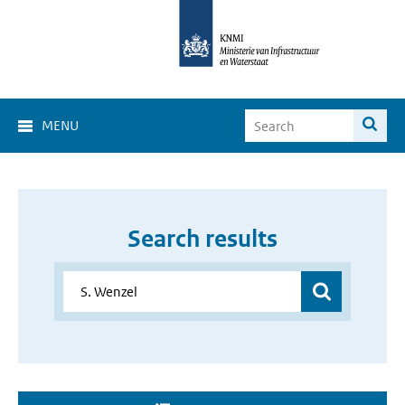
MENU
Search results