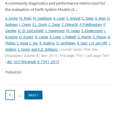
A community diagnostics and performance metrics tool for
the evaluation of Earth System Models (E...
V. Eyring
,
M. Righi
,
M. Evaldsson
,
A. Lauer
,
S. Wenzel
,
C. Jones
,
A. Anav
,
O.
Andrews
,
I. Cionni
,
E.L. Davin
,
C. Deser
,
C. Ehbrecht
,
P. Friedlingstein
,
P.
Gleckler
,
K.-D. Gottschaldt
,
S. Hagemann
,
M. Juckes
,
S. Kindermann
,
J.
Krasting
,
D. Kunert
,
R. Levine
,
A. Loew
,
J. Mäkelä
,
G. Martin
,
E. Mason
,
A.
Phillips
,
S. Read
,
C. Rio
,
R. Roehrig
,
D. Senftleben
,
A. Sterl
,
L.H. van Ulft
,
J.
Walton
,
S. Wang
,
and K.D. Williams.
| Journal: Geosci. Mod. Dev.
Discussions | Volume: 8 | Year: 2015 | First page: 7541 | Last page: 7661
|
doi: 10.5194/gmdd-8-7541-2015
Publication
1
…
Next ›